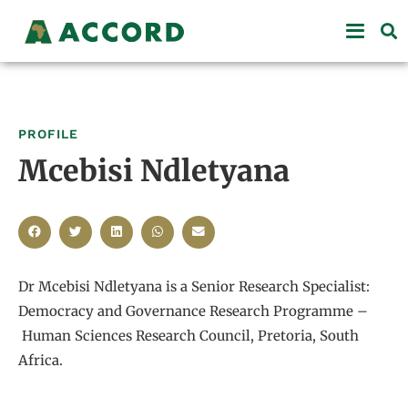
PROFILE
Mcebisi Ndletyana
Dr Mcebisi Ndletyana is a Senior Research Specialist:
Democracy and Governance Research Programme –
Human Sciences Research Council, Pretoria, South
Africa.