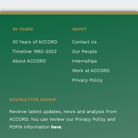
30 YEARS
ABOUT
30 Years of ACCORD
Contact Us
Timeline 1992-2022
Our People
About ACCORD
Internships
Work at ACCORD
Privacy Policy
NEWSLETTER SIGNUP
Receive latest updates, news and analysis from
ACCORD. You can review our Privacy Policy and
POPIA information
here
.