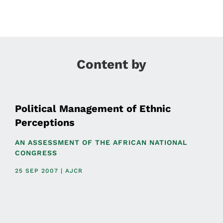
Content by
Political Management of Ethnic
Perceptions
AN ASSESSMENT OF THE AFRICAN NATIONAL
CONGRESS
25 SEP 2007 | AJCR