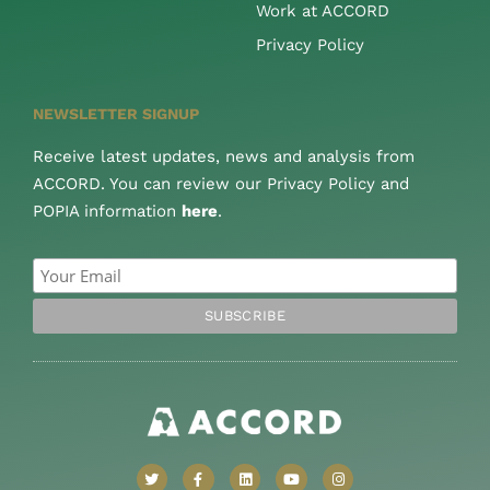
Work at ACCORD
Privacy Policy
NEWSLETTER SIGNUP
Receive latest updates, news and analysis from
ACCORD. You can review our Privacy Policy and
POPIA information
here
.