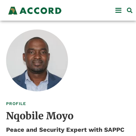
PROFILE
Nqobile Moyo
Peace and Security Expert with SAPPC