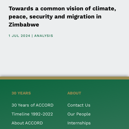
Towards a common vision of climate,
peace, security and migration in
Zimbabwe
1 JUL 2024 | ANALYSIS
30 YEARS
ABOUT
30 Years of ACCORD
Contact Us
Timeline 1992-2022
Our People
About ACCORD
Internships