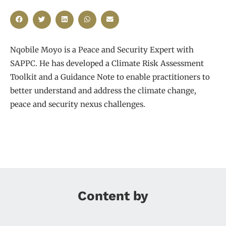
Nqobile Moyo is a Peace and Security Expert with
SAPPC. He has developed a Climate Risk Assessment
Toolkit and a Guidance Note to enable practitioners to
better understand and address the climate change,
peace and security nexus challenges.
Content by