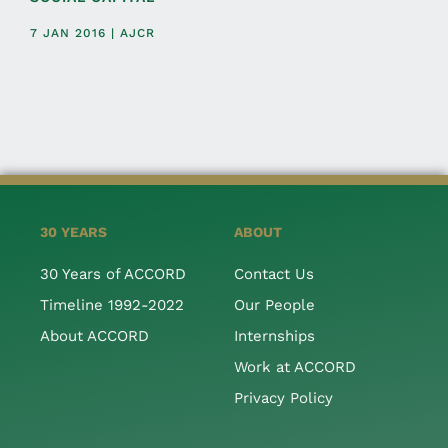
7 JAN 2016 | AJCR
30 YEARS
ABOUT
30 Years of ACCORD
Contact Us
Timeline 1992-2022
Our People
About ACCORD
Internships
Work at ACCORD
Privacy Policy