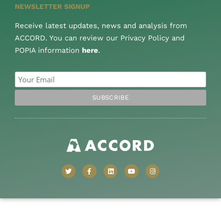
NEWSLETTER SIGNUP
Receive latest updates, news and analysis from
ACCORD. You can review our Privacy Policy and
POPIA information
here
.