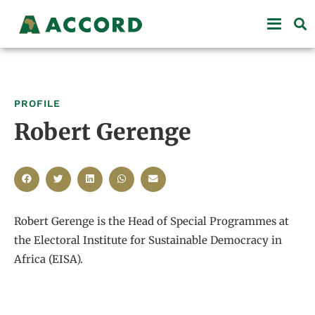
PROFILE
Robert Gerenge
Robert Gerenge is the Head of Special Programmes at
the Electoral Institute for Sustainable Democracy in
Africa (EISA).