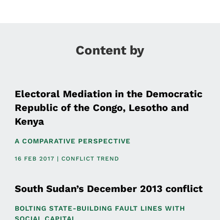
Content by
Electoral Mediation in the Democratic
Republic of the Congo, Lesotho and
Kenya
A COMPARATIVE PERSPECTIVE
16 FEB 2017 | CONFLICT TREND
South Sudan’s December 2013 conflict
BOLTING STATE-BUILDING FAULT LINES WITH
SOCIAL CAPITAL