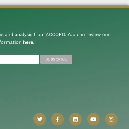
ws and analysis from ACCORD. You can review our
nformation
here
.