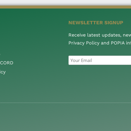
NEWSLETTER SIGNUP
Receive latest updates, ne
Privacy Policy and POPIA i
s
CCORD
icy