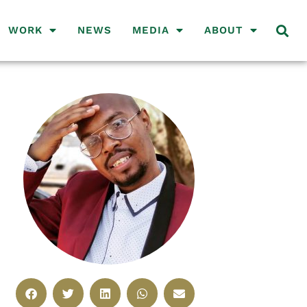
WORK
NEWS
MEDIA
ABOUT