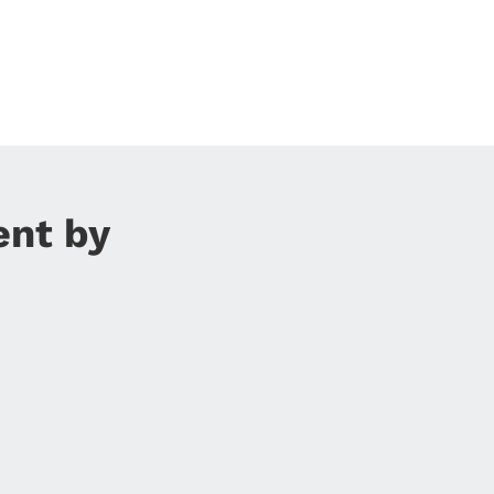
ent by