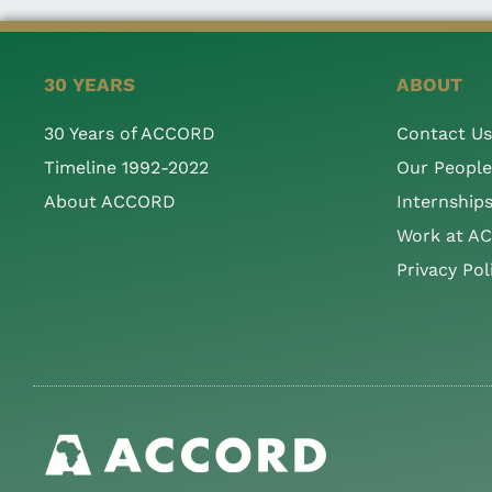
30 YEARS
ABOUT
30 Years of ACCORD
Contact Us
Timeline 1992-2022
Our People
About ACCORD
Internship
Work at A
Privacy Pol