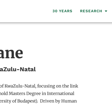
30 YEARS
RESEARCH
ane
waZulu-Natal
of KwaZulu-Natal, focusing on the link
hold Masters Degree in International
versity of Budapest). Driven by Human