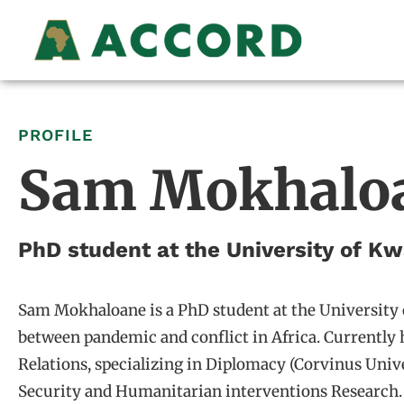
PROFILE
Sam Mokhalo
PhD student at the University of K
Sam Mokhaloane is a PhD student at the University 
between pandemic and conflict in Africa. Currently 
Relations, specializing in Diplomacy (Corvinus Uni
Security and Humanitarian interventions Research.