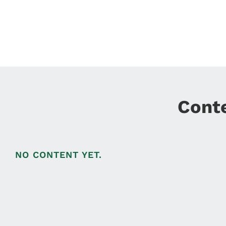
Cont
NO CONTENT YET.