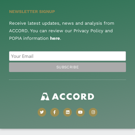
NEWSLETTER SIGNUP
Receive latest updates, news and analysis from
ACCORD. You can review our Privacy Policy and
POPIA information
here
.