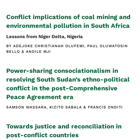
Conflict implications of coal mining and
environmental pollution in South Africa
Lessons from Niger Delta, Nigeria
BY
ADEJOKE CHRISTIANAH OLUFEMI
PAUL OLUWATOSIN
BELLO
ANDILE MJI
Power-sharing consociationalism in
resolving South Sudan’s ethno-political
conflict in the post-Comprehensive
Peace Agreement era
SAMSON WASSARA
KIZITO SABALA
FRANCIS ONDITI
Towards justice and reconciliation in
post-conflict countries