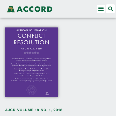
AJCR VOLUME 18 NO. 1, 2018