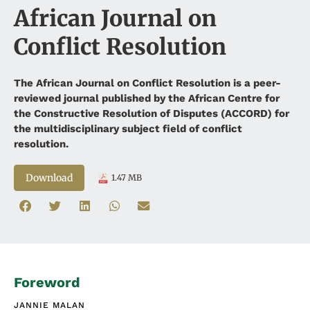
African Journal on
Conflict Resolution
The African Journal on Conflict Resolution is a peer-
reviewed journal published by the African Centre for
the Constructive Resolution of Disputes (ACCORD) for
the multidisciplinary subject field of conflict
resolution.
Download
1.47 MB
Foreword
JANNIE MALAN