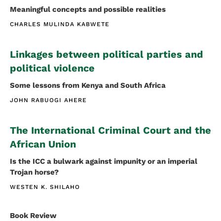
Meaningful concepts and possible realities
CHARLES MULINDA KABWETE
Linkages between political parties and
political violence
Some lessons from Kenya and South Africa
JOHN RABUOGI AHERE
The International Criminal Court and the
African Union
Is the ICC a bulwark against impunity or an imperial
Trojan horse?
WESTEN K. SHILAHO
Book Review