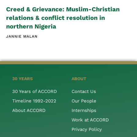
Creed & Grievance: Muslim-Christian
relations & conflict resolution in
northern Nigeria
JANNIE MALAN
30 YEARS
ABOUT
30 Years of ACCORD
Contact Us
Timeline 1992-2022
Our People
About ACCORD
Internships
Work at ACCORD
Privacy Policy