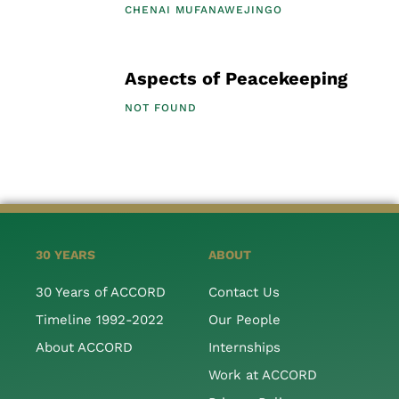
CHENAI MUFANAWEJINGO
Aspects of Peacekeeping
NOT FOUND
30 YEARS
ABOUT
30 Years of ACCORD
Contact Us
Timeline 1992-2022
Our People
About ACCORD
Internships
Work at ACCORD