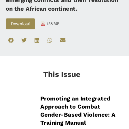
on the African continent.
Download
1.38 MB
This Issue
Promoting an Integrated
Approach to Combat
Gender-Based Violence: A
Training Manual