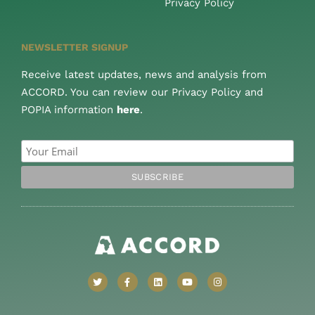
Privacy Policy
NEWSLETTER SIGNUP
Receive latest updates, news and analysis from
ACCORD. You can review our Privacy Policy and
POPIA information
here
.