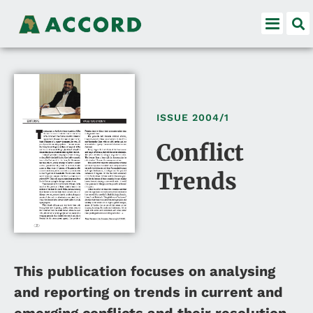
ISSUE
2004/1
Conflict
Trends
This publication focuses on analysing
and reporting on trends in current and
emerging conflicts and their resolution