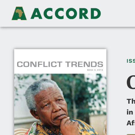
IS
Th
in
Af