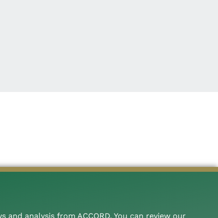
ws and analysis from ACCORD. You can review our