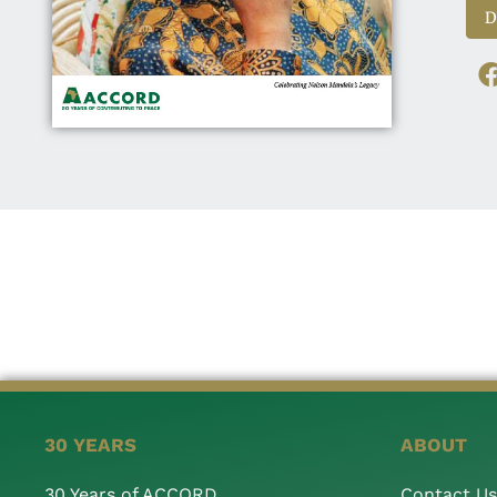
D
30 YEARS
ABOUT
30 Years of ACCORD
Contact Us