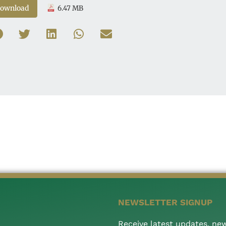
ownload
6.47 MB
NEWSLETTER SIGNUP
Receive latest updates, ne