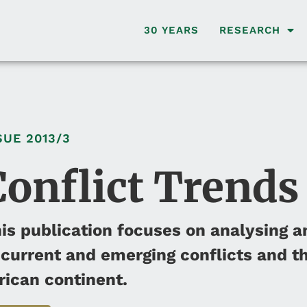
30 YEARS
RESEARCH
SUE
2013/3
Conflict Trends
is publication focuses on analysing a
 current and emerging conflicts and th
rican continent.