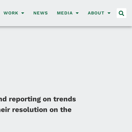
WORK
NEWS
MEDIA
ABOUT
nd reporting on trends
eir resolution on the