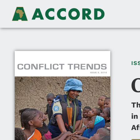
IS
Th
in
Af