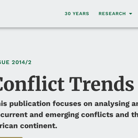
30 YEARS
RESEARCH
SUE
2014/2
Conflict Trends
is publication focuses on analysing a
 current and emerging conflicts and th
rican continent.