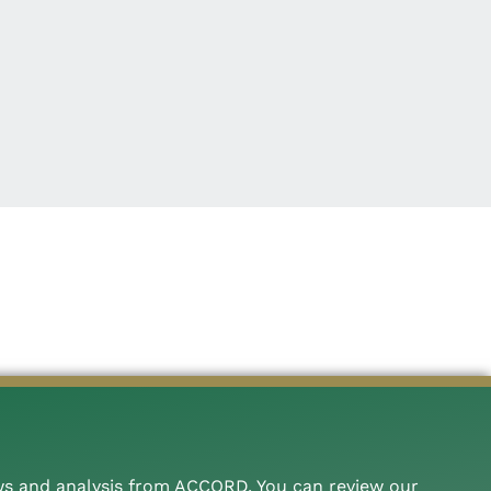
ws and analysis from ACCORD. You can review our