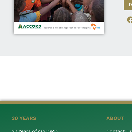
D
30 YEARS
ABOUT
30 Years of ACCORD
Contact Us