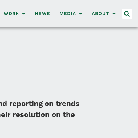
WORK
NEWS
MEDIA
ABOUT
nd reporting on trends
eir resolution on the