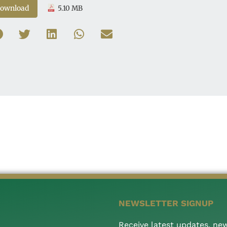
ownload
5.10 MB
NEWSLETTER SIGNUP
Receive latest updates, ne