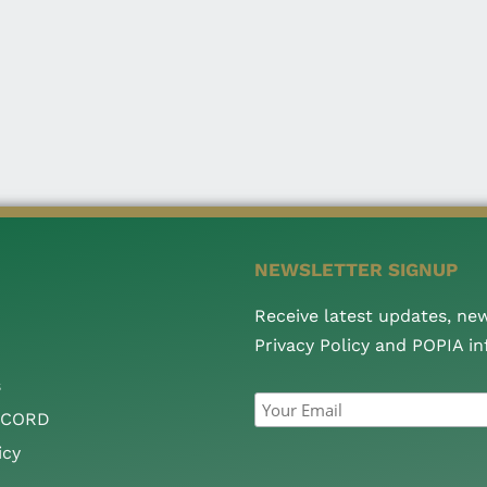
NEWSLETTER SIGNUP
Receive latest updates, ne
Privacy Policy and POPIA i
s
CCORD
icy