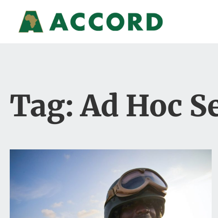
Tag: Ad Hoc Se