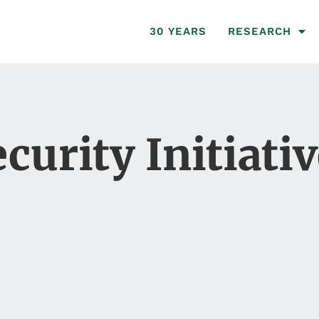
30 YEARS
RESEARCH
curity Initiati