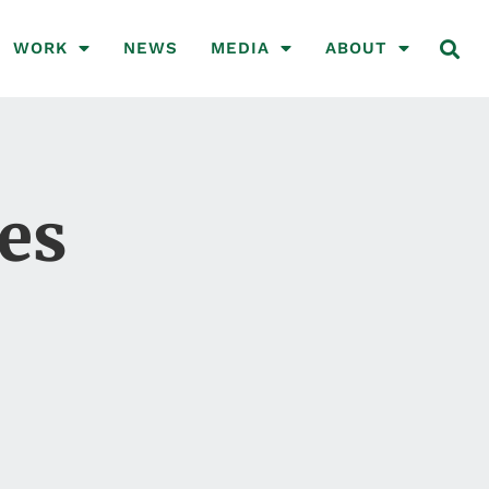
WORK
NEWS
MEDIA
ABOUT
ves