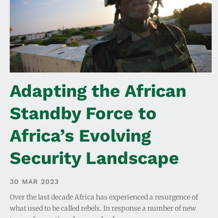
Adapting the African
Standby Force to
Africa’s Evolving
Security Landscape
30 MAR 2023
Over the last decade Africa has experienced a resurgence of
what used to be called rebels. In response a number of new