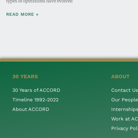
types of operations have evolved
READ MORE »
30 YEARS
ABOUT
30 Years of ACCORD
Contact Us
Timeline 1992-2022
Our People
About ACCORD
Internship
Work at A
Privacy Pol