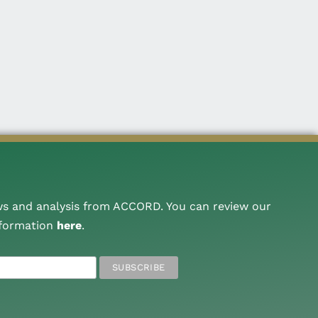
ws and analysis from ACCORD. You can review our
nformation
here
.