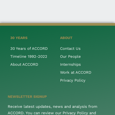
30 YEARS
ABOUT
30 Years of ACCORD
Contact Us
Timeline 1992-2022
Our People
About ACCORD
Internships
Work at ACCORD
Privacy Policy
NEWSLETTER SIGNUP
Receive latest updates, news and analysis from
ACCORD. You can review our Privacy Policy and