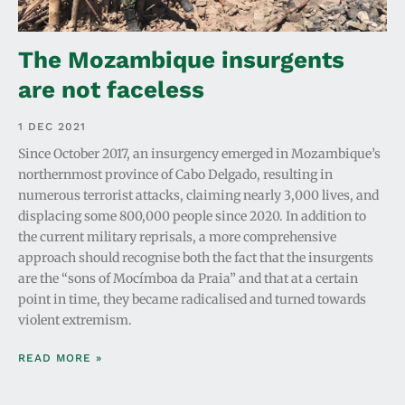
The Mozambique insurgents
are not faceless
1 DEC 2021
Since October 2017, an insurgency emerged in Mozambique’s
northernmost province of Cabo Delgado, resulting in
numerous terrorist attacks, claiming nearly 3,000 lives, and
displacing some 800,000 people since 2020. In addition to
the current military reprisals, a more comprehensive
approach should recognise both the fact that the insurgents
are the “sons of Mocímboa da Praia” and that at a certain
point in time, they became radicalised and turned towards
violent extremism.
READ MORE »