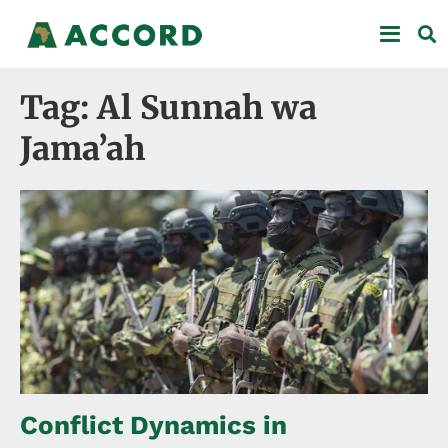
Tag: Al Sunnah wa
Jama’ah
Conflict Dynamics in