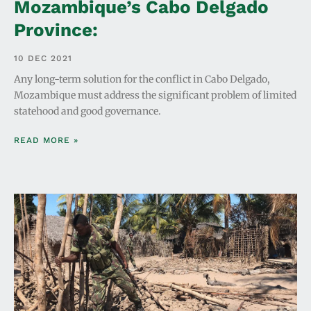
Mozambique’s Cabo Delgado
Province:
10 DEC 2021
Any long-term solution for the conflict in Cabo Delgado,
Mozambique must address the significant problem of limited
statehood and good governance.
READ MORE »