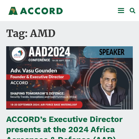
Tag: AMD
ACCORD’s Executive Director
presents at the 2024 Africa