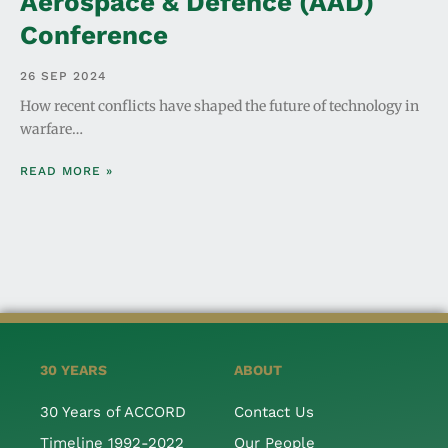
Aerospace & Defence (AAD)
Conference
26 SEP 2024
How recent conflicts have shaped the future of technology in
warfare…
READ MORE »
30 YEARS
ABOUT
30 Years of ACCORD
Contact Us
Timeline 1992-2022
Our People