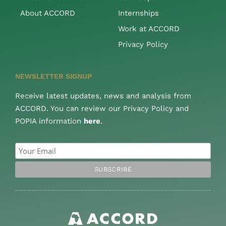
About ACCORD
Internships
Work at ACCORD
Privacy Policy
NEWSLETTER SIGNUP
Receive latest updates, news and analysis from
ACCORD. You can review our Privacy Policy and
POPIA information
here
.