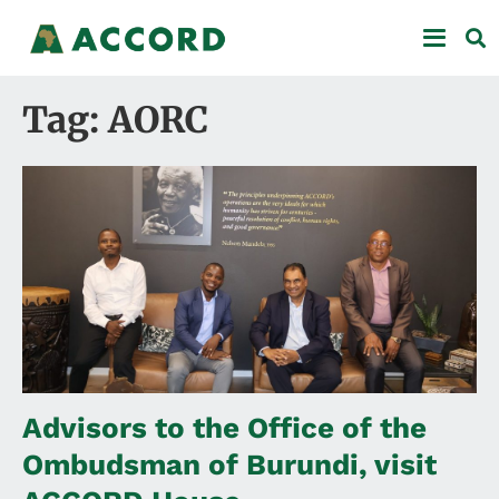
Tag: AORC
Advisors to the Office of the
Ombudsman of Burundi, visit