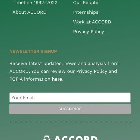
Timeline 1992-2022
Our People
About ACCORD
Internships
Work at ACCORD
Privacy Policy
NEWSLETTER SIGNUP
Receive latest updates, news and analysis from
ACCORD. You can review our Privacy Policy and
POPIA information
here
.