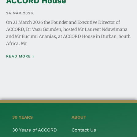
ACCORD House
24 MAR 2026
On 23 March 2026 the Founder and Executive Director of
ACCORD, Dr Vasu Gounden, hosted Mr Laurent Nduwimana
and Mr Bucumi Ananias, at ACCORD House in Durban, South
Africa. Mr
READ MORE »
30 YEARS
ABOUT
30 Years of ACCORD
Contact Us