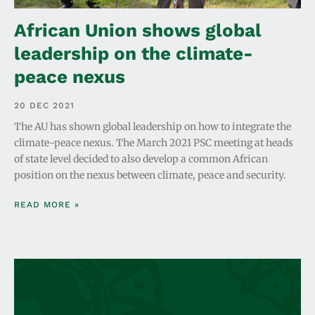
African Union shows global
leadership on the climate-
peace nexus
20 DEC 2021
The AU has shown global leadership on how to integrate the
climate-peace nexus. The March 2021 PSC meeting at heads
of state level decided to also develop a common African
position on the nexus between climate, peace and security.
READ MORE »