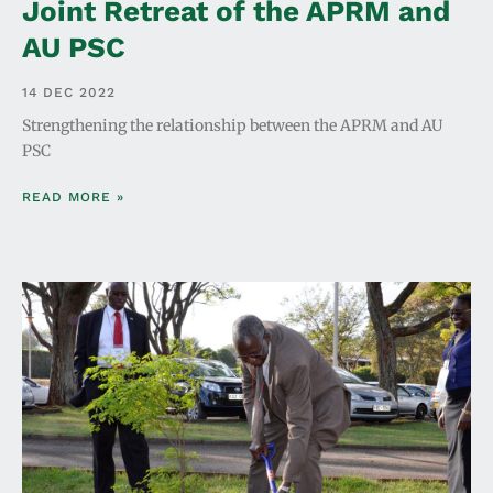
Joint Retreat of the APRM and
AU PSC
14 DEC 2022
Strengthening the relationship between the APRM and AU
PSC
READ MORE »