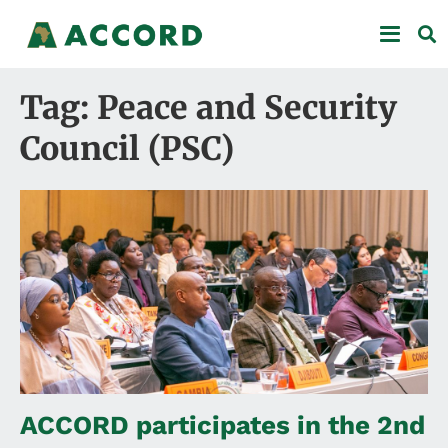
Tag: Peace and Security
Council (PSC)
ACCORD participates in the 2nd