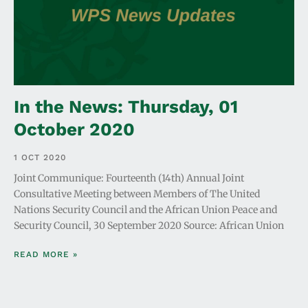
In the News: Thursday, 01
October 2020
1 OCT 2020
Joint Communique: Fourteenth (14th) Annual Joint
Consultative Meeting between Members of The United
Nations Security Council and the African Union Peace and
Security Council, 30 September 2020 Source: African Union
READ MORE »