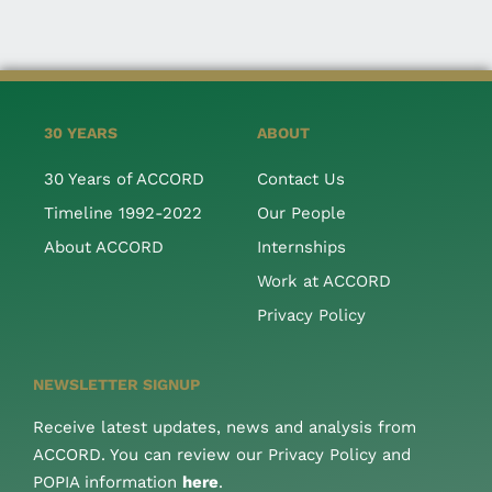
30 YEARS
ABOUT
30 Years of ACCORD
Contact Us
Timeline 1992-2022
Our People
About ACCORD
Internships
Work at ACCORD
Privacy Policy
NEWSLETTER SIGNUP
Receive latest updates, news and analysis from
ACCORD. You can review our Privacy Policy and
POPIA information
here
.