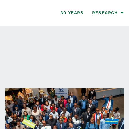
30 YEARS
RESEARCH