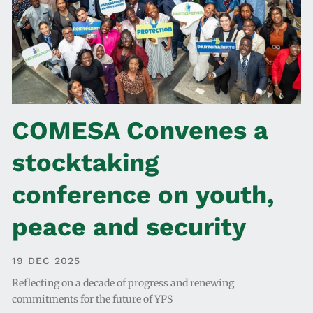
COMESA Convenes a
stocktaking
conference on youth,
peace and security
19 DEC 2025
Reflecting on a decade of progress and renewing
commitments for the future of YPS