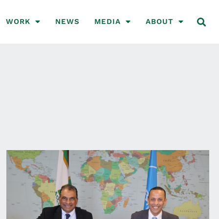
WORK
NEWS
MEDIA
ABOUT