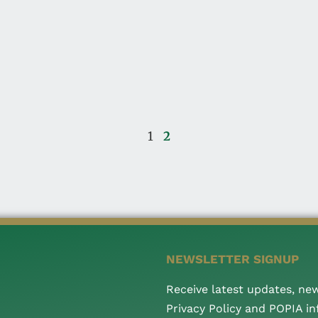
1
2
NEWSLETTER SIGNUP
Receive latest updates, ne
Privacy Policy and POPIA i