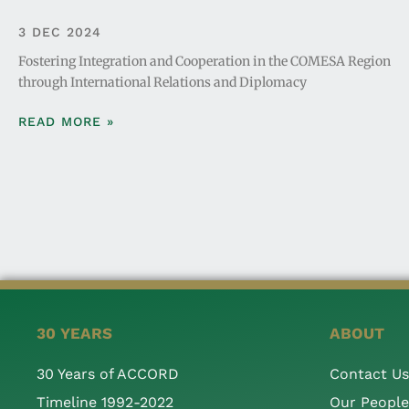
3 DEC 2024
Fostering Integration and Cooperation in the COMESA Region
through International Relations and Diplomacy
READ MORE »
30 YEARS
ABOUT
30 Years of ACCORD
Contact Us
Timeline 1992-2022
Our People