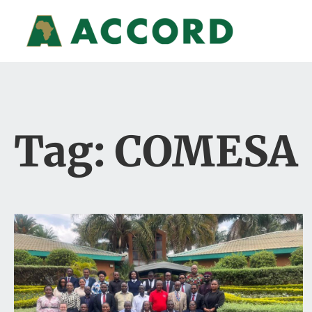
Tag: COMESA