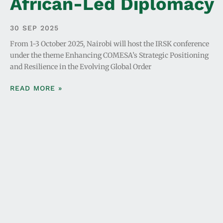
African-Led Diplomacy
30 SEP 2025
From 1-3 October 2025, Nairobi will host the IRSK conference
under the theme Enhancing COMESA’s Strategic Positioning
and Resilience in the Evolving Global Order
READ MORE »