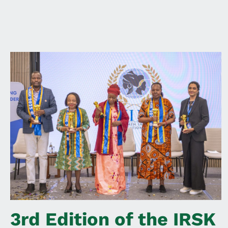
3rd Edition of the IRSK