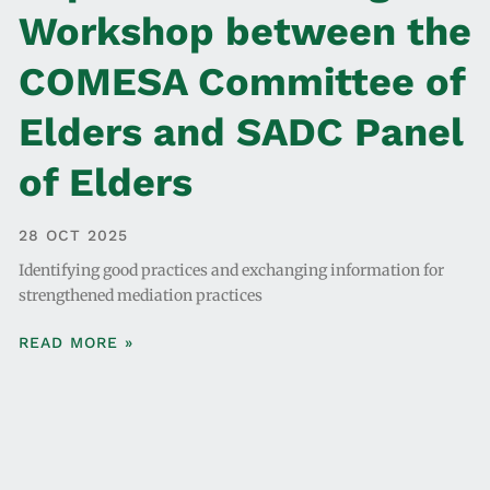
Workshop between the
COMESA Committee of
Elders and SADC Panel
of Elders
28 OCT 2025
Identifying good practices and exchanging information for
strengthened mediation practices
READ MORE »