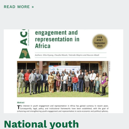
READ MORE »
National youth