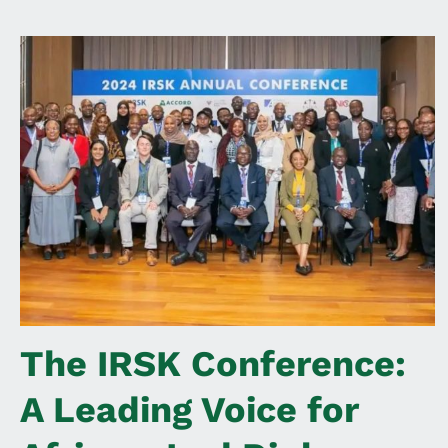
The IRSK Conference:
A Leading Voice for