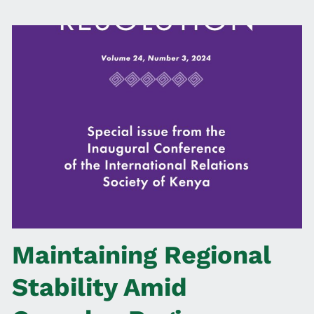
Maintaining Regional
Stability Amid