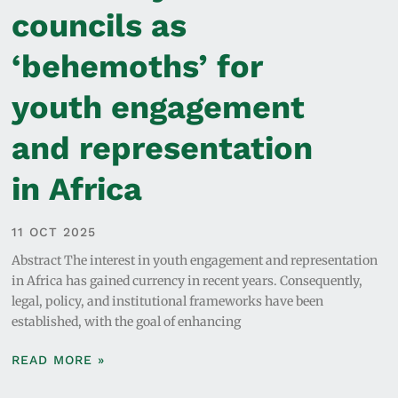
councils as
‘behemoths’ for
youth engagement
and representation
in Africa
11 OCT 2025
Abstract The interest in youth engagement and representation
in Africa has gained currency in recent years. Consequently,
legal, policy, and institutional frameworks have been
established, with the goal of enhancing
READ MORE »