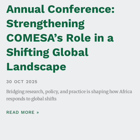
Annual Conference:
Strengthening
COMESA’s Role in a
Shifting Global
Landscape
30 OCT 2025
Bridging research, policy, and practice is shaping how Africa
responds to global shifts
READ MORE »