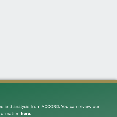
ws and analysis from ACCORD. You can review our
nformation
here
.