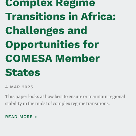
Complex Regime
Transitions in Africa:
Challenges and
Opportunities for
COMESA Member
States
4 MAR 2025
This paper looks at how best to ensure or maintain regional
stability in the midst of complex regime transitions.
READ MORE »