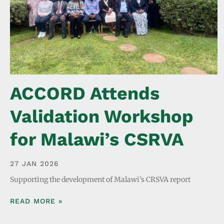
ACCORD Attends
Validation Workshop
for Malawi’s CSRVA
27 JAN 2026
Supporting the development of Malawi’s CRSVA report
READ MORE »