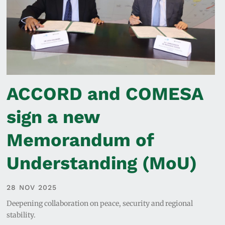
ACCORD and COMESA
sign a new
Memorandum of
Understanding (MoU)
28 NOV 2025
Deepening collaboration on peace, security and regional
stability.