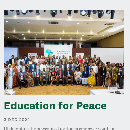
Education for Peace
3 DEC 2024
Highlighting the power of education to empower youth in