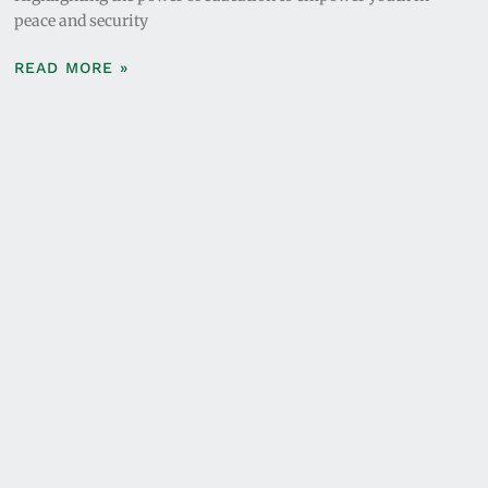
peace and security
READ MORE »