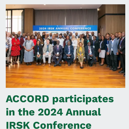
ACCORD participates
in the 2024 Annual
IRSK Conference