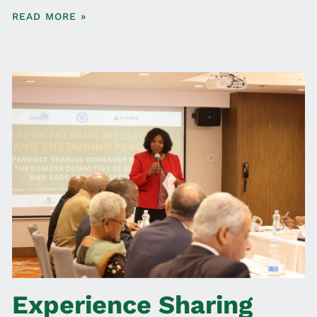
READ MORE »
Experience Sharing