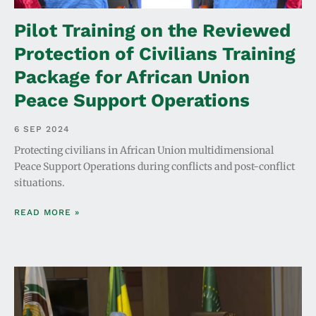
Pilot Training on the Reviewed
Protection of Civilians Training
Package for African Union
Peace Support Operations
6 SEP 2024
Protecting civilians in African Union multidimensional
Peace Support Operations during conflicts and post-conflict
situations.
READ MORE »