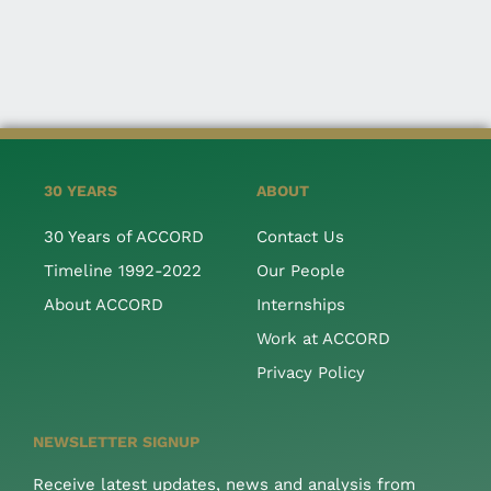
30 YEARS
ABOUT
30 Years of ACCORD
Contact Us
Timeline 1992-2022
Our People
About ACCORD
Internships
Work at ACCORD
Privacy Policy
NEWSLETTER SIGNUP
Receive latest updates, news and analysis from