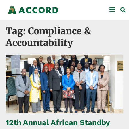
Tag: Compliance &
Accountability
12th Annual African Standby