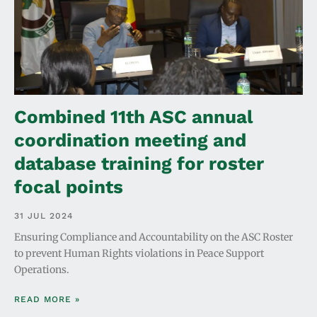
Combined 11th ASC annual
coordination meeting and
database training for roster
focal points
31 JUL 2024
Ensuring Compliance and Accountability on the ASC Roster
to prevent Human Rights violations in Peace Support
Operations.
READ MORE »