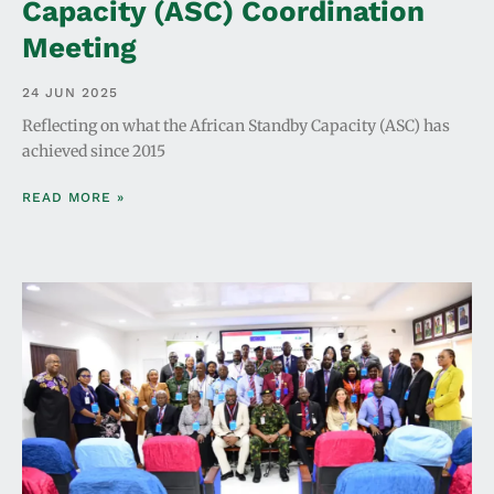
Capacity (ASC) Coordination
Meeting
24 JUN 2025
Reflecting on what the African Standby Capacity (ASC) has
achieved since 2015
READ MORE »