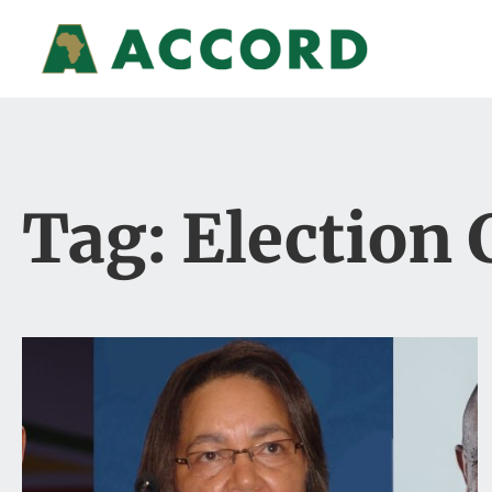
Tag: Election 