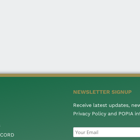
NEWSLETTER SIGNUP
Receive latest updates, ne
Privacy Policy and POPIA i
s
CCORD