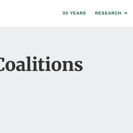
30 YEARS
RESEARCH
Coalitions