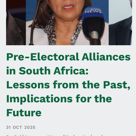
Pre-Electoral Alliances
in South Africa:
Lessons from the Past,
Implications for the
Future
31 OCT 2025