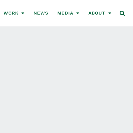
WORK
NEWS
MEDIA
ABOUT