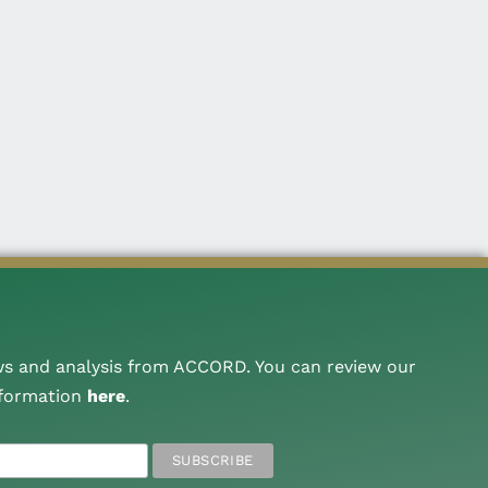
ws and analysis from ACCORD. You can review our
nformation
here
.