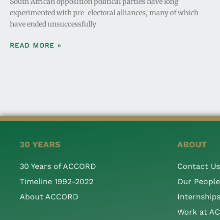
South African opposition political parties have long
experimented with pre-electoral alliances, many of which
have ended unsuccessfully
READ MORE »
30 YEARS
ABOUT
30 Years of ACCORD
Contact Us
Timeline 1992-2022
Our People
About ACCORD
Internship
Work at A