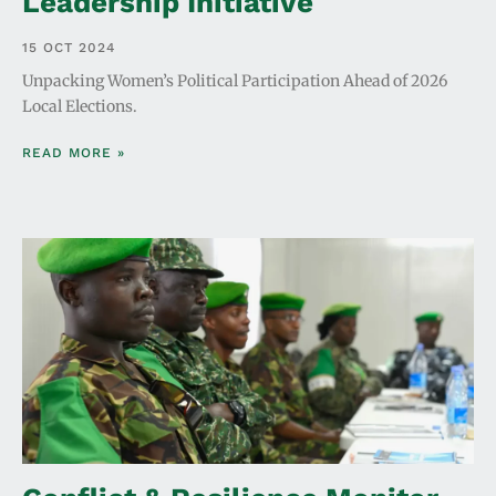
Leadership Initiative
15 OCT 2024
Unpacking Women’s Political Participation Ahead of 2026
Local Elections.
READ MORE »