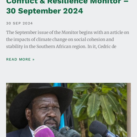
Conflict & Resilience Monitor –
30 September 2024
30 SEP 2024
The September issue of the Monitor begins with an article on
the impacts of climate change on social cohesion and
stability in the Southern African region. In it, Cedric de
READ MORE »