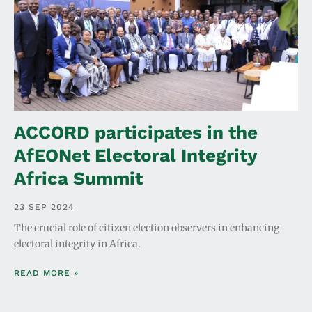
ACCORD participates in the
AfEONet Electoral Integrity
Africa Summit
23 SEP 2024
The crucial role of citizen election observers in enhancing
electoral integrity in Africa.
READ MORE »