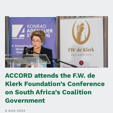
ACCORD attends the F.W. de
Klerk Foundation’s Conference
on South Africa’s Coalition
Government
6 AUG 2024