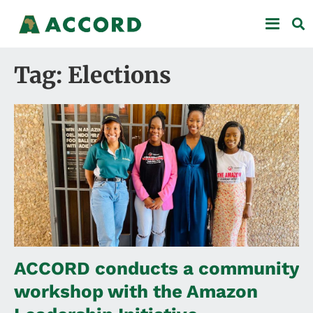
Tag: Elections
ACCORD conducts a community
workshop with the Amazon