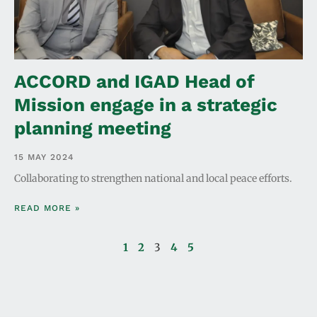
ACCORD and IGAD Head of
Mission engage in a strategic
planning meeting
15 MAY 2024
Collaborating to strengthen national and local peace efforts.
READ MORE »
1
2
3
4
5