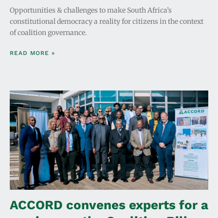
Opportunities & challenges to make South Africa’s
constitutional democracy a reality for citizens in the context
of coalition governance.
READ MORE »
ACCORD convenes experts for a