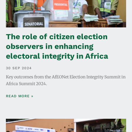
The role of citizen election
observers in enhancing
electoral integrity in Africa
30 SEP 2024
Key outcomes from the AfEONet Election Integrity Summit in
Africa Summit 2024.
READ MORE »