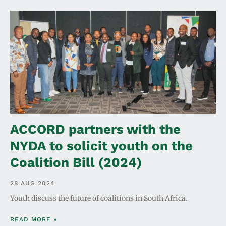
ACCORD partners with the
NYDA to solicit youth on the
Coalition Bill (2024)
28 AUG 2024
Youth discuss the future of coalitions in South Africa.
READ MORE »