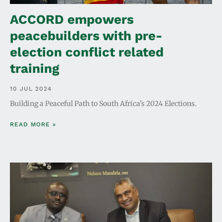
ACCORD empowers
peacebuilders with pre-
election conflict related
training
10 JUL 2024
Building a Peaceful Path to South Africa’s 2024 Elections.
READ MORE »