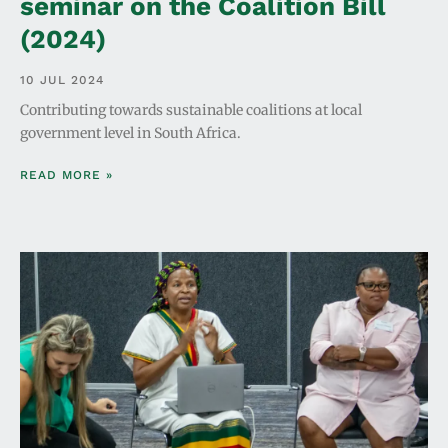
seminar on the Coalition Bill
(2024)
10 JUL 2024
Contributing towards sustainable coalitions at local
government level in South Africa.
READ MORE »