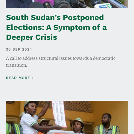
South Sudan’s Postponed
Elections: A Symptom of a
Deeper Crisis
30 SEP 2024
A call to address structural issues towards a democratic
transition.
READ MORE »