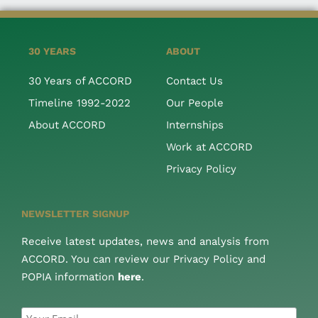
30 YEARS
ABOUT
30 Years of ACCORD
Contact Us
Timeline 1992-2022
Our People
About ACCORD
Internships
Work at ACCORD
Privacy Policy
NEWSLETTER SIGNUP
Receive latest updates, news and analysis from
ACCORD. You can review our Privacy Policy and
POPIA information
here
.