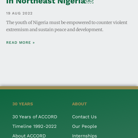
in Northeast Nigeria￼
19 AUG 2022
The youth of Nigeria must be empowered to counter violent
extremism and sustain peace and development.
READ MORE »
30 YEARS
ABOUT
30 Years of ACCORD
Contact Us
Timeline 1992-2022
Our People
About ACCORD
Internships