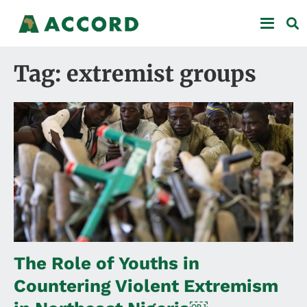
Tag: extremist groups
The Role of Youths in
Countering Violent Extremism