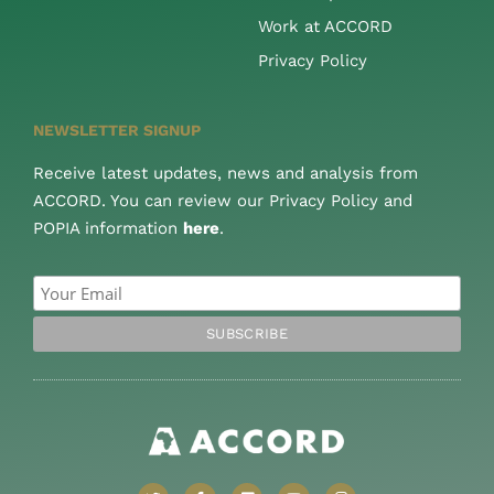
Work at ACCORD
Privacy Policy
NEWSLETTER SIGNUP
Receive latest updates, news and analysis from
ACCORD. You can review our Privacy Policy and
POPIA information
here
.