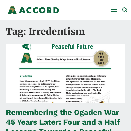
Tag: Irredentism
Remembering the Ogaden War
45 Years Later: Four and a Half