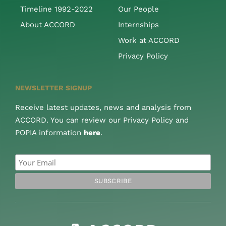
Timeline 1992-2022
Our People
About ACCORD
Internships
Work at ACCORD
Privacy Policy
NEWSLETTER SIGNUP
Receive latest updates, news and analysis from
ACCORD. You can review our Privacy Policy and
POPIA information
here
.