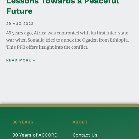
Lessons Towards a Peaceful
Future
29 AUG 2022
45 years ago, Africa was confronted with its first inter-state
war when Somalia tried to annex the Ogaden from Ethiopia.
This PPB offers insight into the conflict.
READ MORE »
30 YEARS
ABOUT
30 Years of ACCORD
Contact Us