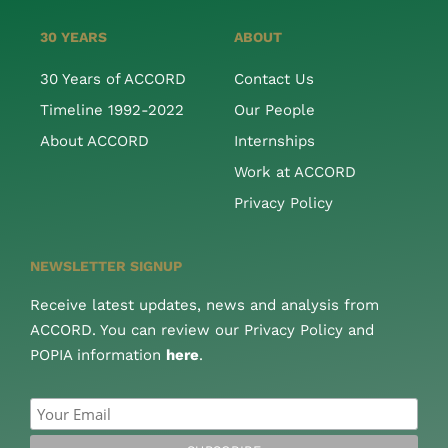
30 YEARS
ABOUT
30 Years of ACCORD
Contact Us
Timeline 1992-2022
Our People
About ACCORD
Internships
Work at ACCORD
Privacy Policy
NEWSLETTER SIGNUP
Receive latest updates, news and analysis from
ACCORD. You can review our Privacy Policy and
POPIA information
here
.