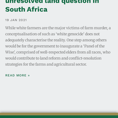
unresolved land question in
South Africa
19 JAN 2021
While white farmers are the major victims of farm murder, a
conceptualisation of such as ‘white genocide’ does not
adequately characterise the reality. One step among others
would be for the government to inaugurate a ‘Panel of the
Wise’, comprised of well-respected elders from all races, who
would contribute to land reform and conflict-resolution
strategies for the farms and agricultural sector.
READ MORE »