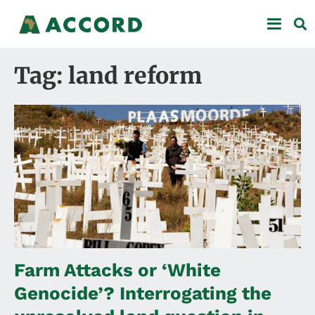
Tag: land reform
Farm Attacks or ‘White
Genocide’? Interrogating the