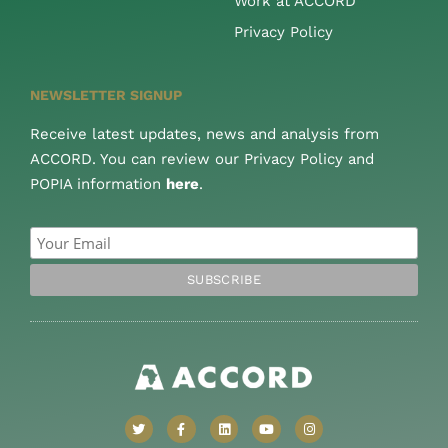
Work at ACCORD
Privacy Policy
NEWSLETTER SIGNUP
Receive latest updates, news and analysis from
ACCORD. You can review our Privacy Policy and
POPIA information
here
.