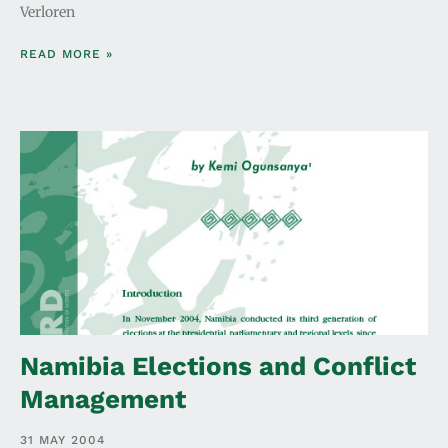
Verloren
READ MORE »
Namibia Elections and Conflict
Management
31 MAY 2004