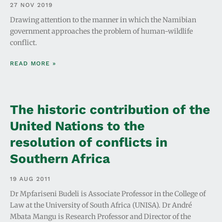
27 NOV 2019
Drawing attention to the manner in which the Namibian
government approaches the problem of human-wildlife
conflict.
READ MORE »
The historic contribution of the
United Nations to the
resolution of conflicts in
Southern Africa
19 AUG 2011
Dr Mpfariseni Budeli is Associate Professor in the College of
Law at the University of South Africa (UNISA). Dr André
Mbata Mangu is Research Professor and Director of the