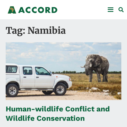
Tag: Namibia
Human-wildlife Conflict and
Wildlife Conservation