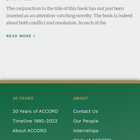
The conjunction in the title of this book has not just been
inserted as an attention-catching novelty. The book is indeed
about both conflict and resolution. In each of the
READ MORE »
30 YEARS
ABOUT
30 Years of ACCORD
Contact Us
Timeline 1992-2022
Our People
About ACCORD
Internships