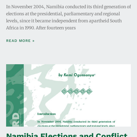
In November 2004, Namibia conducted its third generation of
elections at the presidential, parliamentary and regional
levels, since it became independent from apartheid South
Africa in 1990. After fourteen years
READ MORE »
Namibia Elections and Conflict