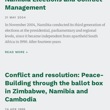
Management
31 MAY 2004
In November 2004, Namibia conducted its third generation of
elections at the presidential, parliamentary and regional
levels, since it became independent from apartheid South
Africa in 1990. After fourteen years
READ MORE »
Conflict and resolution: Peace-
Building through the ballot box
in Zimbabwe, Namibia and
Cambodia
24 APR 1999