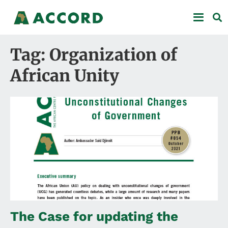
Tag: Organization of
African Unity
The Case for updating the