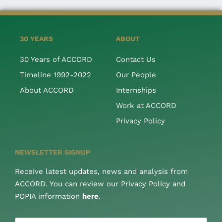
30 YEARS
ABOUT
30 Years of ACCORD
Contact Us
Timeline 1992-2022
Our People
About ACCORD
Internships
Work at ACCORD
Privacy Policy
NEWSLETTER SIGNUP
Receive latest updates, news and analysis from
ACCORD. You can review our Privacy Policy and
POPIA information
here
.