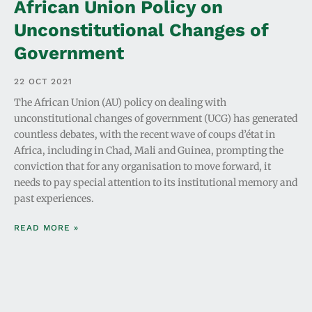
African Union Policy on
Unconstitutional Changes of
Government
22 OCT 2021
The African Union (AU) policy on dealing with
unconstitutional changes of government (UCG) has generated
countless debates, with the recent wave of coups d’état in
Africa, including in Chad, Mali and Guinea, prompting the
conviction that for any organisation to move forward, it
needs to pay special attention to its institutional memory and
past experiences.
READ MORE »