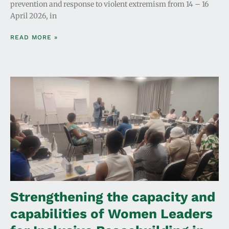
prevention and response to violent extremism from 14 – 16
April 2026, in
READ MORE »
Strengthening the capacity and
capabilities of Women Leaders