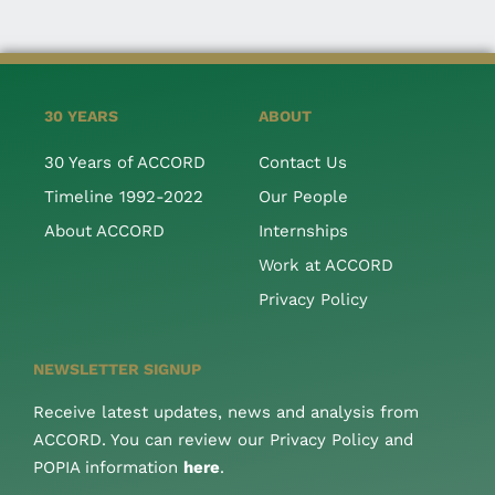
30 YEARS
ABOUT
30 Years of ACCORD
Contact Us
Timeline 1992-2022
Our People
About ACCORD
Internships
Work at ACCORD
Privacy Policy
NEWSLETTER SIGNUP
Receive latest updates, news and analysis from
ACCORD. You can review our Privacy Policy and
POPIA information
here
.