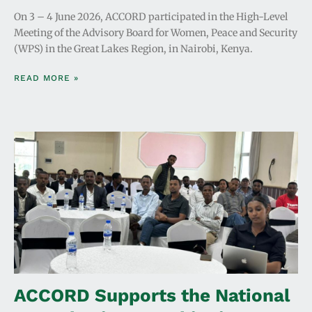
On 3 – 4 June 2026, ACCORD participated in the High-Level
Meeting of the Advisory Board for Women, Peace and Security
(WPS) in the Great Lakes Region, in Nairobi, Kenya.
READ MORE »
ACCORD Supports the National