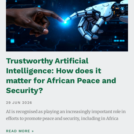
Trustworthy Artificial
Intelligence: How does it
matter for African Peace and
Security?
29 JUN 2026
AI is recognised as playing an increasingly important role in
efforts to promote peace and security, including in Africa
READ MORE »