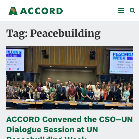
Tag: Peacebuilding
ACCORD Convened the CSO–UN
Dialogue Session at UN