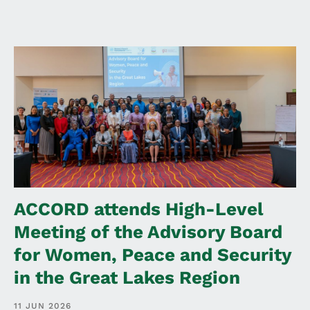
ACCORD attends High-Level
Meeting of the Advisory Board
for Women, Peace and Security
in the Great Lakes Region
11 JUN 2026