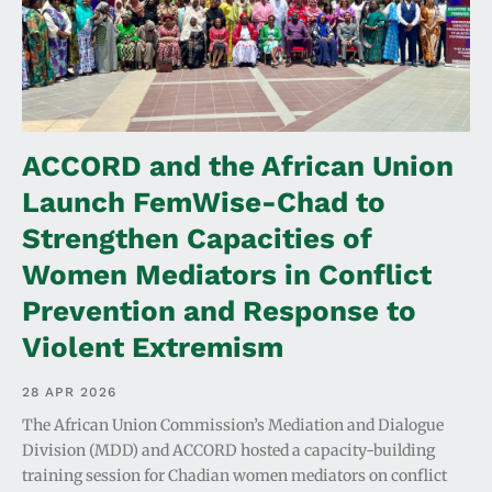
ACCORD and the African Union
Launch FemWise-Chad to
Strengthen Capacities of
Women Mediators in Conflict
Prevention and Response to
Violent Extremism
28 APR 2026
The African Union Commission’s Mediation and Dialogue
Division (MDD) and ACCORD hosted a capacity-building
training session for Chadian women mediators on conflict