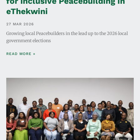
for Inclusive Peacebuilding in
eThekwini
27 MAR 2026
Growing local Peacebuilders in the lead up to the 2026 local
government elections
READ MORE »