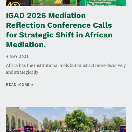
IGAD 2026 Mediation
Reflection Conference Calls
for Strategic Shift in African
Mediation.
4 MAY 2026
Africa has the institutional tools but must act more decisively
and strategically
READ MORE »