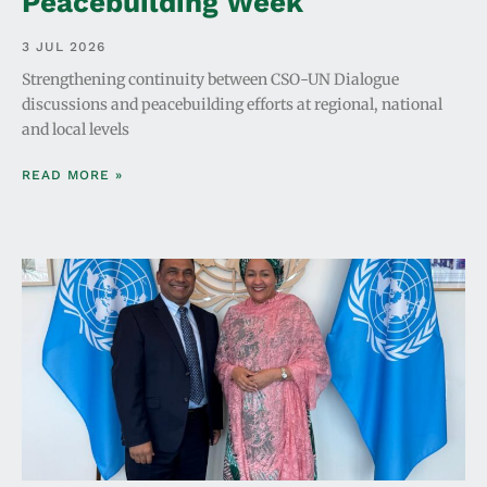
Peacebuilding Week
3 JUL 2026
Strengthening continuity between CSO-UN Dialogue
discussions and peacebuilding efforts at regional, national
and local levels
READ MORE »