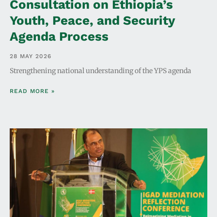
Consultation on Ethiopia’s
Youth, Peace, and Security
Agenda Process
28 MAY 2026
Strengthening national understanding of the YPS agenda
READ MORE »