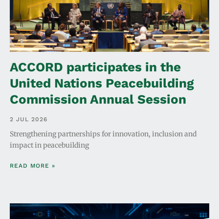
ACCORD participates in the
United Nations Peacebuilding
Commission Annual Session
2 JUL 2026
Strengthening partnerships for innovation, inclusion and
impact in peacebuilding
READ MORE »