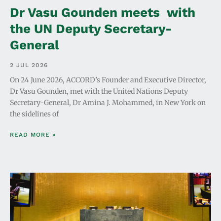
Dr Vasu Gounden meets with
the UN Deputy Secretary-
General
2 JUL 2026
On 24 June 2026, ACCORD’s Founder and Executive Director,
Dr Vasu Gounden, met with the United Nations Deputy
Secretary-General, Dr Amina J. Mohammed, in New York on
the sidelines of
READ MORE »