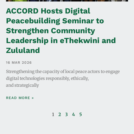
ACCORD Hosts Digital
Peacebuilding Seminar to
Strengthen Community
Leadership in eThekwini and
Zululand
16 MAR 2026
Strengthening the capacity of local peace actors to engage
digital technologies responsibly, ethically,
and strategically
READ MORE »
1
2
3
4
5