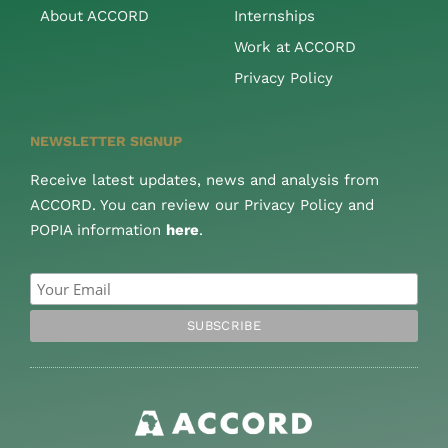
About ACCORD
Internships
Work at ACCORD
Privacy Policy
NEWSLETTER SIGNUP
Receive latest updates, news and analysis from
ACCORD. You can review our Privacy Policy and
POPIA information
here
.