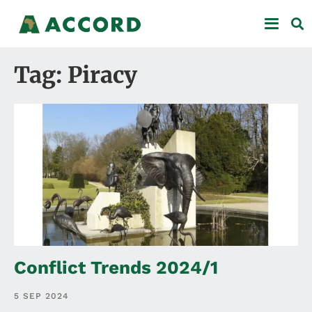
Tag: Piracy
Conflict Trends 2024/1
5 SEP 2024