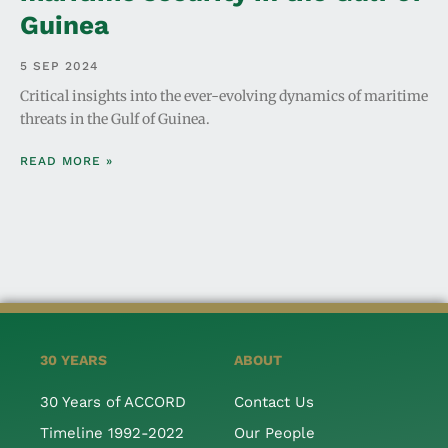
Guinea
5 SEP 2024
Critical insights into the ever-evolving dynamics of maritime
threats in the Gulf of Guinea.
READ MORE »
30 YEARS
ABOUT
30 Years of ACCORD
Contact Us
Timeline 1992-2022
Our People