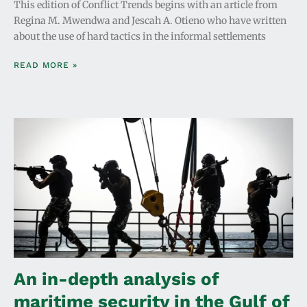
This edition of Conflict Trends begins with an article from
Regina M. Mwendwa and Jescah A. Otieno who have written
about the use of hard tactics in the informal settlements
READ MORE »
An in-depth analysis of
maritime security in the Gulf of