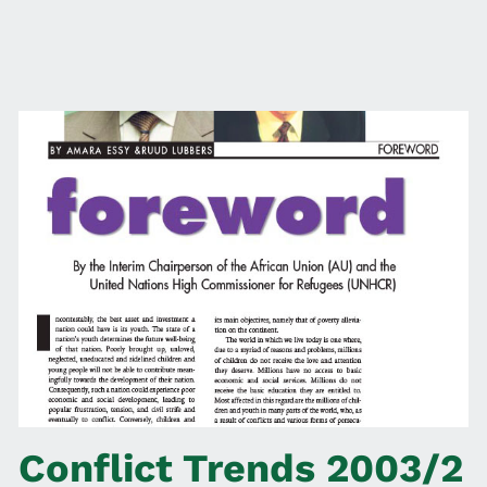
Conflict Trends 2003/2