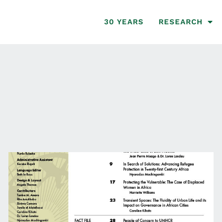
30 YEARS
RESEARCH