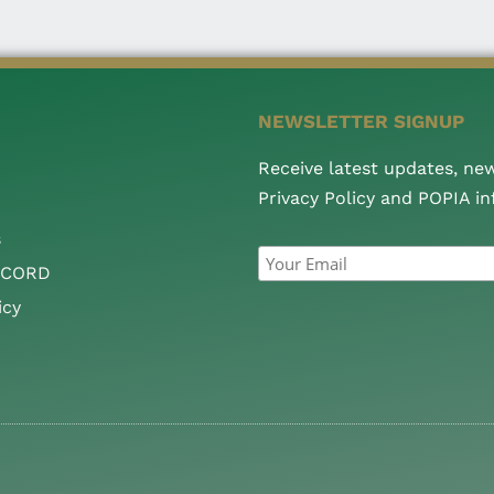
NEWSLETTER SIGNUP
Receive latest updates, ne
Privacy Policy and POPIA i
s
CCORD
icy