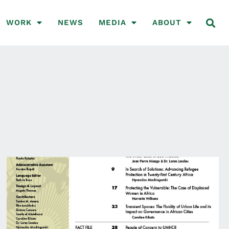
WORK
NEWS
MEDIA
ABOUT