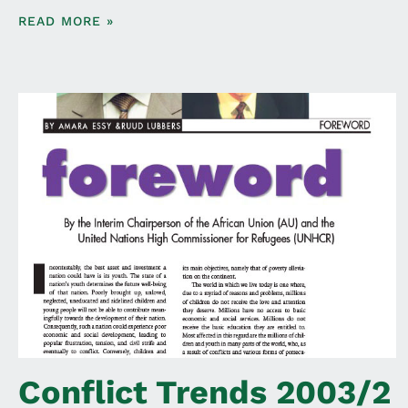
READ MORE »
Conflict Trends 2003/2