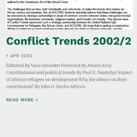
Conflict Trends 2002/2
1 APR 2002
Editorial By Vasu Gounden Foreword By Amara Essy
Constitutional and political trends By Paul E. Nantulya Impact
of African refugees on development Why the silence on their
contribution? By John O. Oucho Africa’s
READ MORE »