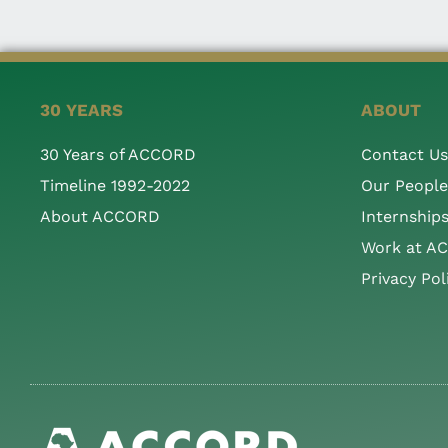
30 YEARS
ABOUT
30 Years of ACCORD
Contact Us
Timeline 1992-2022
Our People
About ACCORD
Internship
Work at A
Privacy Pol