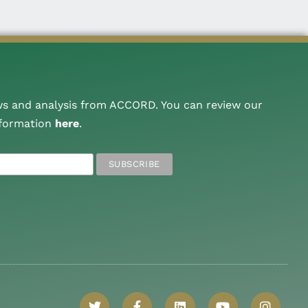
ws and analysis from ACCORD. You can review our
nformation
here
.