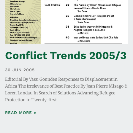
Conflict Trends 2005/3
30 JUN 2005
Editorial By Vasu Gounden Responses to Displacement in
Africa The Irrelevance of Best Practice By Jean Pierre Misago &
Loren Landau In Search of Solutions Advancing Refugee
Protection in Twenty-first
READ MORE »