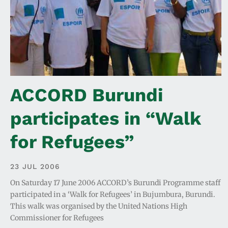
ACCORD Burundi
participates in “Walk
for Refugees”
23 JUL 2006
On Saturday 17 June 2006 ACCORD’s Burundi Programme staff
participated in a ‘Walk for Refugees’ in Bujumbura, Burundi.
This walk was organised by the United Nations High
Commissioner for Refugees