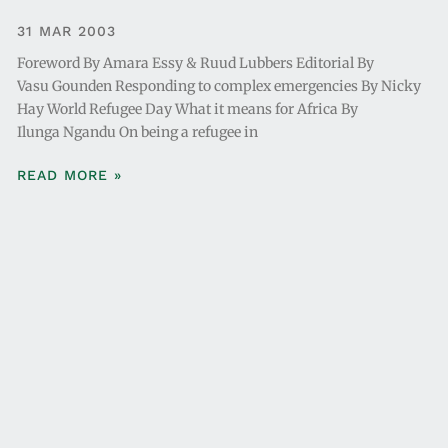
31 MAR 2003
Foreword By Amara Essy & Ruud Lubbers Editorial By
Vasu Gounden Responding to complex emergencies By Nicky
Hay World Refugee Day What it means for Africa By
Ilunga Ngandu On being a refugee in
READ MORE »