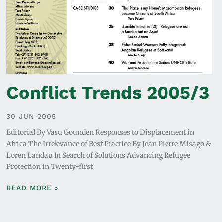
Conflict Trends 2005/3
30 JUN 2005
Editorial By Vasu Gounden Responses to Displacement in
Africa The Irrelevance of Best Practice By Jean Pierre Misago &
Loren Landau In Search of Solutions Advancing Refugee
Protection in Twenty-first
READ MORE »