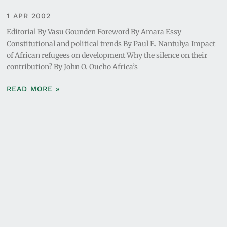
1 APR 2002
Editorial By Vasu Gounden Foreword By Amara Essy
Constitutional and political trends By Paul E. Nantulya Impact
of African refugees on development Why the silence on their
contribution? By John O. Oucho Africa’s
READ MORE »