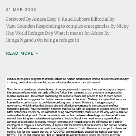
31 MAR 2003
Foreword By Amara Essy & Ruud Lubbers Editorial By
Vasu Gounden Responding to complex emergencies By Nicky
Hay World Refugee Day What it means for Africa By
Ilunga Ngandu On being a refugee in
READ MORE »