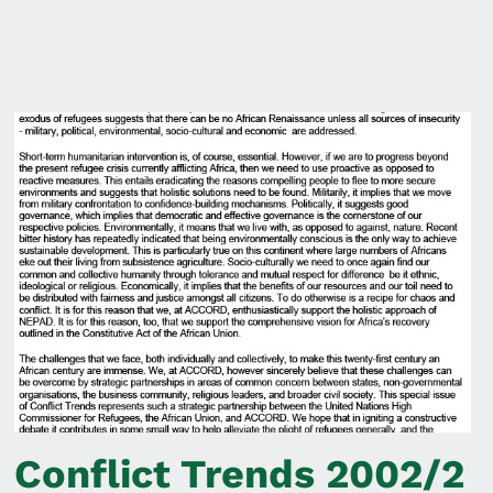
Conflict Trends 2002/2