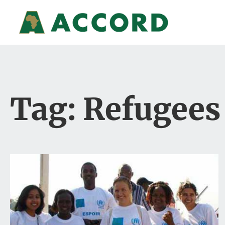
Tag: Refugees