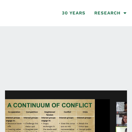
30 YEARS
RESEARCH