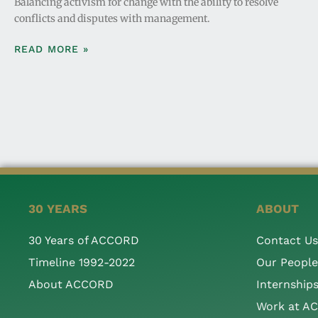
Balancing activism for change with the ability to resolve
conflicts and disputes with management.
READ MORE »
30 YEARS
ABOUT
30 Years of ACCORD
Contact Us
Timeline 1992-2022
Our People
About ACCORD
Internship
Work at A