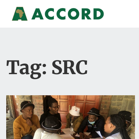
Tag: SRC