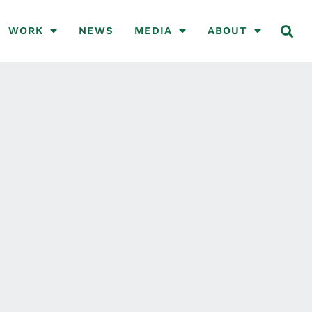
WORK
NEWS
MEDIA
ABOUT