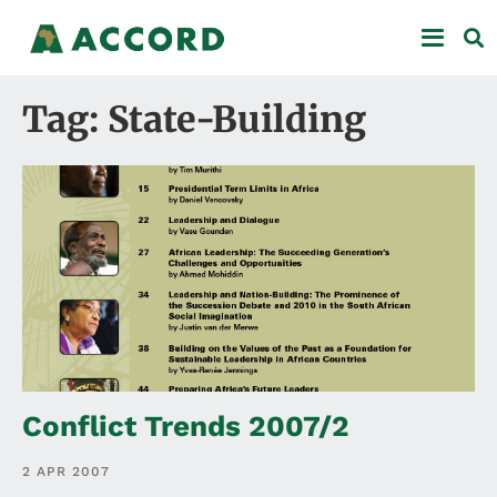
Tag: State-Building
Conflict Trends 2007/2
2 APR 2007