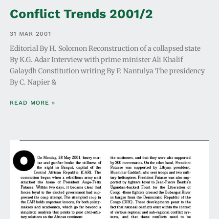
Conflict Trends 2001/2
31 MAR 2001
Editorial By H. Solomon Reconstruction of a collapsed state
By K.G. Adar Interview with prime minister Ali Khalif
Galaydh Constitution writing By P. Nantulya The presidency
By C. Napier &
READ MORE »