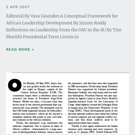
2 APR 2007
Editorial By Vasu Gounden A Conceptual Framework for
African Leadership Development By Jairam Reddy
Reflections on Leadership From the OAU to the AU By Tim
Murithi Presidential Term Limits in
READ MORE »