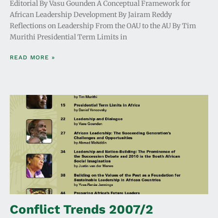
Editorial By Vasu Gounden A Conceptual Framework for
African Leadership Development By Jairam Reddy
Reflections on Leadership From the OAU to the AU By Tim
Murithi Presidential Term Limits in
READ MORE »
Conflict Trends 2007/2