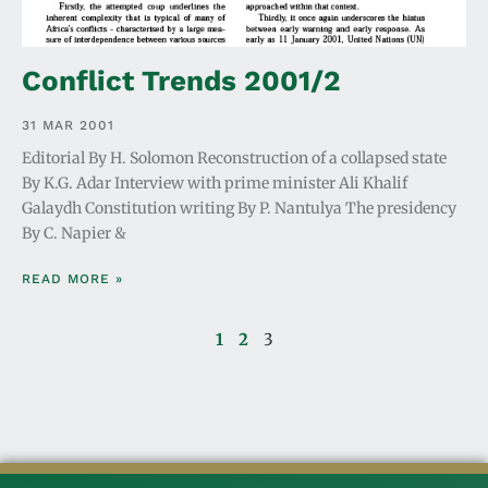
Conflict Trends 2001/2
31 MAR 2001
Editorial By H. Solomon Reconstruction of a collapsed state
By K.G. Adar Interview with prime minister Ali Khalif
Galaydh Constitution writing By P. Nantulya The presidency
By C. Napier &
READ MORE »
1
2
3