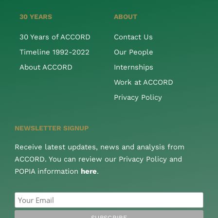
30 YEARS
ABOUT
30 Years of ACCORD
Contact Us
Timeline 1992-2022
Our People
About ACCORD
Internships
Work at ACCORD
Privacy Policy
NEWSLETTER SIGNUP
Receive latest updates, news and analysis from
ACCORD. You can review our Privacy Policy and
POPIA information
here
.