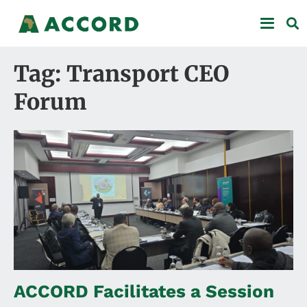
Tag: Transport CEO
Forum
ACCORD Facilitates a Session