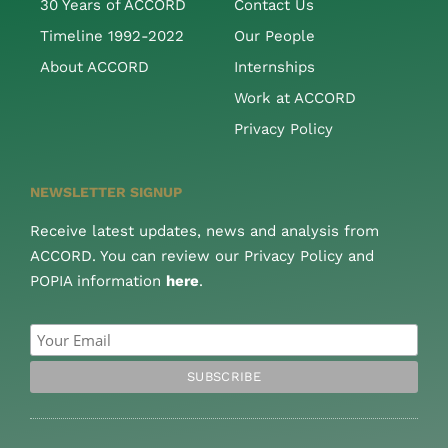
30 Years of ACCORD
Contact Us
Timeline 1992-2022
Our People
About ACCORD
Internships
Work at ACCORD
Privacy Policy
NEWSLETTER SIGNUP
Receive latest updates, news and analysis from
ACCORD. You can review our Privacy Policy and
POPIA information
here
.