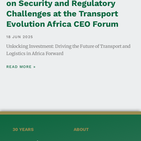
on Security and Regulatory
Challenges at the Transport
Evolution Africa CEO Forum
18 JUN 2025
Unlocking Investment: Driving the Future of Transport and
Logistics in Africa Forward
READ MORE »
30 YEARS
ABOUT