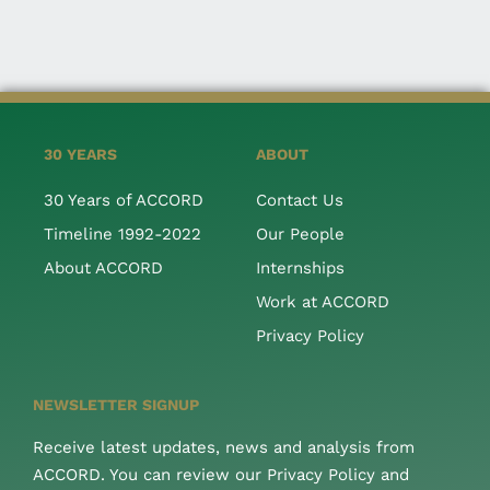
30 YEARS
ABOUT
30 Years of ACCORD
Contact Us
Timeline 1992-2022
Our People
About ACCORD
Internships
Work at ACCORD
Privacy Policy
NEWSLETTER SIGNUP
Receive latest updates, news and analysis from
ACCORD. You can review our Privacy Policy and