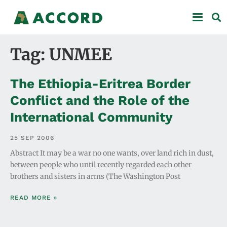
Tag: UNMEE
The Ethiopia-Eritrea Border
Conflict and the Role of the
International Community
25 SEP 2006
Abstract It may be a war no one wants, over land rich in dust,
between people who until recently regarded each other
brothers and sisters in arms (The Washington Post
READ MORE »