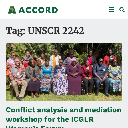
Tag: UNSCR 2242
Conflict analysis and mediation
workshop for the ICGLR