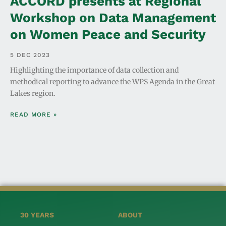
ACCORD presents at Regional
Workshop on Data Management
on Women Peace and Security
5 DEC 2023
Highlighting the importance of data collection and
methodical reporting to advance the WPS Agenda in the Great
Lakes region.
READ MORE »
30 YEARS
ABOUT