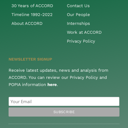
30 Years of ACCORD
Contact Us
Timeline 1992-2022
Our People
About ACCORD
Internships
Work at ACCORD
Privacy Policy
NEWSLETTER SIGNUP
Receive latest updates, news and analysis from
ACCORD. You can review our Privacy Policy and
POPIA information
here
.