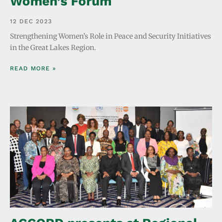
Women’s Forum
12 DEC 2023
Strengthening Women’s Role in Peace and Security Initiatives
in the Great Lakes Region.
READ MORE »