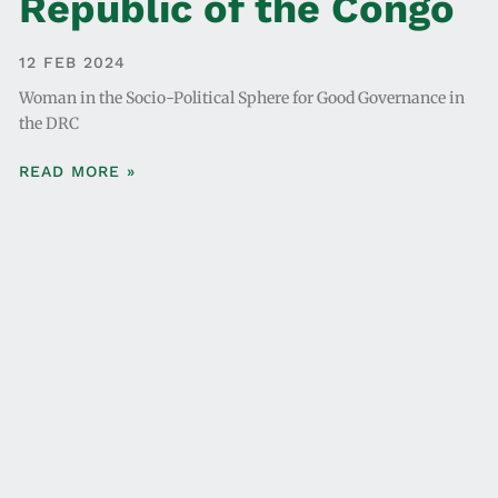
Republic of the Congo
12 FEB 2024
Woman in the Socio-Political Sphere for Good Governance in
the DRC
READ MORE »