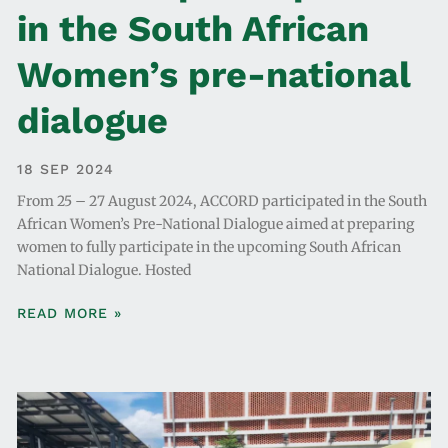
in the South African
Women’s pre-national
dialogue
18 SEP 2024
From 25 – 27 August 2024, ACCORD participated in the South
African Women’s Pre-National Dialogue aimed at preparing
women to fully participate in the upcoming South African
National Dialogue. Hosted
READ MORE »