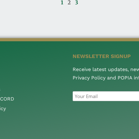
1
2
3
NEWSLETTER SIGNUP
Receive latest updates, ne
Privacy Policy and POPIA i
s
CCORD
icy