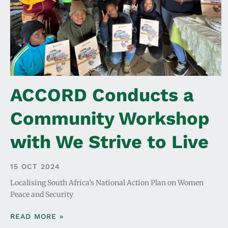
ACCORD Conducts a
Community Workshop
with We Strive to Live
15 OCT 2024
Localising South Africa’s National Action Plan on Women
Peace and Security
READ MORE »