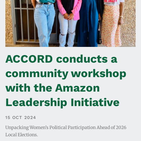
ACCORD conducts a
community workshop
with the Amazon
Leadership Initiative
15 OCT 2024
Unpacking Women’s Political Participation Ahead of 2026
Local Elections.