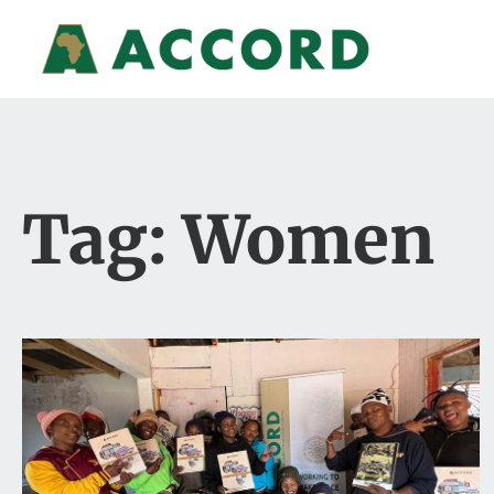
Tag: Women