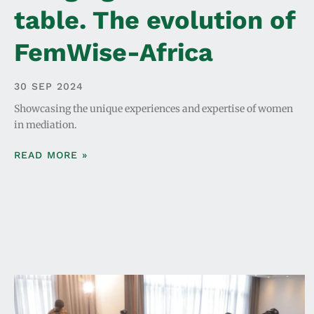
table. The evolution of
FemWise-Africa
30 SEP 2024
Showcasing the unique experiences and expertise of women
in mediation.
READ MORE »