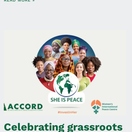
READ MORE »
Celebrating grassroots