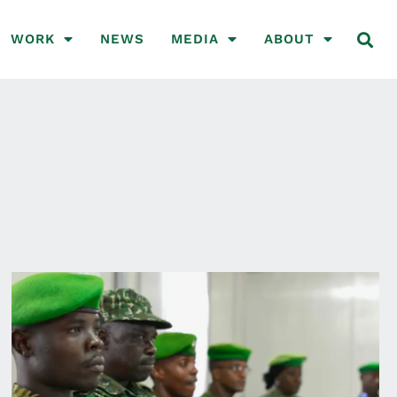
WORK
NEWS
MEDIA
ABOUT