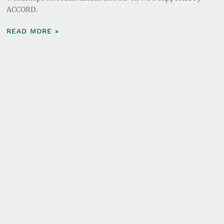
ACCORD.
READ MORE »