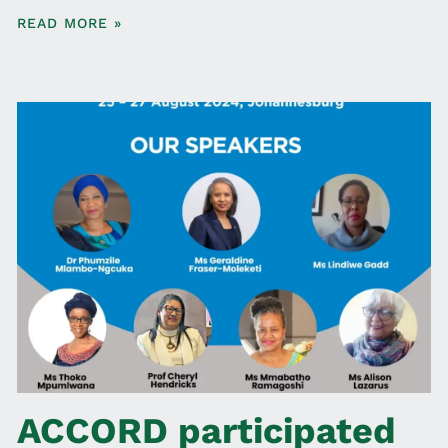
READ MORE »
ACCORD participated