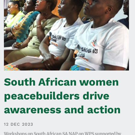
South African women
peacebuilders drive
awareness and action
12 DEC 2023
Workshops on South African SA NAP on WPS supported by