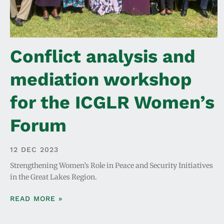
Conflict analysis and
mediation workshop
for the ICGLR Women’s
Forum
12 DEC 2023
Strengthening Women’s Role in Peace and Security Initiatives
in the Great Lakes Region.
READ MORE »