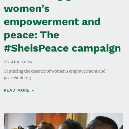
women’s
empowerment and
peace: The
#SheisPeace campaign
26 APR 2024
Capturing the essence of women’s empowerment and
peacebuilding.
READ MORE »