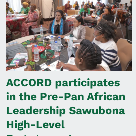
ACCORD participates
in the Pre-Pan African
Leadership Sawubona
High-Level