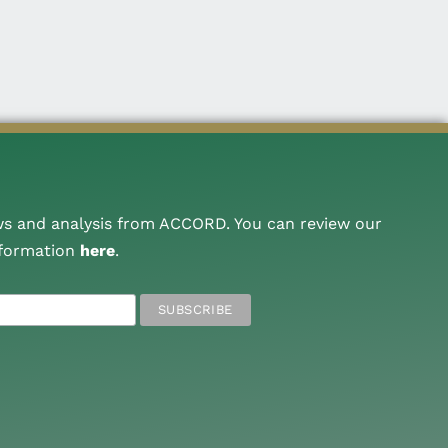
ws and analysis from ACCORD. You can review our
nformation
here
.