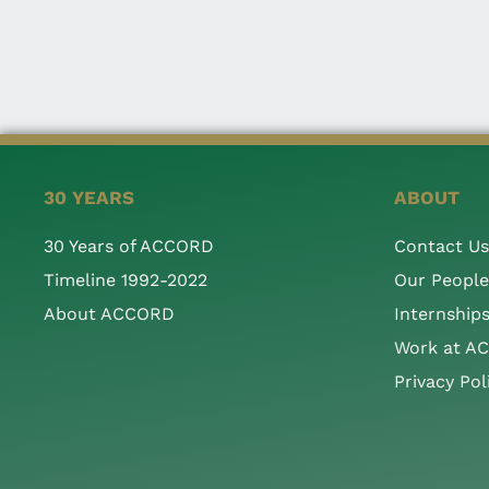
30 YEARS
ABOUT
30 Years of ACCORD
Contact Us
Timeline 1992-2022
Our People
About ACCORD
Internship
Work at A
Privacy Pol