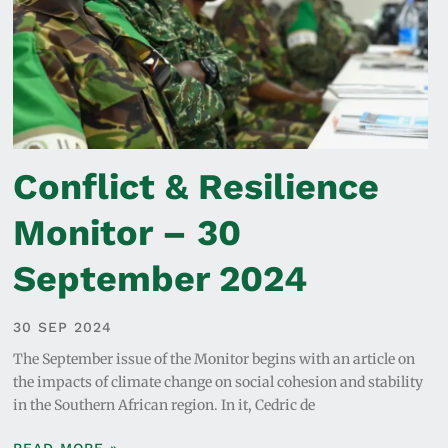
Conflict & Resilience
Monitor – 30
September 2024
30 SEP 2024
The September issue of the Monitor begins with an article on
the impacts of climate change on social cohesion and stability
in the Southern African region. In it, Cedric de