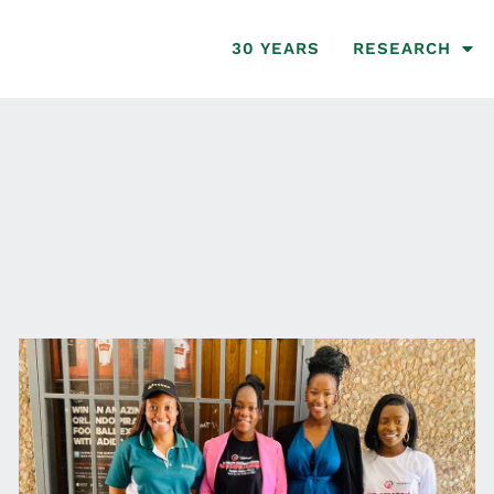
30 YEARS
RESEARCH