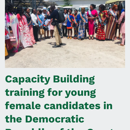
Capacity Building
training for young
female candidates in
the Democratic