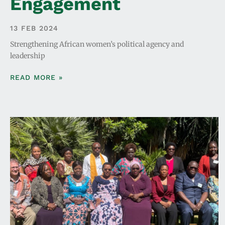
Engagement
13 FEB 2024
Strengthening African women’s political agency and
leadership
READ MORE »