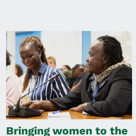
Bringing women to the