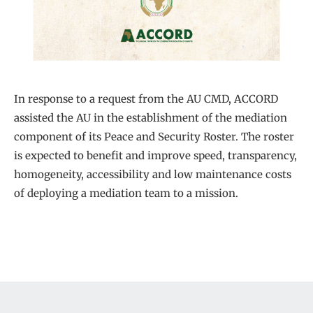
In response to a request from the AU CMD, ACCORD
assisted the AU in the establishment of the mediation
component of its Peace and Security Roster. The roster
is expected to benefit and improve speed, transparency,
homogeneity, accessibility and low maintenance costs
of deploying a mediation team to a mission.