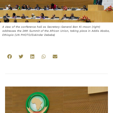
A view of the conference hall as Secretary-General Ban Ki-moon (right)
addresses the 24th Summit of the African Union, taking place in Addis Ababa,
Ethiopia (UN PHOTO/Eskinder Debebe)