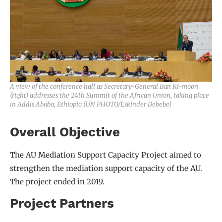
A view of the conference hall as Secretary-General Ban Ki-moon
(right) addresses the 24th Summit of the African Union, taking place
in Addis Ababa, Ethiopia (UN PHOTO/Eskinder Debebe)
Overall Objective
The AU Mediation Support Capacity Project aimed to
strengthen the mediation support capacity of the AU.
The project ended in 2019.
Project Partners