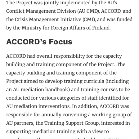
The Project was jointly implemented by the AU’s
Conflict Management Division (AU CMD), ACCORD, and
the Crisis Management Initiative (CMI), and was funded
by the Ministry for Foreign Affairs of Finland.
ACCORD’s Focus
ACCORD had overall responsibility for the capacity
building and training component of the Project. The
capacity building and training component of the
Project aimed to develop training curricula (including
an AU mediation handbook) and training courses to be
conducted for various categories of staff identified for
AU mediation interventions. In addition, ACCORD was
responsible for annually convening a working group of
AU partners, the Training Support Group, interested in
supporting mediation training with a view to