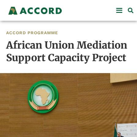
ACCORD PROGRAMME
African Union Mediation
Support Capacity Project