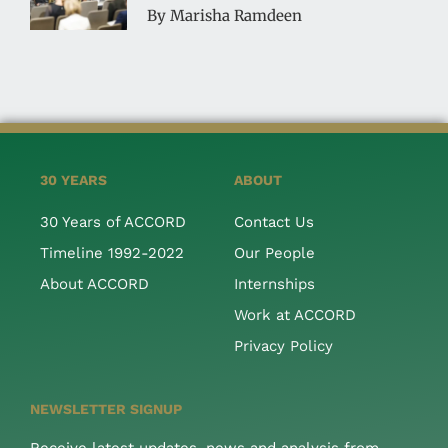
By Marisha Ramdeen
30 YEARS
ABOUT
30 Years of ACCORD
Contact Us
Timeline 1992-2022
Our People
About ACCORD
Internships
Work at ACCORD
Privacy Policy
NEWSLETTER SIGNUP