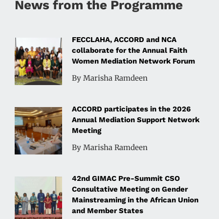
News from the Programme
FECCLAHA, ACCORD and NCA
collaborate for the Annual Faith
Women Mediation Network Forum
By Marisha Ramdeen
ACCORD participates in the 2026
Annual Mediation Support Network
Meeting
By Marisha Ramdeen
42nd GIMAC Pre-Summit CSO
Consultative Meeting on Gender
Mainstreaming in the African Union
and Member States