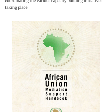
coordinating the various capacity building initiatives
taking place.