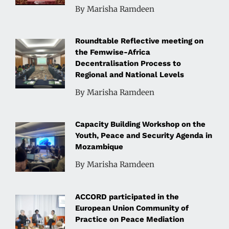
By Marisha Ramdeen
Roundtable Reflective meeting on
the Femwise-Africa
Decentralisation Process to
Regional and National Levels
By Marisha Ramdeen
Capacity Building Workshop on the
Youth, Peace and Security Agenda in
Mozambique
By Marisha Ramdeen
ACCORD participated in the
European Union Community of
Practice on Peace Mediation