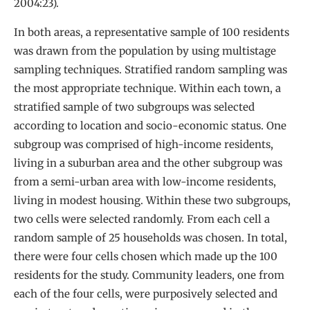
2004:23).
In both areas, a representative sample of 100 residents
was drawn from the population by using multistage
sampling techniques. Stratified random sampling was
the most appropriate technique. Within each town, a
stratified sample of two subgroups was selected
according to location and socio-economic status. One
subgroup was comprised of high-income residents,
living in a suburban area and the other subgroup was
from a semi-urban area with low-income residents,
living in modest housing. Within these two subgroups,
two cells were selected randomly. From each cell a
random sample of 25 households was chosen. In total,
there were four cells chosen which made up the 100
residents for the study. Community leaders, one from
each of the four cells, were purposively selected and