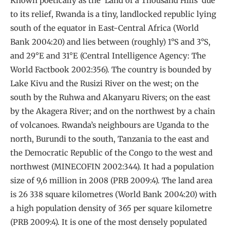
Known poetically as the ‘Land of a Thousand Hills’ due
to its relief, Rwanda is a tiny, landlocked republic lying
south of the equator in East-Central Africa (World
Bank 2004:20) and lies between (roughly) 1°S and 3°S,
and 29°E and 31°E (Central Intelligence Agency: The
World Factbook 2002:356). The country is bounded by
Lake Kivu and the Rusizi River on the west; on the
south by the Ruhwa and Akanyaru Rivers; on the east
by the Akagera River; and on the northwest by a chain
of volcanoes. Rwanda’s neighbours are Uganda to the
north, Burundi to the south, Tanzania to the east and
the Democratic Republic of the Congo to the west and
northwest (MINECOFIN 2002:344). It had a population
size of 9,6 million in 2008 (PRB 2009:4). The land area
is 26 338 square kilometres (World Bank 2004:20) with
a high population density of 365 per square kilometre
(PRB 2009:4). It is one of the most densely populated