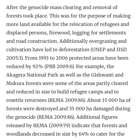
After the genocide mass clearing and removal of
forests took place. This was for the purpose of making
more land available for the relocation of refugees and
displaced persons, firewood, logging for settlements
and road construction. Additionally overgrazing and
cultivation have led to deforestation (UNEP and IISD
2005:3). From 1993 to 2006 protected areas have been
reduced by 92% (PRB 2009:6). For example, the
Akagera National Park as well as the Gishwasti and
Mukura forests were some of the areas partly cleared
and reduced in size to build refugee camps and to
resettle returnees (REMA 2009:86). About 15 000 ha of
forests were destroyed and 35 000 ha damaged during
the genocide (REMA 2009:86). Additional figures
released by REMA (2009:79) indicate that forests and
woodlands decreased in size by 64% to cater for the