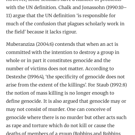
with the UN definition. Chalk and Jonassohn (1990:10–
11) argue that the UN definition ‘is responsible for
much of the confusion that plagues scholarly work in
the field’ because it lacks rigour.
Muberanziza (2004:6) contends that when an act is
committed with the intention to destroy a group in
whole or in part it constitutes genocide and the
number of victims does not matter. According to
Destexhe (1996:4), ‘the specificity of genocide does not
arise from the extent of the killings’. For Staub (1992:8)
the notion of mass killing is no longer enough to
define genocide. It is also argued that genocide may or
may not consist of murder. One can conceive of
genocide where there is no murder but other acts such
as rape and torture which do not kill or cause the
deaths of members of a group (Robbins and Robbins