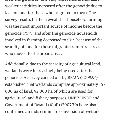
worker activities increased after the genocide due to
lack of land for those who migrated to town. The
survey results further reveal that household farming
was the most important source of income before the
genocide (75%) and after the genocide households
involved in farming decreased to 57% because of the
scarcity of land for those migrants from rural areas
who moved to the urban areas.
Additionally, due to the scarcity of agricultural land,
wetlands were increasingly being used after the
genocide. A survey carried out by REMA (2009:96)
established that wetlands comprise approximately 165
000 ha of land, 92 000 ha of which are used for
agricultural and fishery purposes. UNEP, UNDP and
Government of Rwanda (GoR) (2007:70) have also
confirmed an indiscriminate conversion of wetland