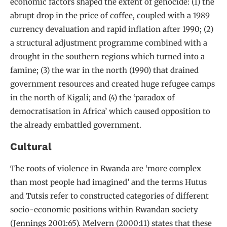
economic factors shaped the extent of genocide: (1) the
abrupt drop in the price of coffee, coupled with a 1989
currency devaluation and rapid inflation after 1990; (2)
a structural adjustment programme combined with a
drought in the southern regions which turned into a
famine; (3) the war in the north (1990) that drained
government resources and created huge refugee camps
in the north of Kigali; and (4) the ‘paradox of
democratisation in Africa’ which caused opposition to
the already embattled government.
Cultural
The roots of violence in Rwanda are ‘more complex
than most people had imagined’ and the terms Hutus
and Tutsis refer to constructed categories of different
socio-economic positions within Rwandan society
(Jennings 2001:65). Melvern (2000:11) states that these