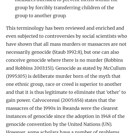
group by forcibly transferring children of the
group to another group.
This terminology has been reviewed and enriched and
even subjected to controversies by social scientists who
have shown that all mass murders or massacres are not
necessarily genocide (Staub 1992:8), but one can also
conceive genocide where there is no murder (Robbins
and Robbins 2003:151). Genocide as stated by McCullum
(1995:105) is deliberate murder born of the myth that
one ethnic group, race or creed is superior to another
and that it is thus legitimate to eliminate that ‘other’ to
gain power. Calvocoressi (2005:656) states that the
massacres of the 1990s in Rwanda were the clearest
instances of genocide since the adoption in 1948 of the
genocide convention by the United Nations (UN).
However, some scholars have a number of problems