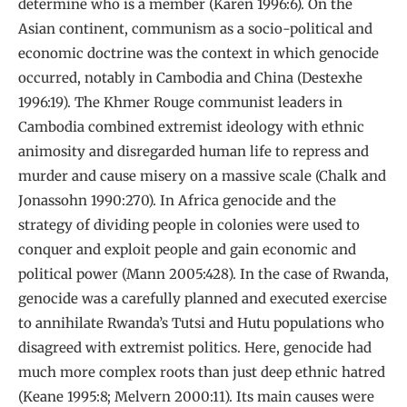
determine who is a member (Karen 1996:6). On the
Asian continent, communism as a socio-political and
economic doctrine was the context in which genocide
occurred, notably in Cambodia and China (Destexhe
1996:19). The Khmer Rouge communist leaders in
Cambodia combined extremist ideology with ethnic
animosity and disregarded human life to repress and
murder and cause misery on a massive scale (Chalk and
Jonassohn 1990:270). In Africa genocide and the
strategy of dividing people in colonies were used to
conquer and exploit people and gain economic and
political power (Mann 2005:428). In the case of Rwanda,
genocide was a carefully planned and executed exercise
to annihilate Rwanda’s Tutsi and Hutu populations who
disagreed with extremist politics. Here, genocide had
much more complex roots than just deep ethnic hatred
(Keane 1995:8; Melvern 2000:11). Its main causes were