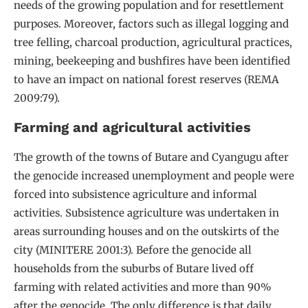
needs of the growing population and for resettlement
purposes. Moreover, factors such as illegal logging and
tree felling, charcoal production, agricultural practices,
mining, beekeeping and bushfires have been identified
to have an impact on national forest reserves (REMA
2009:79).
Farming and agricultural activities
The growth of the towns of Butare and Cyangugu after
the genocide increased unemployment and people were
forced into subsistence agriculture and informal
activities. Subsistence agriculture was undertaken in
areas surrounding houses and on the outskirts of the
city (MINITERE 2001:3). Before the genocide all
households from the suburbs of Butare lived off
farming with related activities and more than 90%
after the genocide. The only difference is that daily