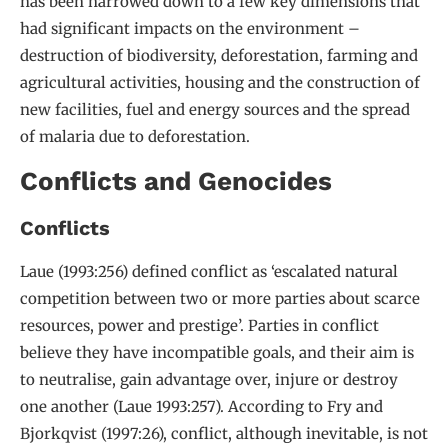
has been narrowed down to a few key dimensions that
had significant impacts on the environment –
destruction of biodiversity, deforestation, farming and
agricultural activities, housing and the construction of
new facilities, fuel and energy sources and the spread
of malaria due to deforestation.
Conflicts and Genocides
Conflicts
Laue (1993:256) defined conflict as ‘escalated natural
competition between two or more parties about scarce
resources, power and prestige’. Parties in conflict
believe they have incompatible goals, and their aim is
to neutralise, gain advantage over, injure or destroy
one another (Laue 1993:257). According to Fry and
Bjorkqvist (1997:26), conflict, although inevitable, is not