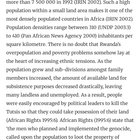
more than 7 500 000 in 1992 (IRIN 2002). Such a high
population within a small land area makes it one of the
most densely populated countries in Africa (IRIN 2002).
Population densities range between 310 (UNDP 2003:3)
to 410 (Pan African News Agency 2000) inhabitants per
square kilometre. There is no doubt that Rwanda’s
overpopulation and poverty problems somehow lay at
the heart of increasing ethnic tensions. As the
population grew and sub-divisions amongst family
members increased, the amount of available land for
subsistence purposes decreased drastically, leaving
many landless and unemployed. As a result, people
were easily encouraged by political leaders to kill the
Tutsis so that they could take possession of their land
(African Rights 1995:6). African Rights (1995:6) state that
‘the men who planned and implemented the genocide,
called upon the population to loot the property of