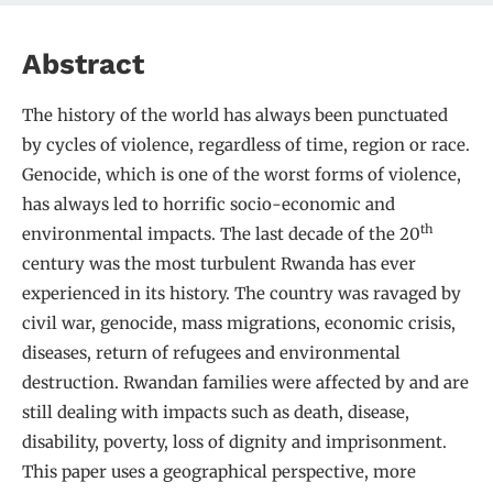
Abstract
The history of the world has always been punctuated
by cycles of violence, regardless of time, region or race.
Genocide, which is one of the worst forms of violence,
has always led to horrific socio-economic and
th
environmental impacts. The last decade of the 20
century was the most turbulent Rwanda has ever
experienced in its history. The country was ravaged by
civil war, genocide, mass migrations, economic crisis,
diseases, return of refugees and environmental
destruction. Rwandan families were affected by and are
still dealing with impacts such as death, disease,
disability, poverty, loss of dignity and imprisonment.
This paper uses a geographical perspective, more