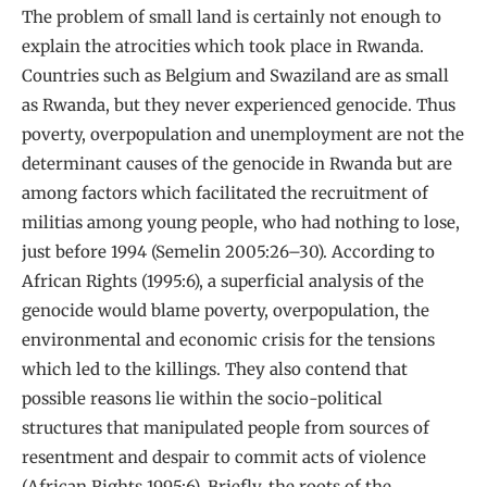
The problem of small land is certainly not enough to
explain the atrocities which took place in Rwanda.
Countries such as Belgium and Swaziland are as small
as Rwanda, but they never experienced genocide. Thus
poverty, overpopulation and unemployment are not the
determinant causes of the genocide in Rwanda but are
among factors which facilitated the recruitment of
militias among young people, who had nothing to lose,
just before 1994 (Semelin 2005:26–30). According to
African Rights (1995:6), a superficial analysis of the
genocide would blame poverty, overpopulation, the
environmental and economic crisis for the tensions
which led to the killings. They also contend that
possible reasons lie within the socio-political
structures that manipulated people from sources of
resentment and despair to commit acts of violence
(African Rights 1995:6). Briefly, the roots of the