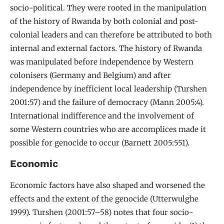
socio-political. They were rooted in the manipulation
of the history of Rwanda by both colonial and post-
colonial leaders and can therefore be attributed to both
internal and external factors. The history of Rwanda
was manipulated before independence by Western
colonisers (Germany and Belgium) and after
independence by inefficient local leadership (Turshen
2001:57) and the failure of democracy (Mann 2005:4).
International indifference and the involvement of
some Western countries who are accomplices made it
possible for genocide to occur (Barnett 2005:551).
Economic
Economic factors have also shaped and worsened the
effects and the extent of the genocide (Utterwulghe
1999). Turshen (2001:57–58) notes that four socio-