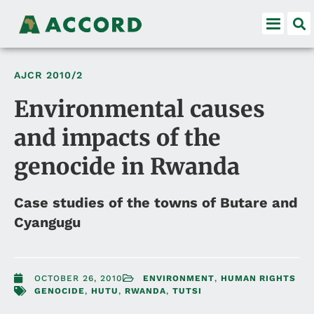
AJCR
2010/2
Environmental causes
and impacts of the
genocide in Rwanda
Case studies of the towns of Butare and
Cyangugu
OCTOBER 26, 2010
ENVIRONMENT
,
HUMAN RIGHTS
GENOCIDE
,
HUTU
,
RWANDA
,
TUTSI