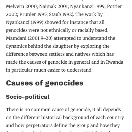
Melvern 2000; Naimak 2001; Nyankanzi 1999; Pottier
2002; Prunier 1995; Staub 1992). The work by
Nyankanzi (1999) showed for instance that all
genocides were not ethnically or racially based.
Mamdani (2001:9–20) attempted to understand the
dynamics behind the slaughter by exploring the
difference between settlers and natives which has
made the causes of genocide in general and in Rwanda
in particular much easier to understand.
Causes of genocides
Socio-political
There is no common cause of genocide; it all depends
on the different historical background of each country
and how perpetrators define the group and how they