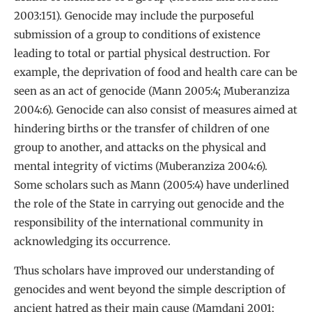
2003:151). Genocide may include the purposeful
submission of a group to conditions of existence
leading to total or partial physical destruction. For
example, the deprivation of food and health care can be
seen as an act of genocide (Mann 2005:4; Muberanziza
2004:6). Genocide can also consist of measures aimed at
hindering births or the transfer of children of one
group to another, and attacks on the physical and
mental integrity of victims (Muberanziza 2004:6).
Some scholars such as Mann (2005:4) have underlined
the role of the State in carrying out genocide and the
responsibility of the international community in
acknowledging its occurrence.
Thus scholars have improved our understanding of
genocides and went beyond the simple description of
ancient hatred as their main cause (Mamdani 2001;