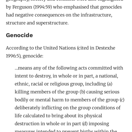
by Ferguson (1994:59) who emphasised that genocides
had negative consequences on the infrastructure,
structure and superstructure.
Genocide
According to the United Nations (cited in Destexhe
1996:5), genocide:
…means any of the following acts committed with
intent to destroy, in whole or in part, a national,
ethnic, racial or religious group, including (a)
killing members of the group (b) causing serious
bodily or mental harm to members of the group (c)
deliberately inflicting on the group conditions of
life calculated to bring about its physical
destruction in whole or in part (d) imposing
measures intended to prevent births within the