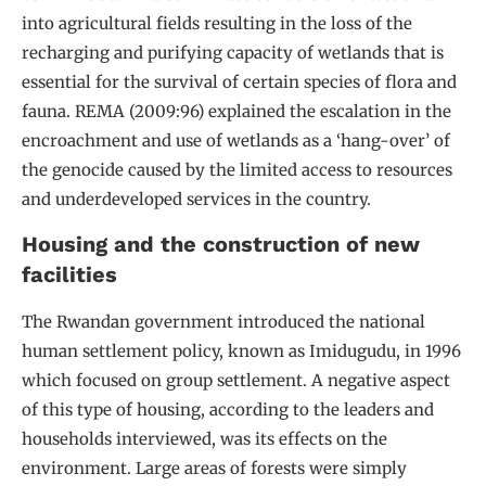
into agricultural fields resulting in the loss of the
recharging and purifying capacity of wetlands that is
essential for the survival of certain species of flora and
fauna. REMA (2009:96) explained the escalation in the
encroachment and use of wetlands as a ‘hang-over’ of
the genocide caused by the limited access to resources
and underdeveloped services in the country.
Housing and the construction of new
facilities
The Rwandan government introduced the national
human settlement policy, known as Imidugudu, in 1996
which focused on group settlement. A negative aspect
of this type of housing, according to the leaders and
households interviewed, was its effects on the
environment. Large areas of forests were simply