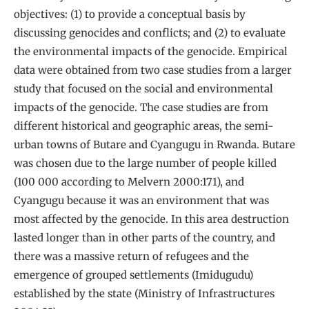
objectives: (1) to provide a conceptual basis by
discussing genocides and conflicts; and (2) to evaluate
the environmental impacts of the genocide. Empirical
data were obtained from two case studies from a larger
study that focused on the social and environmental
impacts of the genocide. The case studies are from
different historical and geographic areas, the semi-
urban towns of Butare and Cyangugu in Rwanda. Butare
was chosen due to the large number of people killed
(100 000 according to Melvern 2000:171), and
Cyangugu because it was an environment that was
most affected by the genocide. In this area destruction
lasted longer than in other parts of the country, and
there was a massive return of refugees and the
emergence of grouped settlements (Imidugudu)
established by the state (Ministry of Infrastructures