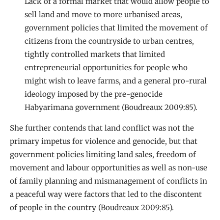
Lack of a formal market that would allow people to
sell land and move to more urbanised areas,
government policies that limited the movement of
citizens from the countryside to urban centres,
tightly controlled markets that limited
entrepreneurial opportunities for people who
might wish to leave farms, and a general pro-rural
ideology imposed by the pre-genocide
Habyarimana government (Boudreaux 2009:85).
She further contends that land conflict was not the
primary impetus for violence and genocide, but that
government policies limiting land sales, freedom of
movement and labour opportunities as well as non-use
of family planning and mismanagement of conflicts in
a peaceful way were factors that led to the discontent
of people in the country (Boudreaux 2009:85).