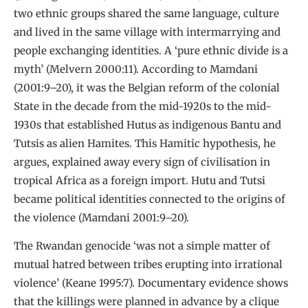
two ethnic groups shared the same language, culture
and lived in the same village with intermarrying and
people exchanging identities. A ‘pure ethnic divide is a
myth’ (Melvern 2000:11). According to Mamdani
(2001:9–20), it was the Belgian reform of the colonial
State in the decade from the mid-1920s to the mid-
1930s that established Hutus as indigenous Bantu and
Tutsis as alien Hamites. This Hamitic hypothesis, he
argues, explained away every sign of civilisation in
tropical Africa as a foreign import. Hutu and Tutsi
became political identities connected to the origins of
the violence (Mamdani 2001:9–20).
The Rwandan genocide ‘was not a simple matter of
mutual hatred between tribes erupting into irrational
violence’ (Keane 1995:7). Documentary evidence shows
that the killings were planned in advance by a clique