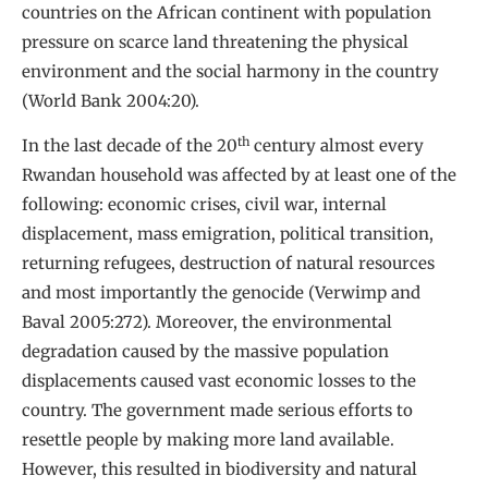
countries on the African continent with population
pressure on scarce land threatening the physical
environment and the social harmony in the country
(World Bank 2004:20).
th
In the last decade of the 20
century almost every
Rwandan household was affected by at least one of the
following: economic crises, civil war, internal
displacement, mass emigration, political transition,
returning refugees, destruction of natural resources
and most importantly the genocide (Verwimp and
Baval 2005:272). Moreover, the environmental
degradation caused by the massive population
displacements caused vast economic losses to the
country. The government made serious efforts to
resettle people by making more land available.
However, this resulted in biodiversity and natural