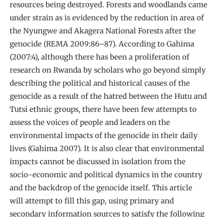
resources being destroyed. Forests and woodlands came
under strain as is evidenced by the reduction in area of
the Nyungwe and Akagera National Forests after the
genocide (REMA 2009:86–87). According to Gahima
(2007:4), although there has been a proliferation of
research on Rwanda by scholars who go beyond simply
describing the political and historical causes of the
genocide as a result of the hatred between the Hutu and
Tutsi ethnic groups, there have been few attempts to
assess the voices of people and leaders on the
environmental impacts of the genocide in their daily
lives (Gahima 2007). It is also clear that environmental
impacts cannot be discussed in isolation from the
socio-economic and political dynamics in the country
and the backdrop of the genocide itself. This article
will attempt to fill this gap, using primary and
secondary information sources to satisfy the following