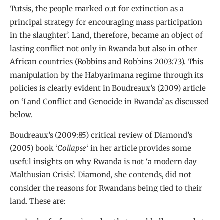
Tutsis, the people marked out for extinction as a
principal strategy for encouraging mass participation
in the slaughter’. Land, therefore, became an object of
lasting conflict not only in Rwanda but also in other
African countries (Robbins and Robbins 2003:73). This
manipulation by the Habyarimana regime through its
policies is clearly evident in Boudreaux’s (2009) article
on ‘Land Conflict and Genocide in Rwanda’ as discussed
below.
Boudreaux’s (2009:85) critical review of Diamond’s
(2005) book ‘
Collapse
‘ in her article provides some
useful insights on why Rwanda is not ‘a modern day
Malthusian Crisis’. Diamond, she contends, did not
consider the reasons for Rwandans being tied to their
land. These are: