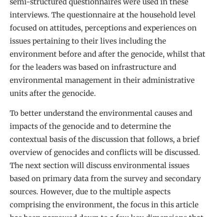
semi-structured questionnaires were used in these
interviews. The questionnaire at the household level
focused on attitudes, perceptions and experiences on
issues pertaining to their lives including the
environment before and after the genocide, whilst that
for the leaders was based on infrastructure and
environmental management in their administrative
units after the genocide.
To better understand the environmental causes and
impacts of the genocide and to determine the
contextual basis of the discussion that follows, a brief
overview of genocides and conflicts will be discussed.
The next section will discuss environmental issues
based on primary data from the survey and secondary
sources. However, due to the multiple aspects
comprising the environment, the focus in this article