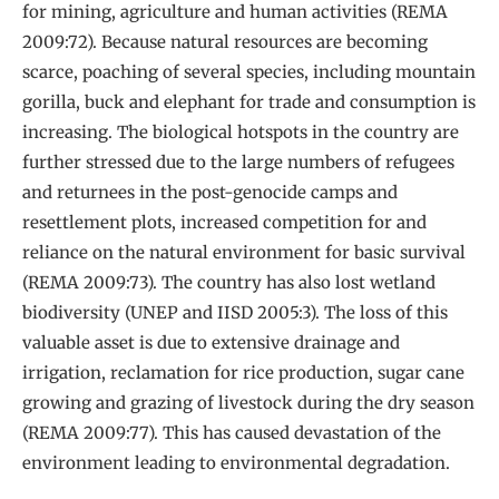
for mining, agriculture and human activities (REMA
2009:72). Because natural resources are becoming
scarce, poaching of several species, including mountain
gorilla, buck and elephant for trade and consumption is
increasing. The biological hotspots in the country are
further stressed due to the large numbers of refugees
and returnees in the post-genocide camps and
resettlement plots, increased competition for and
reliance on the natural environment for basic survival
(REMA 2009:73). The country has also lost wetland
biodiversity (UNEP and IISD 2005:3). The loss of this
valuable asset is due to extensive drainage and
irrigation, reclamation for rice production, sugar cane
growing and grazing of livestock during the dry season
(REMA 2009:77). This has caused devastation of the
environment leading to environmental degradation.