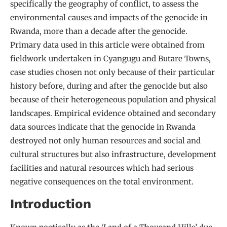
specifically the geography of conflict, to assess the
environmental causes and impacts of the genocide in
Rwanda, more than a decade after the genocide.
Primary data used in this article were obtained from
fieldwork undertaken in Cyangugu and Butare Towns,
case studies chosen not only because of their particular
history before, during and after the genocide but also
because of their heterogeneous population and physical
landscapes. Empirical evidence obtained and secondary
data sources indicate that the genocide in Rwanda
destroyed not only human resources and social and
cultural structures but also infrastructure, development
facilities and natural resources which had serious
negative consequences on the total environment.
Introduction