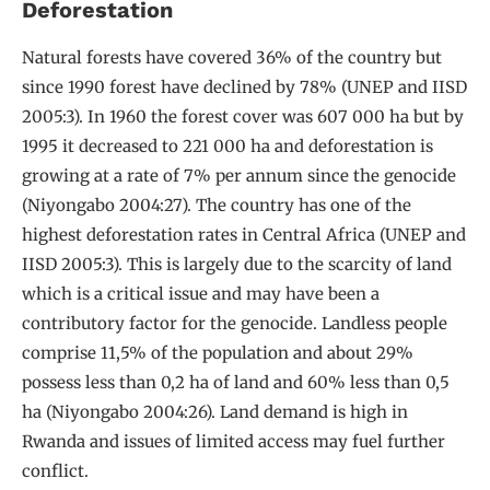
Deforestation
Natural forests have covered 36% of the country but
since 1990 forest have declined by 78% (UNEP and IISD
2005:3). In 1960 the forest cover was 607 000 ha but by
1995 it decreased to 221 000 ha and deforestation is
growing at a rate of 7% per annum since the genocide
(Niyongabo 2004:27). The country has one of the
highest deforestation rates in Central Africa (UNEP and
IISD 2005:3). This is largely due to the scarcity of land
which is a critical issue and may have been a
contributory factor for the genocide. Landless people
comprise 11,5% of the population and about 29%
possess less than 0,2 ha of land and 60% less than 0,5
ha (Niyongabo 2004:26). Land demand is high in
Rwanda and issues of limited access may fuel further
conflict.