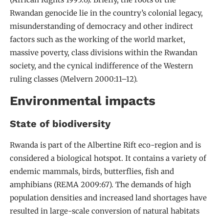
Rwandan genocide lie in the country’s colonial legacy,
misunderstanding of democracy and other indirect
factors such as the working of the world market,
massive poverty, class divisions within the Rwandan
society, and the cynical indifference of the Western
ruling classes (Melvern 2000:11–12).
Environmental impacts
State of biodiversity
Rwanda is part of the Albertine Rift eco-region and is
considered a biological hotspot. It contains a variety of
endemic mammals, birds, butterflies, fish and
amphibians (REMA 2009:67). The demands of high
population densities and increased land shortages have
resulted in large-scale conversion of natural habitats