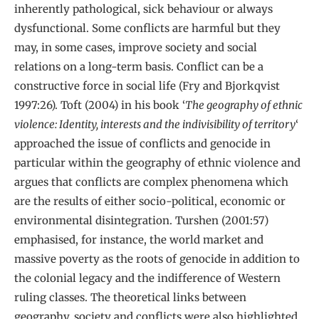
inherently pathological, sick behaviour or always
dysfunctional. Some conflicts are harmful but they
may, in some cases, improve society and social
relations on a long-term basis. Conflict can be a
constructive force in social life (Fry and Bjorkqvist
1997:26). Toft (2004) in his book ‘
The geography of ethnic
violence: Identity, interests and the indivisibility of territory
‘
approached the issue of conflicts and genocide in
particular within the geography of ethnic violence and
argues that conflicts are complex phenomena which
are the results of either socio-political, economic or
environmental disintegration. Turshen (2001:57)
emphasised, for instance, the world market and
massive poverty as the roots of genocide in addition to
the colonial legacy and the indifference of Western
ruling classes. The theoretical links between
geography, society and conflicts were also highlighted