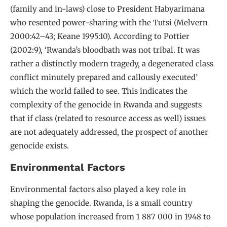
(family and in-laws) close to President Habyarimana
who resented power-sharing with the Tutsi (Melvern
2000:42–43; Keane 1995:10). According to Pottier
(2002:9), ‘Rwanda’s bloodbath was not tribal. It was
rather a distinctly modern tragedy, a degenerated class
conflict minutely prepared and callously executed’
which the world failed to see. This indicates the
complexity of the genocide in Rwanda and suggests
that if class (related to resource access as well) issues
are not adequately addressed, the prospect of another
genocide exists.
Environmental Factors
Environmental factors also played a key role in
shaping the genocide. Rwanda, is a small country
whose population increased from 1 887 000 in 1948 to