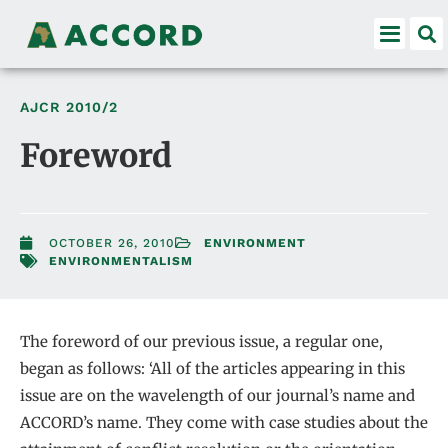
AJCR
2010/2
Foreword
OCTOBER 26, 2010
ENVIRONMENT
ENVIRONMENTALISM
The foreword of our previous issue, a regular one,
began as follows: ‘All of the articles appearing in this
issue are on the wavelength of our journal’s name and
ACCORD’s name. They come with case studies about the