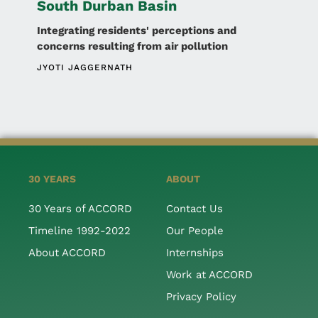
South Durban Basin
Integrating residents' perceptions and
concerns resulting from air pollution
JYOTI JAGGERNATH
30 YEARS
ABOUT
30 Years of ACCORD
Contact Us
Timeline 1992-2022
Our People
About ACCORD
Internships
Work at ACCORD
Privacy Policy