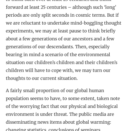
forward at least 25 centuries – although such ‘long’
periods are only split seconds in cosmic terms. But if
we are reluctant to undertake mind-boggling thought
experiments, we may at least pause to think briefly
about a few generations of our ancestors and a few
generations of our descendants. Then, especially
bearing in mind a scenario of the environmental
situation our children’s children and their children’s
children will have to cope with, we may turn our
thoughts to our current situation.
A fairly small proportion of our global human
population seems to have, to some extent, taken note
of the worrying fact that our physical and biological
environment is under threat. The public media are
disseminating news items about global warming:
changing statistics, conclusions of seminars,