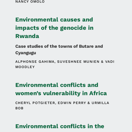
NANCY OMOLO
Environmental causes and
impacts of the genocide in
Rwanda
Case studies of the towns of Butare and
Cyangugu
ALPHONSE GAHIMA
SUVESHNEE MUNIEN
VADI
MOODLEY
Environmental conflicts and
women’s vulnerability in Africa
CHERYL POTGIETER
EDWIN PERRY
URMILLA
BOB
Environmental conflicts in the