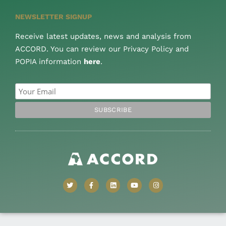
NEWSLETTER SIGNUP
Receive latest updates, news and analysis from
ACCORD. You can review our Privacy Policy and
POPIA information
here
.