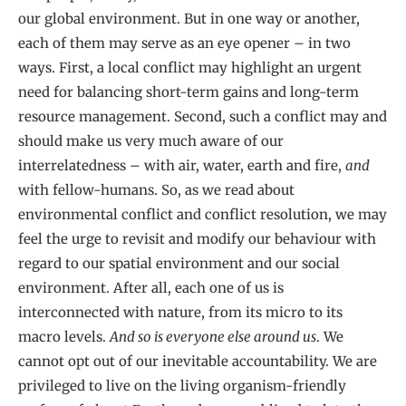
our global environment. But in one way or another,
each of them may serve as an eye opener – in two
ways. First, a local conflict may highlight an urgent
need for balancing short-term gains and long-term
resource management. Second, such a conflict may and
should make us very much aware of our
interrelatedness – with air, water, earth and fire,
and
with fellow-humans. So, as we read about
environmental conflict and conflict resolution, we may
feel the urge to revisit and modify our behaviour with
regard to our spatial environment and our social
environment. After all, each one of us is
interconnected with nature, from its micro to its
macro levels.
And so is everyone else around us
. We
cannot opt out of our inevitable accountability. We are
privileged to live on the living organism-friendly