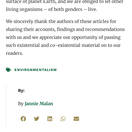
surface of planet Earth, and we are obliged to let other
living organisms – of both genders – live.
We sincerely thank the authors of these articles for
sharing their accounts, findings and recommendations
with us and we appreciate our opportunity of passing
such existential and co-existential material on to our
readers.
ENVIRONMENTALISM
By:
By
Jannie Malan