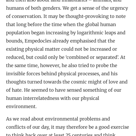
humans of both genders. We get a sense of the urgency
of conservation. It may be thought-provoking to note
that long before the time when the global human
population began increasing by logarithmic leaps and
bounds, Empedocles already emphasised that the
existing physical matter could not be increased or
reduced, but could only be ‘combined or separated’. At
the same time, however, he also tried to probe the
invisible forces behind physical processes, and his
thoughts turned towards the cosmic might of love and
of hate. He seemed to have sensed something of our
human interrelatedness with our physical
environment.
As we read about environmental problems and
conflicts of our day, it may therefore be a good exercise
to think back over at least 25 centuries and think