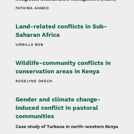
FATHIMA AHMED
Land-related conflicts in Sub-
Saharan Africa
URMILLA BOB
Wildlife-community conflicts in
conservation areas in Kenya
ROSELYNE OKECH
Gender and climate change-
induced conflict in pastoral
communities
Case study of Turkana in north-western Kenya