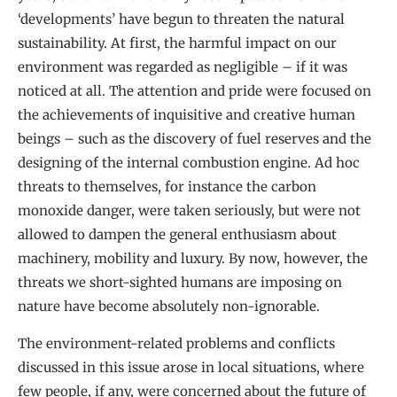
‘developments’ have begun to threaten the natural
sustainability. At first, the harmful impact on our
environment was regarded as negligible – if it was
noticed at all. The attention and pride were focused on
the achievements of inquisitive and creative human
beings – such as the discovery of fuel reserves and the
designing of the internal combustion engine. Ad hoc
threats to themselves, for instance the carbon
monoxide danger, were taken seriously, but were not
allowed to dampen the general enthusiasm about
machinery, mobility and luxury. By now, however, the
threats we short-sighted humans are imposing on
nature have become absolutely non-ignorable.
The environment-related problems and conflicts
discussed in this issue arose in local situations, where
few people, if any, were concerned about the future of