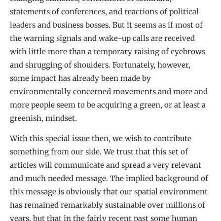
statements of conferences, and reactions of political
leaders and business bosses. But it seems as if most of
the warning signals and wake-up calls are received
with little more than a temporary raising of eyebrows
and shrugging of shoulders. Fortunately, however,
some impact has already been made by
environmentally concerned movements and more and
more people seem to be acquiring a green, or at least a
greenish, mindset.
With this special issue then, we wish to contribute
something from our side. We trust that this set of
articles will communicate and spread a very relevant
and much needed message. The implied background of
this message is obviously that our spatial environment
has remained remarkably sustainable over millions of
years, but that in the fairly recent past some human