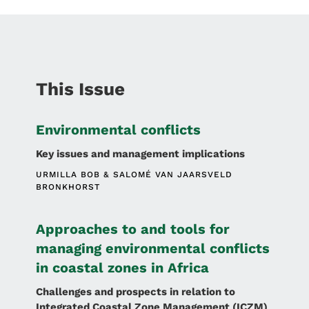
This Issue
Environmental conflicts
Key issues and management implications
URMILLA BOB
SALOMÉ VAN JAARSVELD
BRONKHORST
Approaches to and tools for
managing environmental conflicts
in coastal zones in Africa
Challenges and prospects in relation to
Integrated Coastal Zone Management (ICZM)