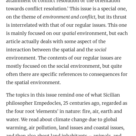
attainment of conflict resolution or the orientation
towards conflict resolution.’ This issue is a special one,
on the theme of
environment and conflict
, but its thrust
is interrelated with that of our regular issues. This one
is mainly focused on our
spatial
environment, but each
article actually deals with some aspect of the
interaction between the spatial and the
social
environment. The contents of our regular issues are
mostly focused on the social environment, but quite
often there are specific references to consequences for
the spatial environment.
The topics in this issue remind one of what Sicilian
philosopher Empedocles, 25 centuries ago, regarded as
the four root ‘elements’ in nature: fire, air, earth and
water. We read about climate change due to global
warming, air pollution, land issues and coastal issues,
and then also about land inhabitants – animals, and