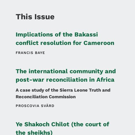
This Issue
Implications of the Bakassi
conflict resolution for Cameroon
FRANCIS BAYE
The international community and
post-war reconciliation in Africa
A case study of the Sierra Leone Truth and
Reconciliation Commission
PROSCOVIA SVÄRD
Ye Shakoch Chilot (the court of
the sheikhs)