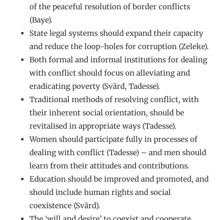
of the peaceful resolution of border conflicts
(Baye).
State legal systems should expand their capacity
and reduce the loop-holes for corruption (Zeleke).
Both formal and informal institutions for dealing
with conflict should focus on alleviating and
eradicating poverty (Svärd, Tadesse).
Traditional methods of resolving conflict, with
their inherent social orientation, should be
revitalised in appropriate ways (Tadesse).
Women should participate fully in processes of
dealing with conflict (Tadesse) – and men should
learn from their attitudes and contributions.
Education should be improved and promoted, and
should include human rights and social
coexistence (Svärd).
The ‘will and desire’ to coexist and cooperate