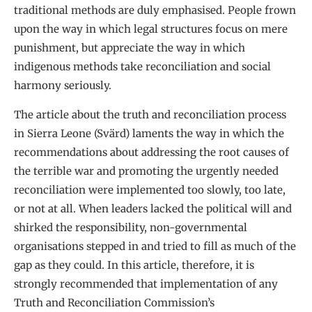
traditional methods are duly emphasised. People frown
upon the way in which legal structures focus on mere
punishment, but appreciate the way in which
indigenous methods take reconciliation and social
harmony seriously.
The article about the truth and reconciliation process
in Sierra Leone (Svärd) laments the way in which the
recommendations about addressing the root causes of
the terrible war and promoting the urgently needed
reconciliation were implemented too slowly, too late,
or not at all. When leaders lacked the political will and
shirked the responsibility, non-governmental
organisations stepped in and tried to fill as much of the
gap as they could. In this article, therefore, it is
strongly recommended that implementation of any
Truth and Reconciliation Commission’s