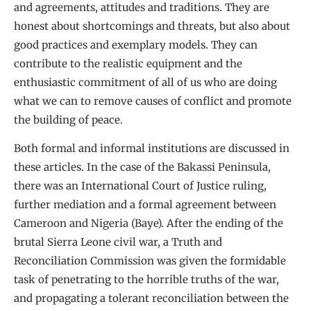
and agreements, attitudes and traditions. They are
honest about shortcomings and threats, but also about
good practices and exemplary models. They can
contribute to the realistic equipment and the
enthusiastic commitment of all of us who are doing
what we can to remove causes of conflict and promote
the building of peace.
Both formal and informal institutions are discussed in
these articles. In the case of the Bakassi Peninsula,
there was an International Court of Justice ruling,
further mediation and a formal agreement between
Cameroon and Nigeria (Baye). After the ending of the
brutal Sierra Leone civil war, a Truth and
Reconciliation Commission was given the formidable
task of penetrating to the horrible truths of the war,
and propagating a tolerant reconciliation between the