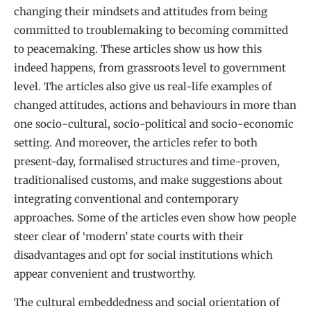
changing their mindsets and attitudes from being
committed to troublemaking to becoming committed
to peacemaking. These articles show us how this
indeed happens, from grassroots level to government
level. The articles also give us real-life examples of
changed attitudes, actions and behaviours in more than
one socio-cultural, socio-political and socio-economic
setting. And moreover, the articles refer to both
present-day, formalised structures and time-proven,
traditionalised customs, and make suggestions about
integrating conventional and contemporary
approaches. Some of the articles even show how people
steer clear of ‘modern’ state courts with their
disadvantages and opt for social institutions which
appear convenient and trustworthy.
The cultural embeddedness and social orientation of