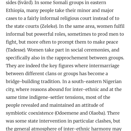
sides (Svärd). In some Somali groups in eastern
Ethiopia, many people take their minor and major
cases to a fairly informal religious court instead of to
the state courts (Zeleke). In the same area, women fulfil
informal but powerful roles, sometimes to prod men to
fight, but more often to prompt them to make peace
(Tadesse). Women take part in social ceremonies, and
specifically also in the rapprochement between groups.
They are indeed the key figures where intermarriage
between different clans or groups has become a
bridge-building tradition. In a south-eastern Nigerian
city, where reasons abound for inter-ethnic and at the
same time indigene-settler tensions, most of the
people revealed and maintained an attitude of
symbiotic coexistence (Odoemene and Olaoba). There
was some state intervention in particular clashes, but
the general atmosphere of inter-ethnic harmony may