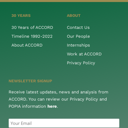
30 YEARS
ABOUT
30 Years of ACCORD
Contact Us
Timeline 1992-2022
Our People
About ACCORD
Internships
Work at ACCORD
Privacy Policy
NEWSLETTER SIGNUP
Receive latest updates, news and analysis from
ACCORD. You can review our Privacy Policy and
POPIA information
here
.