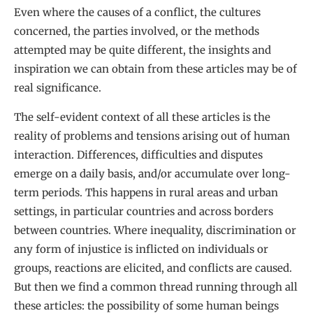
Even where the causes of a conflict, the cultures
concerned, the parties involved, or the methods
attempted may be quite different, the insights and
inspiration we can obtain from these articles may be of
real significance.
The self-evident context of all these articles is the
reality of problems and tensions arising out of human
interaction. Differences, difficulties and disputes
emerge on a daily basis, and/or accumulate over long-
term periods. This happens in rural areas and urban
settings, in particular countries and across borders
between countries. Where inequality, discrimination or
any form of injustice is inflicted on individuals or
groups, reactions are elicited, and conflicts are caused.
But then we find a common thread running through all
these articles: the possibility of some human beings