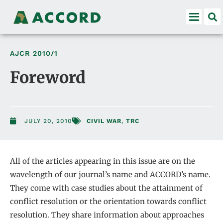
AJCR
2010/1
Foreword
JULY 20, 2010
CIVIL WAR
,
TRC
All of the articles appearing in this issue are on the
wavelength of our journal’s name and ACCORD’s name.
They come with case studies about the attainment of
conflict resolution or the orientation towards conflict
resolution. They share information about approaches