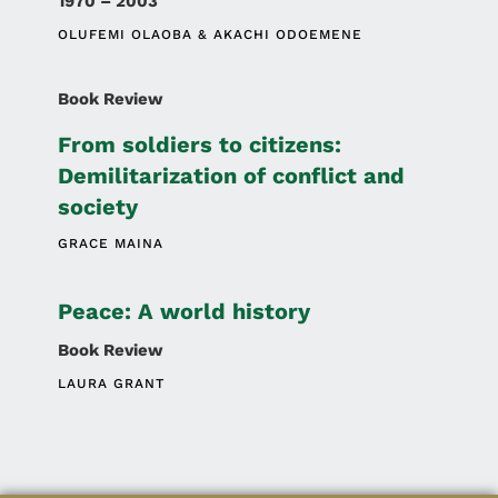
1970 – 2003
OLUFEMI OLAOBA
AKACHI ODOEMENE
Book Review
From soldiers to citizens:
Demilitarization of conflict and
society
GRACE MAINA
Peace: A world history
Book Review
LAURA GRANT