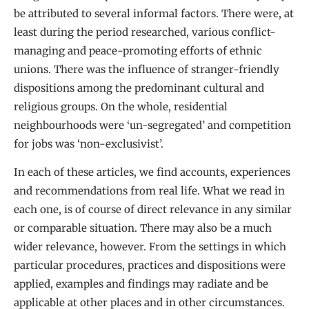
be attributed to several informal factors. There were, at
least during the period researched, various conflict-
managing and peace-promoting efforts of ethnic
unions. There was the influence of stranger-friendly
dispositions among the predominant cultural and
religious groups. On the whole, residential
neighbourhoods were ‘un-segregated’ and competition
for jobs was ‘non-exclusivist’.
In each of these articles, we find accounts, experiences
and recommendations from real life. What we read in
each one, is of course of direct relevance in any similar
or comparable situation. There may also be a much
wider relevance, however. From the settings in which
particular procedures, practices and dispositions were
applied, examples and findings may radiate and be
applicable at other places and in other circumstances.