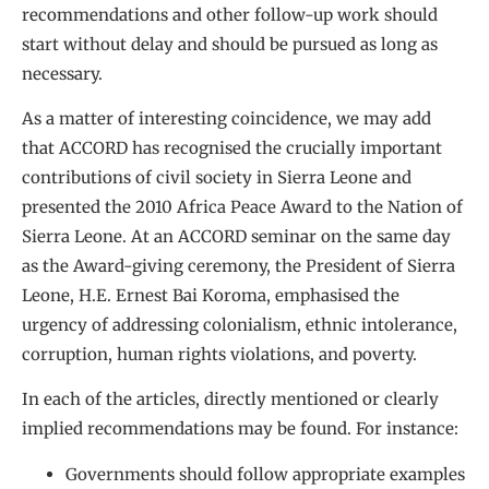
recommendations and other follow-up work should
start without delay and should be pursued as long as
necessary.
As a matter of interesting coincidence, we may add
that ACCORD has recognised the crucially important
contributions of civil society in Sierra Leone and
presented the 2010 Africa Peace Award to the Nation of
Sierra Leone. At an ACCORD seminar on the same day
as the Award-giving ceremony, the President of Sierra
Leone, H.E. Ernest Bai Koroma, emphasised the
urgency of addressing colonialism, ethnic intolerance,
corruption, human rights violations, and poverty.
In each of the articles, directly mentioned or clearly
implied recommendations may be found. For instance:
Governments should follow appropriate examples