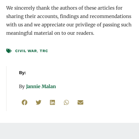
We sincerely thank the authors of these articles for
sharing their accounts, findings and recommendations
with us and we appreciate our privilege of passing such
meaningful material on to our readers.
CIVIL WAR
,
TRC
By:
By
Jannie Malan