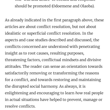
should be promoted (Odoemene and Olaoba).
As already indicated in the first paragraph above, these
articles are about conflict resolution, but not about
idealistic or superficial conflict resolution. In the
aspects and case studies described and discussed, the
conflicts concerned are understood with penetrating
insight as to root causes, resulting purposes,
threatening factors, conflictual mindsets and divisive
attitudes. The reader can sense an orientation towards
satisfactorily removing or transforming the reasons
for a conflict, and towards restoring and maintaining
the disrupted social harmony. As always, it is
enlightening and encouraging to learn
how
real people
in actual situations have helped to prevent, manage or
resolve conflicts.