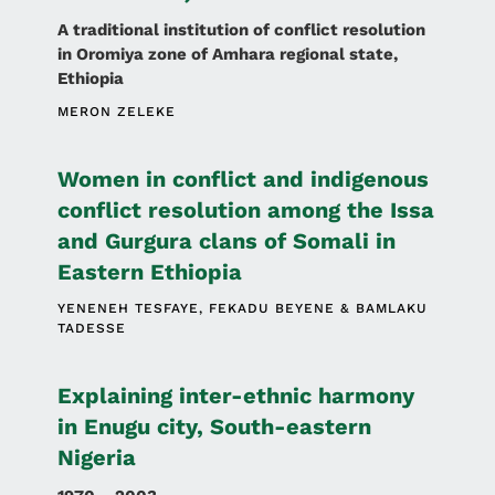
A traditional institution of conflict resolution
in Oromiya zone of Amhara regional state,
Ethiopia
MERON ZELEKE
Women in conflict and indigenous
conflict resolution among the Issa
and Gurgura clans of Somali in
Eastern Ethiopia
YENENEH TESFAYE
FEKADU BEYENE
BAMLAKU
TADESSE
Explaining inter-ethnic harmony
in Enugu city, South-eastern
Nigeria