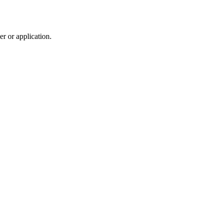
r or application.