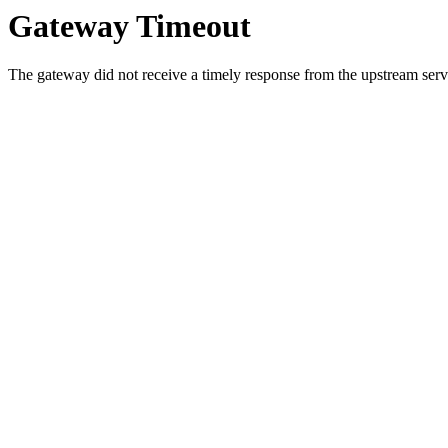
Gateway Timeout
The gateway did not receive a timely response from the upstream serve