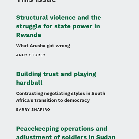
Structural violence and the
struggle for state power in
Rwanda
What Arusha got wrong
ANDY STOREY
Building trust and playing
hardball
Contrasting negotiating styles in South
Africa's transition to democracy
BARRY SHAPIRO
Peacekeeping operations and
adjustment of soldiers in Sudan