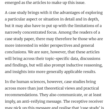
emerged as the articles to make up this issue.
A case study brings with it the advantages of exploring
a particular aspect or situation in detail and in depth,
but it may also have to put up with the limitations of a
narrowly concentrated focus. Among the readers of a
case study paper, there may therefore be those who are
more interested in wider perspectives and general
conclusions. We are sure, however, that these articles
will bring across their topic-specific data, discussions
and findings, but will also prompt inductive reasoning,
and insights into more generally applicable results.
In the human sciences, however, case studies bring
across more than just theoretical views and practical
recommendations. They also communicate, or at least
imply, an anti-reifying message. The receptive receiver
may pick up this message and realise that ‘case study’ is