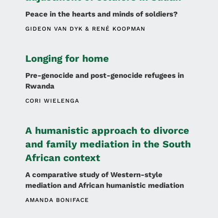
Peace in the hearts and minds of soldiers?
GIDEON VAN DYK
RENÉ KOOPMAN
Longing for home
Pre-genocide and post-genocide refugees in
Rwanda
CORI WIELENGA
A humanistic approach to divorce
and family mediation in the South
African context
A comparative study of Western-style
mediation and African humanistic mediation
AMANDA BONIFACE