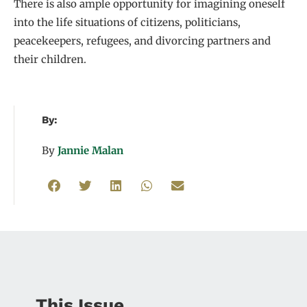
There is also ample opportunity for imagining oneself
into the life situations of citizens, politicians,
peacekeepers, refugees, and divorcing partners and
their children.
By:
By
Jannie Malan
This Issue