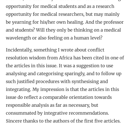
opportunity for medical students and as a research
opportunity for medical researchers, but may mainly
be yearning for his/her own healing. And the professor
and students? Will they only be thinking on a medical
wavelength or also feeling on a human level?
Incidentally, something I wrote about conflict
resolution wisdom from Africa has been cited in one of
the articles in this issue. It was a suggestion to use
analysing and categorising sparingly, and to follow up
such justified procedures with synthesising and
integrating. My impression is that the articles in this
issue do reflect a comparable orientation towards
responsible analysis as far as necessary, but
consummated by integrative recommendations.
Sincere thanks to the authors of the first five articles.