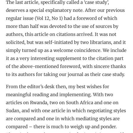
The last article, specifically called a ‘case study’,
deserves a special explanatory note. After our previous
regular issue (Vol 12, No 1) had a foreword of which
more than half was devoted to the use of sources by
authors, this article on citations arrived. It was not
solicited, but was self-initiated by two librarians, and it
simply turned up as a welcome coincidence. We include
it as a very interesting supplement to the citation part
of the above-mentioned foreword, with sincere thanks
to its authors for taking our journal as their case study.
From the editor’s desk then, my best wishes for
meaningful reading and implementing. With two
articles on Rwanda, two on South Africa and one on
Sudan, and with one article in which negotiating styles
are compared and one in which mediating styles are
compared – there is much to weigh up and ponder.