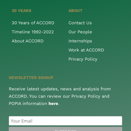
30 YEARS
ABOUT
30 Years of ACCORD
Contact Us
Timeline 1992-2022
Our People
About ACCORD
Internships
Work at ACCORD
Privacy Policy
NEWSLETTER SIGNUP
Receive latest updates, news and analysis from
ACCORD. You can review our Privacy Policy and
POPIA information
here
.