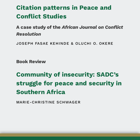
Citation patterns in Peace and
Conflict Studies
A case study of the
African Journal on Conflict
Resolution
JOSEPH FASAE KEHINDE
OLUCHI O. OKERE
Book Review
Community of insecurity: SADC’s
struggle for peace and security in
Southern Africa
MARIE-CHRISTINE SCHWAGER