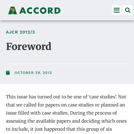
AJCR
2012/3
Foreword
OCTOBER 29, 2012
This issue has turned out to be one of ‘case studies’. Not
that we called for papers on case studies or planned an
issue filled with case studies. During the process of
assessing the available papers and deciding which ones
to include, it just happened that this group of six