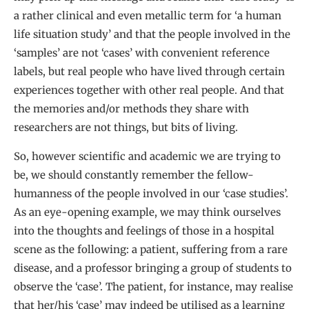
a rather clinical and even metallic term for ‘a human
life situation study’ and that the people involved in the
‘samples’ are not ‘cases’ with convenient reference
labels, but real people who have lived through certain
experiences together with other real people. And that
the memories and/or methods they share with
researchers are not things, but bits of living.
So, however scientific and academic we are trying to
be, we should constantly remember the fellow-
humanness of the people involved in our ‘case studies’.
As an eye-opening example, we may think ourselves
into the thoughts and feelings of those in a hospital
scene as the following: a patient, suffering from a rare
disease, and a professor bringing a group of students to
observe the ‘case’. The patient, for instance, may realise
that her/his ‘case’ may indeed be utilised as a learning