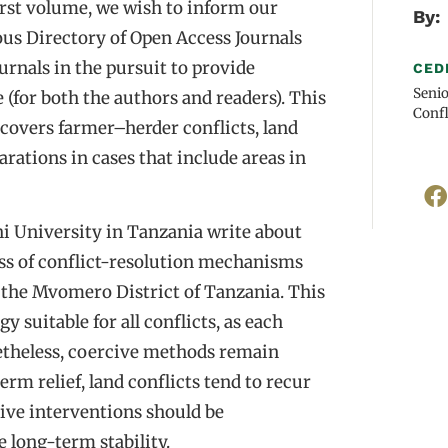
 first volume, we wish to inform our
By:
ous Directory of Open Access Journals
urnals in the pursuit to provide
CED
Senio
e (for both the authors and readers). This
Confl
t covers farmer–herder conflicts, land
arations in cases that include areas in
i University in Tanzania write about
ness of conflict-resolution mechanisms
n the Mvomero District of Tanzania. This
y suitable for all conflicts, as each
netheless, coercive methods remain
rm relief, land conflicts tend to recur
ive interventions should be
long-term stability.