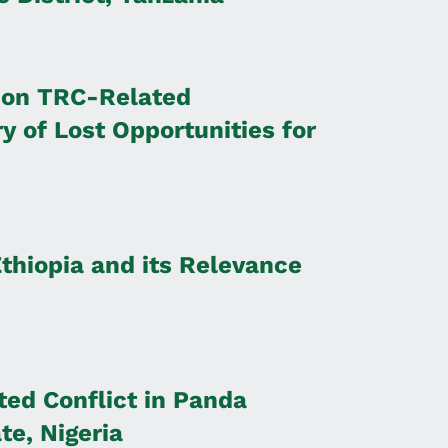
 on TRC-Related
ry of Lost Opportunities for
Ethiopia and its Relevance
ted Conflict in Panda
e, Nigeria