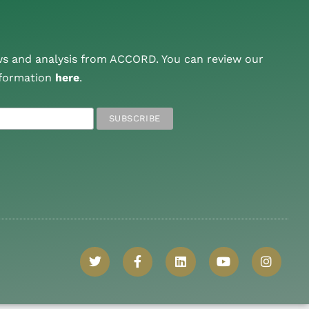
ws and analysis from ACCORD. You can review our
nformation
here
.