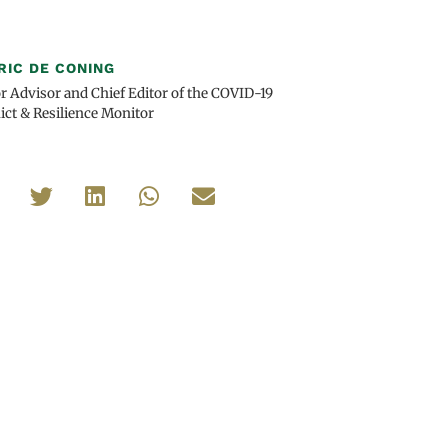
RIC DE CONING
r Advisor and Chief Editor of the COVID-19
ict & Resilience Monitor