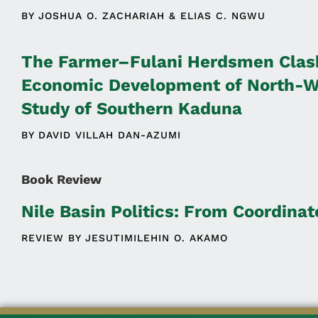
BY
JOSHUA O. ZACHARIAH
ELIAS C. NGWU
The Farmer–Fulani Herdsmen Clash
Economic Development of North-We
Study of Southern Kaduna
BY
DAVID VILLAH DAN-AZUMI
Book Review
Nile Basin Politics: From Coordina
REVIEW BY
JESUTIMILEHIN O. AKAMO