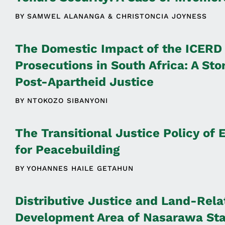
BY
SAMWEL ALANANGA
CHRISTONCIA JOYNESS
The Domestic Impact of the ICERD
Prosecutions in South Africa: A Sto
Post-Apartheid Justice
BY
NTOKOZO SIBANYONI
The Transitional Justice Policy of 
for Peacebuilding
BY
YOHANNES HAILE GETAHUN
Distributive Justice and Land-Rela
Development Area of Nasarawa Stat