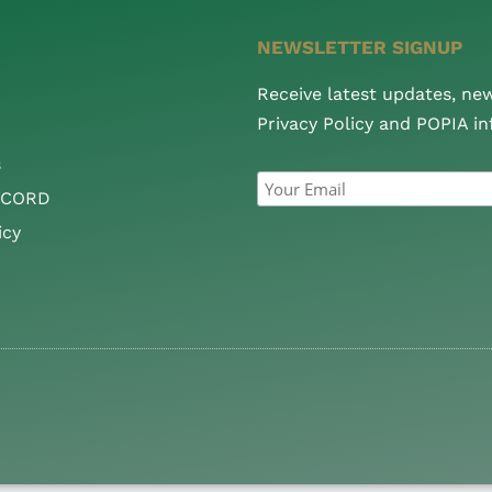
NEWSLETTER SIGNUP
Receive latest updates, ne
Privacy Policy and POPIA i
s
CCORD
icy