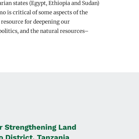
rian states (Egypt, Ethiopia and Sudan)
o is critical of some aspects of the
l resource for deepening our
olitics, and the natural resources–
r Strengthening Land
 District, Tanzania