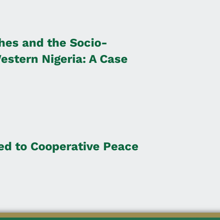
es and the Socio-
stern Nigeria: A Case
ted to Cooperative Peace