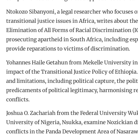
Ntokozo Sibanyoni, a legal researcher who focuses 
transitional justice issues in Africa, writes about t
Elimination of All Forms of Racial Discrimination (
prosecuting apartheid in South Africa, including espe
provide reparations to victims of discrimination.
Yohannes Haile Getahun from Mekelle University in 
impact of the Transitional Justice Policy of Ethiopia.
and limitations, including political capture, the pol
predicaments of political legitimacy, harmonising r
conflicts.
Joshua O. Zachariah from the Federal University Wu
University of Nigeria, Nsukka, examine Nozickian dis
conflicts in the Panda Development Area of Nasarawa