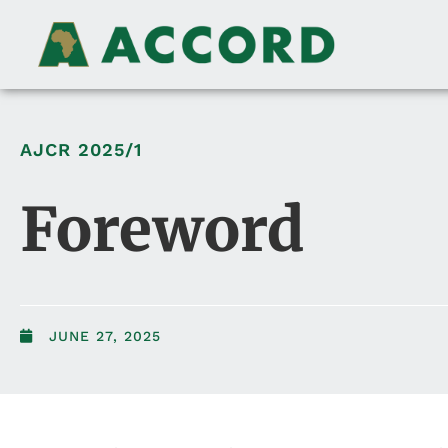
AJCR
2025/1
Foreword
JUNE 27, 2025