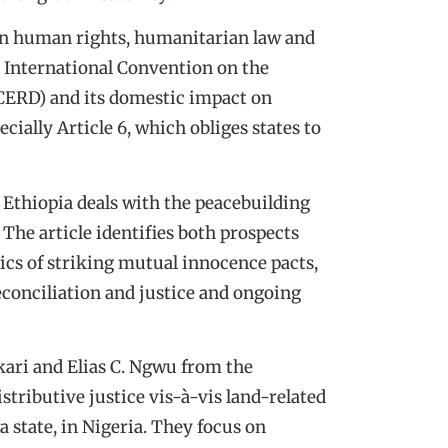
on human rights, humanitarian law and
he International Convention on the
ICERD) and its domestic impact on
cially Article 6, which obliges states to
Ethiopia deals with the peacebuilding
 The article identifies both prospects
itics of striking mutual innocence pacts,
econciliation and justice and ongoing
kari and Elias C. Ngwu from the
tributive justice vis-à-vis land-related
 state, in Nigeria. They focus on