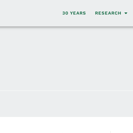
30 YEARS
RESEARCH