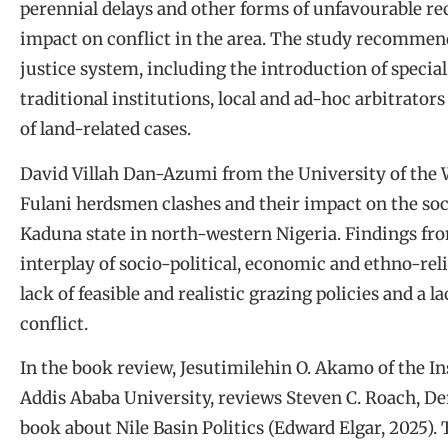
perennial delays and other forms of unfavourable rect
impact on conflict in the area. The study recommen
justice system, including the introduction of special
traditional institutions, local and ad-hoc arbitrato
of land-related cases.
David Villah Dan-Azumi from the University of the
Fulani herdsmen clashes and their impact on the s
Kaduna state in north-western Nigeria. Findings fro
interplay of socio-political, economic and ethno-relig
lack of feasible and realistic grazing policies and a la
conflict.
In the book review, Jesutimilehin O. Akamo of the In
Addis Ababa University, reviews Steven C. Roach, D
book about Nile Basin Politics (Edward Elgar, 2025)