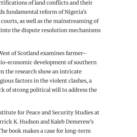
ifications of land conflicts and their
ds fundamental reform of Nigeria’s
 courts, as well as the mainstreaming of
rs into the dispute resolution mechanisms
 West of Scotland examines farmer–
ocio-economic development of southern
m the research show an intricate
ious factors in the violent clashes, a
ck of strong political will to address the
stitute for Peace and Security Studies at
errick K. Hudson and Kaleb Demerew’s
. The book makes a case for long-term