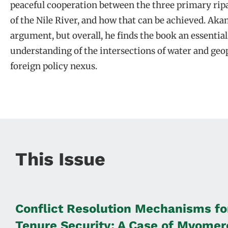
peaceful cooperation between the three primary ripa
of the Nile River, and how that can be achieved. Akam
argument, but overall, he finds the book an essentia
understanding of the intersections of water and geop
foreign policy nexus.
This Issue
Conflict Resolution Mechanisms fo
Tenure Security: A Case of Mvomero