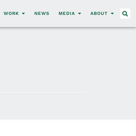
WORK
NEWS
MEDIA
ABOUT