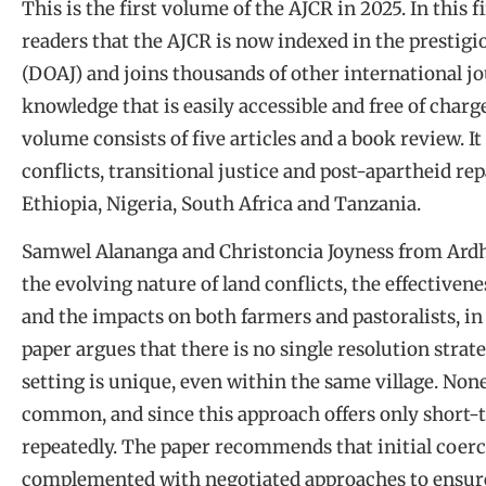
This is the first volume of the AJCR in 2025. In this
readers that the AJCR is now indexed in the prestigi
(DOAJ) and joins thousands of other international jo
knowledge that is easily accessible and free of charg
volume consists of five articles and a book review. I
conflicts, transitional justice and post-apartheid rep
Ethiopia, Nigeria, South Africa and Tanzania.
Samwel Alananga and Christoncia Joyness from Ardh
the evolving nature of land conflicts, the effective
and the impacts on both farmers and pastoralists, i
paper argues that there is no single resolution strateg
setting is unique, even within the same village. No
common, and since this approach offers only short-te
repeatedly. The paper recommends that initial coerc
complemented with negotiated approaches to ensure 