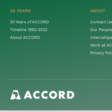
30 YEARS
ABOUT
30 Years of ACCORD
Contact Us
Timeline 1992-2022
Our People
About ACCORD
Internship
Work at A
Privacy Pol