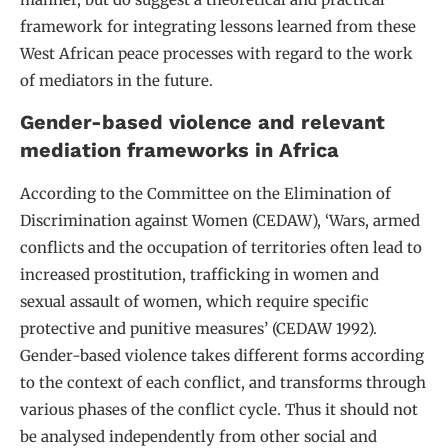
framework for integrating lessons learned from these
West African peace processes with regard to the work
of mediators in the future.
Gender-based violence and relevant
mediation frameworks in Africa
According to the Committee on the Elimination of
Discrimination against Women (CEDAW), ‘Wars, armed
conflicts and the occupation of territories often lead to
increased prostitution, trafficking in women and
sexual assault of women, which require specific
protective and punitive measures’ (CEDAW 1992).
Gender-based violence takes different forms according
to the context of each conflict, and transforms through
various phases of the conflict cycle. Thus it should not
be analysed independently from other social and