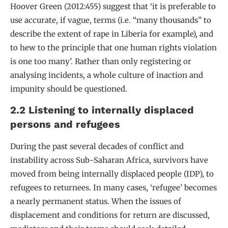
Hoover Green (2012:455) suggest that ‘it is preferable to
use accurate, if vague, terms (i.e. “many thousands” to
describe the extent of rape in Liberia for example), and
to hew to the principle that one human rights violation
is one too many’. Rather than only registering or
analysing incidents, a whole culture of inaction and
impunity should be questioned.
2.2 Listening to internally displaced
persons and refugees
During the past several decades of conflict and
instability across Sub-Saharan Africa, survivors have
moved from being internally displaced people (IDP), to
refugees to returnees. In many cases, ‘refugee’ becomes
a nearly permanent status. When the issues of
displacement and conditions for return are discussed,