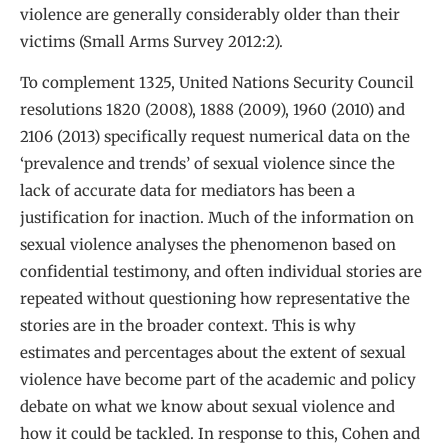
violence are generally considerably older than their
victims (Small Arms Survey 2012:2).
To complement 1325, United Nations Security Council
resolutions 1820 (2008), 1888 (2009), 1960 (2010) and
2106 (2013) specifically request numerical data on the
‘prevalence and trends’ of sexual violence since the
lack of accurate data for mediators has been a
justification for inaction. Much of the information on
sexual violence analyses the phenomenon based on
confidential testimony, and often individual stories are
repeated without questioning how representative the
stories are in the broader context. This is why
estimates and percentages about the extent of sexual
violence have become part of the academic and policy
debate on what we know about sexual violence and
how it could be tackled. In response to this, Cohen and