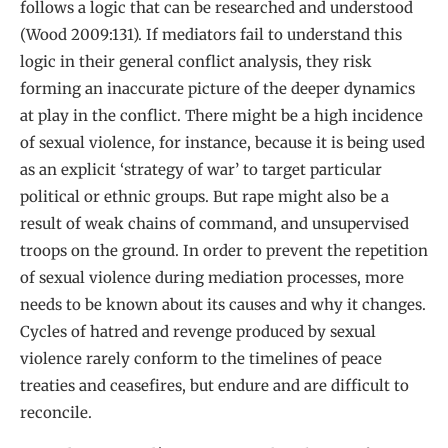
follows a logic that can be researched and understood
(Wood 2009:131). If mediators fail to understand this
logic in their general conflict analysis, they risk
forming an inaccurate picture of the deeper dynamics
at play in the conflict. There might be a high incidence
of sexual violence, for instance, because it is being used
as an explicit ‘strategy of war’ to target particular
political or ethnic groups. But rape might also be a
result of weak chains of command, and unsupervised
troops on the ground. In order to prevent the repetition
of sexual violence during mediation processes, more
needs to be known about its causes and why it changes.
Cycles of hatred and revenge produced by sexual
violence rarely conform to the timelines of peace
treaties and ceasefires, but endure and are difficult to
reconcile.