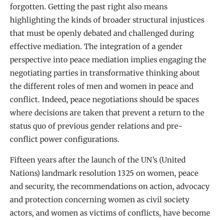
forgotten. Getting the past right also means
highlighting the kinds of broader structural injustices
that must be openly debated and challenged during
effective mediation. The integration of a gender
perspective into peace mediation implies engaging the
negotiating parties in transformative thinking about
the different roles of men and women in peace and
conflict. Indeed, peace negotiations should be spaces
where decisions are taken that prevent a return to the
status quo of previous gender relations and pre-
conflict power configurations.
Fifteen years after the launch of the UN’s (United
Nations) landmark resolution 1325 on women, peace
and security, the recommendations on action, advocacy
and protection concerning women as civil society
actors, and women as victims of conflicts, have become