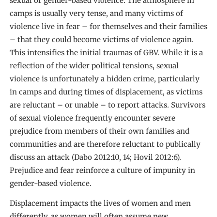
sexual or gender-based violence. The atmosphere in
camps is usually very tense, and many victims of
violence live in fear – for themselves and their families
– that they could become victims of violence again.
This intensifies the initial traumas of GBV. While it is a
reflection of the wider political tensions, sexual
violence is unfortunately a hidden crime, particularly
in camps and during times of displacement, as victims
are reluctant – or unable – to report attacks. Survivors
of sexual violence frequently encounter severe
prejudice from members of their own families and
communities and are therefore reluctant to publically
discuss an attack (Dabo 2012:10, 14; Hovil 2012:6).
Prejudice and fear reinforce a culture of impunity in
gender-based violence.
Displacement impacts the lives of women and men
differently, as women will often assume new