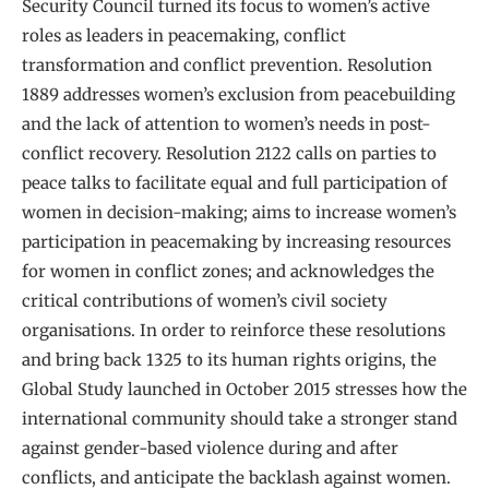
Security Council turned its focus to women’s active
roles as leaders in peacemaking, conflict
transformation and conflict prevention. Resolution
1889 addresses women’s exclusion from peacebuilding
and the lack of attention to women’s needs in post-
conflict recovery. Resolution 2122 calls on parties to
peace talks to facilitate equal and full participation of
women in decision-making; aims to increase women’s
participation in peacemaking by increasing resources
for women in conflict zones; and acknowledges the
critical contributions of women’s civil society
organisations. In order to reinforce these resolutions
and bring back 1325 to its human rights origins, the
Global Study launched in October 2015 stresses how the
international community should take a stronger stand
against gender-based violence during and after
conflicts, and anticipate the backlash against women.