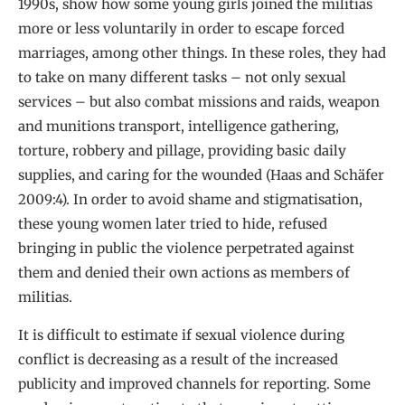
1990s, show how some young girls joined the militias
more or less voluntarily in order to escape forced
marriages, among other things. In these roles, they had
to take on many different tasks – not only sexual
services – but also combat missions and raids, weapon
and munitions transport, intelligence gathering,
torture, robbery and pillage, providing basic daily
supplies, and caring for the wounded (Haas and Schäfer
2009:4). In order to avoid shame and stigmatisation,
these young women later tried to hide, refused
bringing in public the violence perpetrated against
them and denied their own actions as members of
militias.
It is difficult to estimate if sexual violence during
conflict is decreasing as a result of the increased
publicity and improved channels for reporting. Some