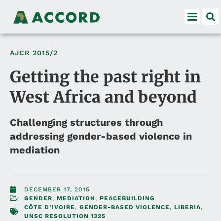
AJCR
2015/2
Getting the past right in
West Africa and beyond
Challenging structures through
addressing gender-based violence in
mediation
DECEMBER 17, 2015
GENDER
,
MEDIATION
,
PEACEBUILDING
CÔTE D’IVOIRE
,
GENDER-BASED VIOLENCE
,
LIBERIA
,
UNSC RESOLUTION 1325