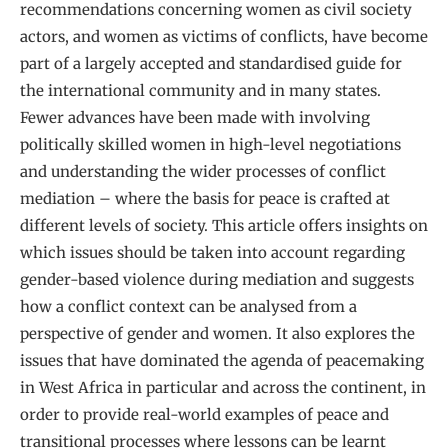
recommendations concerning women as civil society
actors, and women as victims of conflicts, have become
part of a largely accepted and standardised guide for
the international community and in many states.
Fewer advances have been made with involving
politically skilled women in high-level negotiations
and understanding the wider processes of conflict
mediation – where the basis for peace is crafted at
different levels of society. This article offers insights on
which issues should be taken into account regarding
gender-based violence during mediation and suggests
how a conflict context can be analysed from a
perspective of gender and women. It also explores the
issues that have dominated the agenda of peacemaking
in West Africa in particular and across the continent, in
order to provide real-world examples of peace and
transitional processes where lessons can be learnt