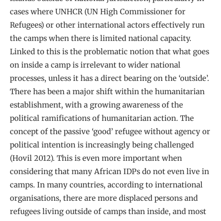
cases where UNHCR (UN High Commissioner for
Refugees) or other international actors effectively run
the camps when there is limited national capacity.
Linked to this is the problematic notion that what goes
on inside a camp is irrelevant to wider national
processes, unless it has a direct bearing on the ‘outside’.
There has been a major shift within the humanitarian
establishment, with a growing awareness of the
political ramifications of humanitarian action. The
concept of the passive ‘good’ refugee without agency or
political intention is increasingly being challenged
(Hovil 2012). This is even more important when
considering that many African IDPs do not even live in
camps. In many countries, according to international
organisations, there are more displaced persons and
refugees living outside of camps than inside, and most