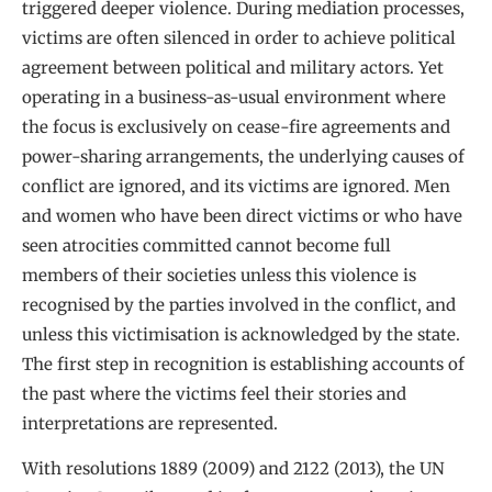
triggered deeper violence. During mediation processes,
victims are often silenced in order to achieve political
agreement between political and military actors. Yet
operating in a business-as-usual environment where
the focus is exclusively on cease-fire agreements and
power-sharing arrangements, the underlying causes of
conflict are ignored, and its victims are ignored. Men
and women who have been direct victims or who have
seen atrocities committed cannot become full
members of their societies unless this violence is
recognised by the parties involved in the conflict, and
unless this victimisation is acknowledged by the state.
The first step in recognition is establishing accounts of
the past where the victims feel their stories and
interpretations are represented.
With resolutions 1889 (2009) and 2122 (2013), the UN