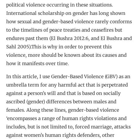
political violence occurring in these situations.
International scholarship on gender has long shown
how sexual and gender-based violence rarely conforms
to the timelines of peace treaties and ceasefires but
endures past them (El Bushra 2012:6, and El Bushra and
Sahl 2005).This is why in order to prevent this
violence, more should be known about its causes and
how it manifests over time.
In this article, I use Gender-Based Violence (GBV) as an
umbrella term for any harmful act that is perpetrated
against a person’s will and that is based on socially
ascribed (gender) differences between males and
females. Along these lines, gender-based violence
‘encompasses a range of human rights violations and
includes, but is not limited to, forced marriage, attacks
against women’s human rights defenders, other