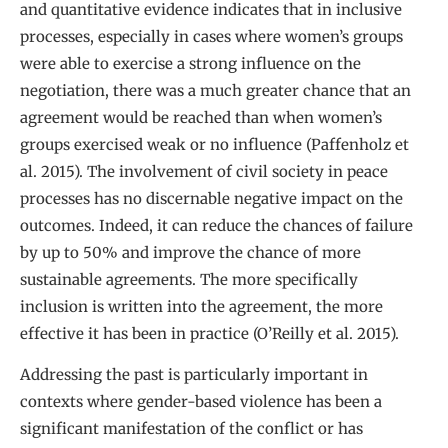
and quantitative evidence indicates that in inclusive
processes, especially in cases where women’s groups
were able to exercise a strong influence on the
negotiation, there was a much greater chance that an
agreement would be reached than when women’s
groups exercised weak or no influence (Paffenholz et
al. 2015). The involvement of civil society in peace
processes has no discernable negative impact on the
outcomes. Indeed, it can reduce the chances of failure
by up to 50% and improve the chance of more
sustainable agreements. The more specifically
inclusion is written into the agreement, the more
effective it has been in practice (O’Reilly et al. 2015).
Addressing the past is particularly important in
contexts where gender-based violence has been a
significant manifestation of the conflict or has