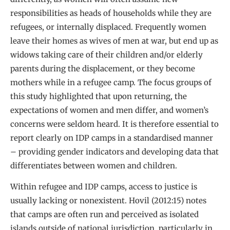
responsibilities as heads of households while they are
refugees, or internally displaced. Frequently women
leave their homes as wives of men at war, but end up as
widows taking care of their children and/or elderly
parents during the displacement, or they become
mothers while in a refugee camp. The focus groups of
this study highlighted that upon returning, the
expectations of women and men differ, and women’s
concerns were seldom heard. It is therefore essential to
report clearly on IDP camps in a standardised manner
– providing gender indicators and developing data that
differentiates between women and children.
Within refugee and IDP camps, access to justice is
usually lacking or nonexistent. Hovil (2012:15) notes
that camps are often run and perceived as isolated
islands outside of national jurisdiction, particularly in