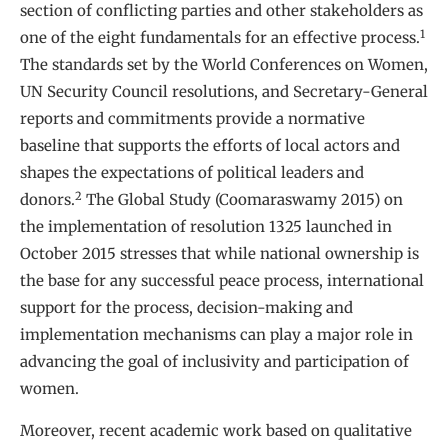
section of conflicting parties and other stakeholders as
1
one of the eight fundamentals for an effective process.
The standards set by the World Conferences on Women,
UN Security Council resolutions, and Secretary-General
reports and commitments provide a normative
baseline that supports the efforts of local actors and
shapes the expectations of political leaders and
2
donors.
The Global Study (Coomaraswamy 2015) on
the implementation of resolution 1325 launched in
October 2015 stresses that while national ownership is
the base for any successful peace process, international
support for the process, decision-making and
implementation mechanisms can play a major role in
advancing the goal of inclusivity and participation of
women.
Moreover, recent academic work based on qualitative