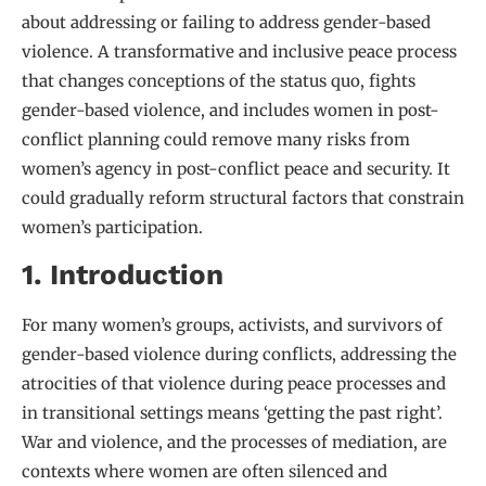
about addressing or failing to address gender-based
violence. A transformative and inclusive peace process
that changes conceptions of the status quo, fights
gender-based violence, and includes women in post-
conflict planning could remove many risks from
women’s agency in post-conflict peace and security. It
could gradually reform structural factors that constrain
women’s participation.
1. Introduction
For many women’s groups, activists, and survivors of
gender-based violence during conflicts, addressing the
atrocities of that violence during peace processes and
in transitional settings means ‘getting the past right’.
War and violence, and the processes of mediation, are
contexts where women are often silenced and