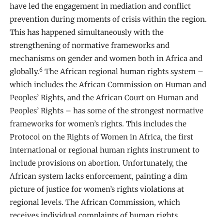
have led the engagement in mediation and conflict
prevention during moments of crisis within the region.
This has happened simultaneously with the
strengthening of normative frameworks and
mechanisms on gender and women both in Africa and
6
globally.
The African regional human rights system –
which includes the African Commission on Human and
Peoples’ Rights, and the African Court on Human and
Peoples’ Rights – has some of the strongest normative
frameworks for women’s rights. This includes the
Protocol on the Rights of Women in Africa, the first
international or regional human rights instrument to
include provisions on abortion. Unfortunately, the
African system lacks enforcement, painting a dim
picture of justice for women’s rights violations at
regional levels. The African Commission, which
receives individual complaints of human rights