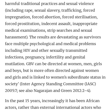
harmful traditional practices and sexual violence
(including rape, sexual slavery, trafficking, forced
impregnation, forced abortion, forced sterilisation,
forced prostitution, indecent assault, inappropriate
medical examinations, strip searches and sexual
harassment). The results are devastating as survivors
face multiple psychological and medical problems
including HIV and other sexually transmitted
infections, pregnancy, infertility and genital
mutilation. GBV can be directed at women, men, girls
and boys, but is more often directed against women
and girls and is linked to women’s subordinate status in
society’ (Inter Agency Standing Committee (IASC)
2005:7; see also Nagarajan and Green 2012:2–4)
.
In the past 15 years, increasingly it has been African
actors, rather than external international actors who