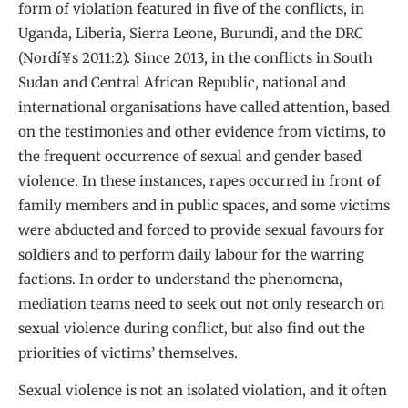
form of violation featured in five of the conflicts, in
Uganda, Liberia, Sierra Leone, Burundi, and the DRC
(Nordí¥s 2011:2). Since 2013, in the conflicts in South
Sudan and Central African Republic, national and
international organisations have called attention, based
on the testimonies and other evidence from victims, to
the frequent occurrence of sexual and gender based
violence. In these instances, rapes occurred in front of
family members and in public spaces, and some victims
were abducted and forced to provide sexual favours for
soldiers and to perform daily labour for the warring
factions. In order to understand the phenomena,
mediation teams need to seek out not only research on
sexual violence during conflict, but also find out the
priorities of victims’ themselves.
Sexual violence is not an isolated violation, and it often