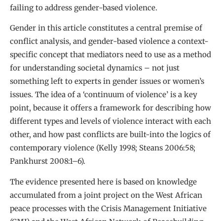
failing to address gender-based violence.
Gender in this article constitutes a central premise of
conflict analysis, and gender-based violence a context-
specific concept that mediators need to use as a method
for understanding societal dynamics – not just
something left to experts in gender issues or women’s
issues. The idea of a ‘continuum of violence’ is a key
point, because it offers a framework for describing how
different types and levels of violence interact with each
other, and how past conflicts are built-into the logics of
contemporary violence (Kelly 1998; Steans 2006:58;
Pankhurst 2008:1–6).
The evidence presented here is based on knowledge
accumulated from a joint project on the West African
peace processes with the Crisis Management Initiative