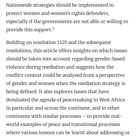
Nationwide strategies should be implemented to
protect women and women’s rights defenders,
especially if the governments are not able or willing to
3
provide this support.
Building on resolution 1325 and the subsequent
resolutions, this article offers insights on which issues
should be taken into account regarding gender-based
violence during mediation and suggests how the
conflict context could be analysed from a perspective
of gender and women when the mediation strategy is
being defined. It also explores issues that have
dominated the agenda of peacemaking in West Africa
in particular and across the continent, and in other
continents with similar processes – to provide real-
world examples of peace and transitional processes
where various lessons can be learnt about addressing or