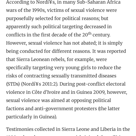
According to Nordí¥s, in many Sub-Saharan Africa
wars of the 1990s, victims of sexual violence were
purposefully selected for political reasons; but
apparently such political targeting decreased in
th
conflicts in the first decade of the 20
century.
However, sexual violence has not abated; it is simply
being conducted for different reasons. It was reported
that Sierra Leonean rebels, for example, were
specifically targeting very young girls to reduce the
risks of contracting sexually transmitted diseases
(STDs) (Nordí¥s 2011:2). During post-conflict electoral
violence in Côte d’Ivoire and in Guinea 2009, however,
sexual violence was aimed at opposing political
factions and anti-government protesters (the latter
particularly in Guinea).
Testimonies collected in Sierra Leone and Liberia in the