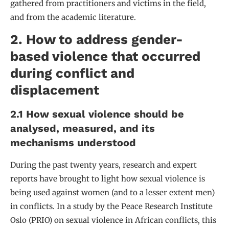
gathered from practitioners and victims in the field,
and from the academic literature.
2. How to address gender-
based violence that occurred
during conflict and
displacement
2.1 How sexual violence should be
analysed, measured, and its
mechanisms understood
During the past twenty years, research and expert
reports have brought to light how sexual violence is
being used against women (and to a lesser extent men)
in conflicts. In a study by the Peace Research Institute
Oslo (PRIO) on sexual violence in African conflicts, this