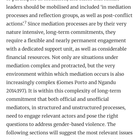
leaders should be mobilised and included ‘in mediation
processes and reflection groups, as well as post-conflict
7
actions’.
Since mediation processes are by their very
nature intensive, long-term commitments, they
require a flexible and nearly permanent engagement
with a dedicated support unit, as well as considerable
financial resources. Not only are situations under
mediation complex and protracted, but the very
environment within which mediation occurs is also
increasingly complex (Gomes Porto and Ngandu
2014:197). It is within this complexity of long-term
commitment that both official and unofficial
mediators, in structured and unstructured processes,
need to engage relevant actors and pose the right
questions to address gender-based violence. The
following sections will suggest the most relevant issues