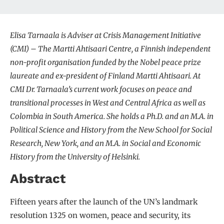
Elisa Tarnaala is Adviser at Crisis Management Initiative
(CMI) – The Martti Ahtisaari Centre, a Finnish independent
non-profit organisation funded by the Nobel peace prize
laureate and ex-president of Finland Martti Ahtisaari. At
CMI Dr. Tarnaala’s current work focuses on peace and
transitional processes in West and Central Africa as well as
Colombia in South America. She holds a Ph.D. and an M.A. in
Political Science and History from the New School for Social
Research, New York, and an M.A. in Social and Economic
History from the University of Helsinki.
Abstract
Fifteen years after the launch of the UN’s landmark
resolution 1325 on women, peace and security, its