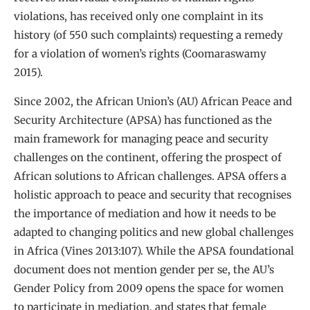
violations, has received only one complaint in its
history (of 550 such complaints) requesting a remedy
for a violation of women’s rights (Coomaraswamy
2015).
Since 2002, the African Union’s (AU) African Peace and
Security Architecture (APSA) has functioned as the
main framework for managing peace and security
challenges on the continent, offering the prospect of
African solutions to African challenges. APSA offers a
holistic approach to peace and security that recognises
the importance of mediation and how it needs to be
adapted to changing politics and new global challenges
in Africa (Vines 2013:107). While the APSA foundational
document does not mention gender per se, the AU’s
Gender Policy from 2009 opens the space for women
to participate in mediation, and states that female