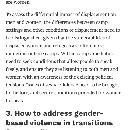
are women.
To assess the differential impact of displacement on
men and women, the differences between camp
settings and other conditions of displacement need to
be distinguished, given that the vulnerabilities of
displaced women and refugees are often more
numerous outside camps. Within camps, mediators
need to seek conditions that allow people to speak
freely, and ensure they are listening to both men and
women with an awareness of the existing political
tensions. Issues of sexual violence need to be brought
to the fore, and secure conditions provided for women
to speak.
3. How to address gender-
based violence in transitions