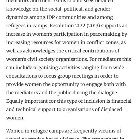
mediators and their teams should seek detailed
knowledge on the social, political, and gender
dynamics among IDP communities and among
refugees in camps. Resolution 2122 (2013) supports an
increase in women’s participation in peacemaking by
increasing resources for women in conflict zones, as
well as acknowledges the critical contributions of
women’s civil society organisations. For mediators this
can include organising activities ranging from wide
consultations to focus group meetings in order to
provide women the opportunity to engage both with
the mediators and the public during the dialogue.
Equally important for this type of inclusion is financial
and technical support to organisations of displaced
women.
Women in refugee camps are frequently victims of