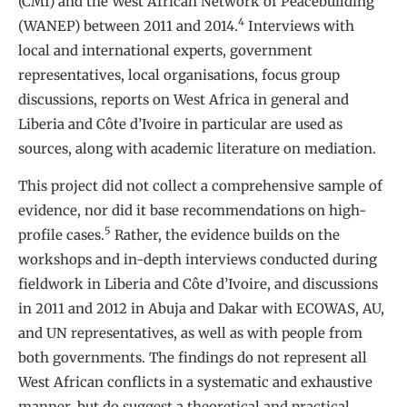
(CMI) and the West African Network of Peacebuilding
4
(WANEP) between 2011 and 2014.
Interviews with
local and international experts, government
representatives, local organisations, focus group
discussions, reports on West Africa in general and
Liberia and Côte d’Ivoire in particular are used as
sources, along with academic literature on mediation.
This project did not collect a comprehensive sample of
evidence, nor did it base recommendations on high-
5
profile cases.
Rather, the evidence builds on the
workshops and in-depth interviews conducted during
fieldwork in Liberia and Côte d’Ivoire, and discussions
in 2011 and 2012 in Abuja and Dakar with ECOWAS, AU,
and UN representatives, as well as with people from
both governments. The findings do not represent all
West African conflicts in a systematic and exhaustive
manner, but do suggest a theoretical and practical