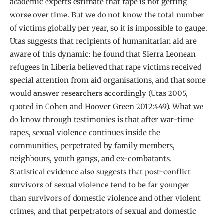
academic experts estimate that rape is not getting
worse over time. But we do not know the total number
of victims globally per year, so it is impossible to gauge.
Utas suggests that recipients of humanitarian aid are
aware of this dynamic: he found that Sierra Leonean
refugees in Liberia believed that rape victims received
special attention from aid organisations, and that some
would answer researchers accordingly (Utas 2005,
quoted in Cohen and Hoover Green 2012:449). What we
do know through testimonies is that after war-time
rapes, sexual violence continues inside the
communities, perpetrated by family members,
neighbours, youth gangs, and ex-combatants.
Statistical evidence also suggests that post-conflict
survivors of sexual violence tend to be far younger
than survivors of domestic violence and other violent
crimes, and that perpetrators of sexual and domestic