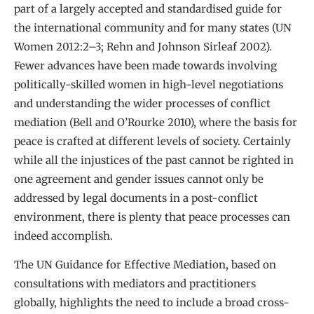
part of a largely accepted and standardised guide for
the international community and for many states (UN
Women 2012:2–3; Rehn and Johnson Sirleaf 2002).
Fewer advances have been made towards involving
politically-skilled women in high-level negotiations
and understanding the wider processes of conflict
mediation (Bell and O’Rourke 2010), where the basis for
peace is crafted at different levels of society. Certainly
while all the injustices of the past cannot be righted in
one agreement and gender issues cannot only be
addressed by legal documents in a post-conflict
environment, there is plenty that peace processes can
indeed accomplish.
The UN Guidance for Effective Mediation, based on
consultations with mediators and practitioners
globally, highlights the need to include a broad cross-