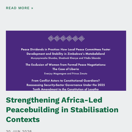
READ MORE »
Strengthening Africa-Led
Peacebuilding in Stabilisation
Contexts
30 JUN 2026