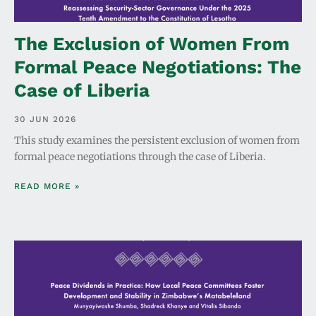
The Exclusion of Women From
Formal Peace Negotiations: The
Case of Liberia
30 JUN 2026
This study examines the persistent exclusion of women from
formal peace negotiations through the case of Liberia.
READ MORE »