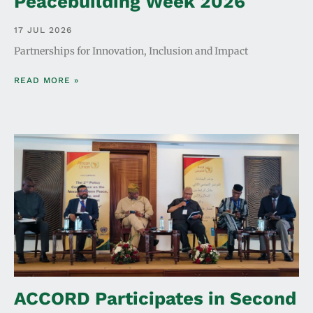
Peacebuilding Week 2026
17 JUL 2026
Partnerships for Innovation, Inclusion and Impact
READ MORE »
ACCORD Participates in Second