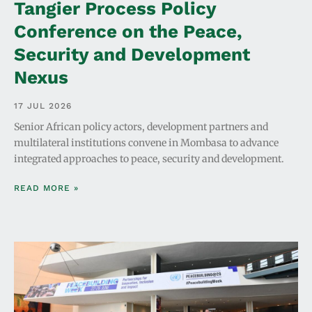
Tangier Process Policy
Conference on the Peace,
Security and Development
Nexus
17 JUL 2026
Senior African policy actors, development partners and
multilateral institutions convene in Mombasa to advance
integrated approaches to peace, security and development.
READ MORE »