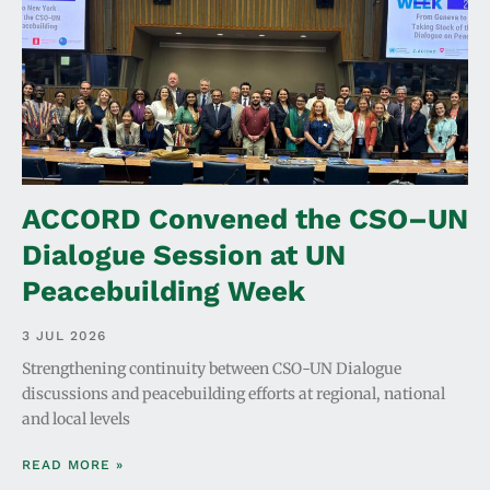
ACCORD Convened the CSO–UN
Dialogue Session at UN
Peacebuilding Week
3 JUL 2026
Strengthening continuity between CSO-UN Dialogue
discussions and peacebuilding efforts at regional, national
and local levels
READ MORE »