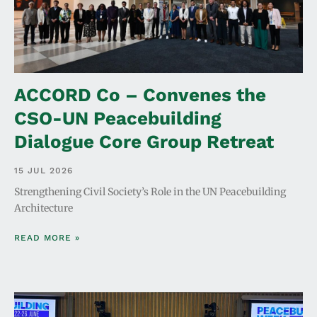
ACCORD Co – Convenes the
CSO-UN Peacebuilding
Dialogue Core Group Retreat
15 JUL 2026
Strengthening Civil Society’s Role in the UN Peacebuilding
Architecture
READ MORE »