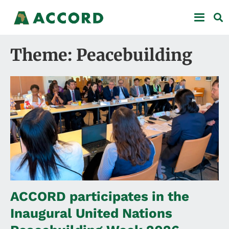
Theme: Peacebuilding
ACCORD participates in the
Inaugural United Nations