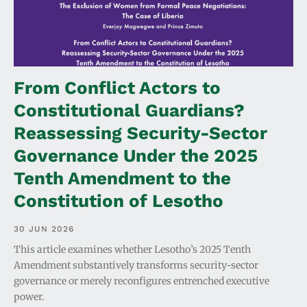
From Conflict Actors to
Constitutional Guardians?
Reassessing Security-Sector
Governance Under the 2025
Tenth Amendment to the
Constitution of Lesotho
30 JUN 2026
This article examines whether Lesotho’s 2025 Tenth
Amendment substantively transforms security-sector
governance or merely reconfigures entrenched executive
power.