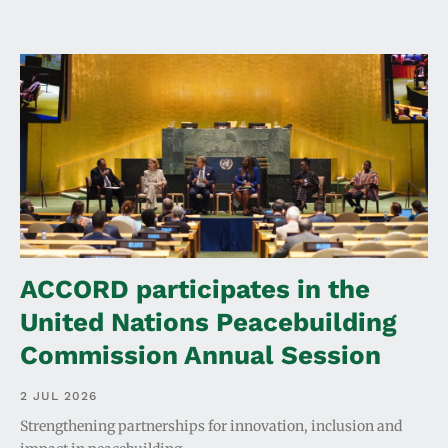
ACCORD participates in the
United Nations Peacebuilding
Commission Annual Session
2 JUL 2026
Strengthening partnerships for innovation, inclusion and