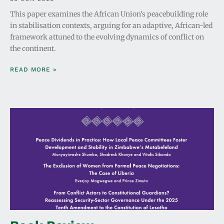
This paper examines the African Union’s peacebuilding role
in stabilisation contexts, arguing for an adaptive, African-led
framework attuned to the evolving dynamics of conflict on
the continent.
READ MORE »