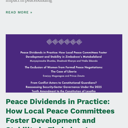
impact in peacebuilding
READ MORE »
Peace Dividends in Practice:
How Local Peace Committees
Foster Development and