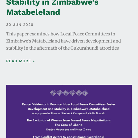
Stability in Zimbabwe’s
Matabeleland
30 JUN 2026
This paper examines how Local Peace Committees in
Zimbabwe’s Matabeleland have driven development and
stability in the aftermath of the Gukurahundi atrocities
READ MORE »