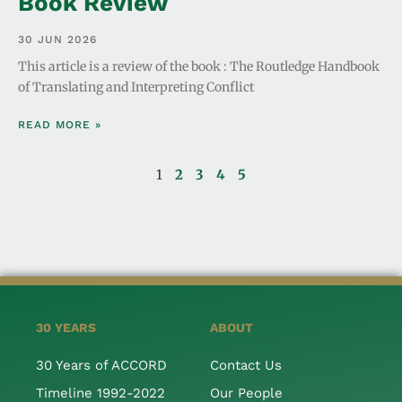
Book Review
30 JUN 2026
This article is a review of the book : The Routledge Handbook
of Translating and Interpreting Conflict
READ MORE »
1
2
3
4
5
30 YEARS
ABOUT
30 Years of ACCORD
Contact Us
Timeline 1992-2022
Our People