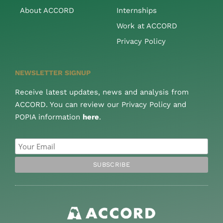
About ACCORD
Internships
Work at ACCORD
Privacy Policy
NEWSLETTER SIGNUP
Receive latest updates, news and analysis from
ACCORD. You can review our Privacy Policy and
POPIA information
here
.