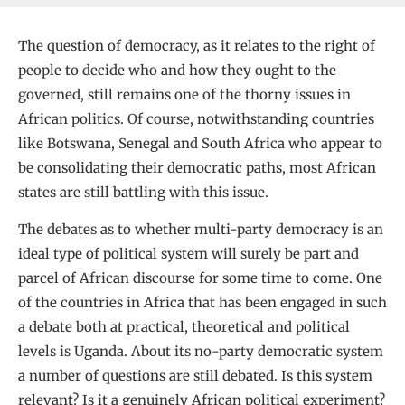
The question of democracy, as it relates to the right of
people to decide who and how they ought to the
governed, still remains one of the thorny issues in
African politics. Of course, notwithstanding countries
like Botswana, Senegal and South Africa who appear to
be consolidating their democratic paths, most African
states are still battling with this issue.
The debates as to whether multi-party democracy is an
ideal type of political system will surely be part and
parcel of African discourse for some time to come. One
of the countries in Africa that has been engaged in such
a debate both at practical, theoretical and political
levels is Uganda. About its no-party democratic system
a number of questions are still debated. Is this system
relevant? Is it a genuinely African political experiment?