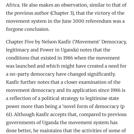
Africa. He also makes an observation, similar to that of
the previous author (Chapter 3), that the victory of the
movement system in the June 2000 referendum was a
forgone conclusion.
Chapter Five by Nelson Kasfir (‘Movement’ Democracy,
legitimacy and Power in Uganda) notes that the
conditions that existed in 1986 when the movement
was launched and which might have created a need for
a no-party democracy have changed significantly.
Kasfir further notes that a closer examination of the
movement democracy and its application since 1986 is
a reflection of a political strategy to legitimise state
power more than being a ‘novel form of democracy (p
61). Although Kasfir accepts that, compared to previous
governments of Uganda the movement system has
done better, he maintains that the activities of some of