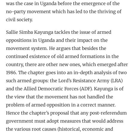
was the case in Uganda before the emergence of the
no-party movement which has led to the thriving of
civil society.
Sallie Simba Kayunga tackles the issue of armed
oppositions in Uganda and their impact on the
movement system. He argues that besides the
continued existence of old armed formations in the
country, there are other new ones, which emerged after
1986. The chapter goes into an in-depth analysis of two
such armed groups: the Lord’s Resistance Army (LRA)
and the Allied Democratic Forces (ADF). Kayunga is of
the view that the movement has not handled the
problem of armed opposition in a correct manner.
Hence the chapter’s proposal that any post-referendum
government must adopt measures that would address
the various root causes (historical, economic and