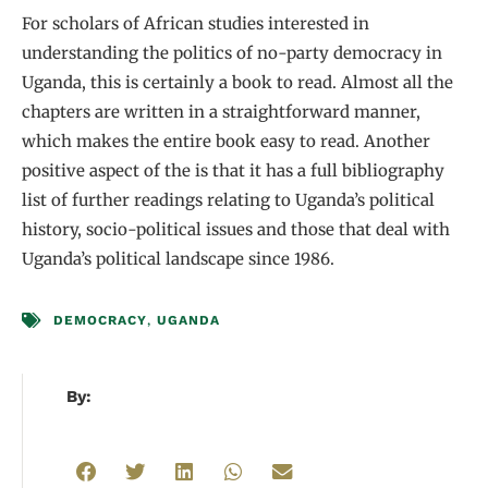
For scholars of African studies interested in
understanding the politics of no-party democracy in
Uganda, this is certainly a book to read. Almost all the
chapters are written in a straightforward manner,
which makes the entire book easy to read. Another
positive aspect of the is that it has a full bibliography
list of further readings relating to Uganda’s political
history, socio-political issues and those that deal with
Uganda’s political landscape since 1986.
DEMOCRACY
,
UGANDA
By: