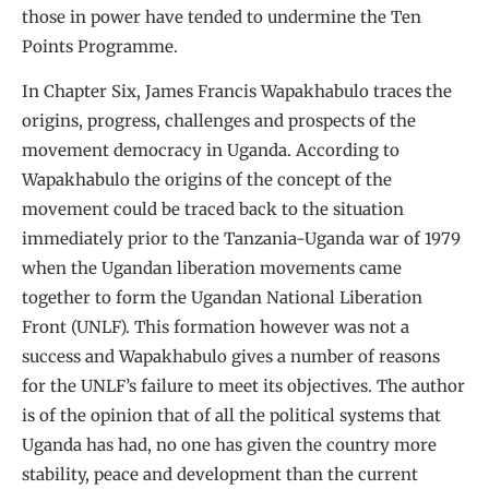
those in power have tended to undermine the Ten
Points Programme.
In Chapter Six, James Francis Wapakhabulo traces the
origins, progress, challenges and prospects of the
movement democracy in Uganda. According to
Wapakhabulo the origins of the concept of the
movement could be traced back to the situation
immediately prior to the Tanzania-Uganda war of 1979
when the Ugandan liberation movements came
together to form the Ugandan National Liberation
Front (UNLF). This formation however was not a
success and Wapakhabulo gives a number of reasons
for the UNLF’s failure to meet its objectives. The author
is of the opinion that of all the political systems that
Uganda has had, no one has given the country more
stability, peace and development than the current