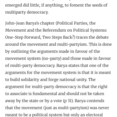
emerged did little, if anything, to foment the seeds of
multiparty democracy.
John-Jean Barya’s chapter (Political Parties, the
Movement and the Referendum on Political Systems:
One-Step Forward, Two Steps Back?) traces the debate
around the movement and multi-partyism. This is done
by outlining the arguments made in favour of the
movement system (no-party) and those made in favour
of multi-party democracy. Barya states that one of the
arguments for the movement system is that it is meant
to build solidarity and forge national unity. The
argument for multi-party democracy is that the right
to associate is fundamental and should not be taken
away by the state or by a vote (p 31). Barya contends
that the movement (just as multi-partyism) was never
meant to be a political system but only an electoral