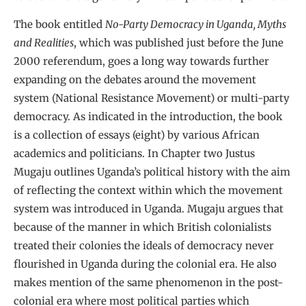
The book entitled
No-Party Democracy in Uganda, Myths
and Realities
, which was published just before the June
2000 referendum, goes a long way towards further
expanding on the debates around the movement
system (National Resistance Movement) or multi-party
democracy. As indicated in the introduction, the book
is a collection of essays (eight) by various African
academics and politicians. In Chapter two Justus
Mugaju outlines Uganda’s political history with the aim
of reflecting the context within which the movement
system was introduced in Uganda. Mugaju argues that
because of the manner in which British colonialists
treated their colonies the ideals of democracy never
flourished in Uganda during the colonial era. He also
makes mention of the same phenomenon in the post-
colonial era where most political parties which