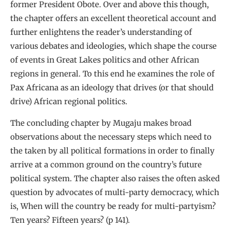
former President Obote. Over and above this though,
the chapter offers an excellent theoretical account and
further enlightens the reader’s understanding of
various debates and ideologies, which shape the course
of events in Great Lakes politics and other African
regions in general. To this end he examines the role of
Pax Africana as an ideology that drives (or that should
drive) African regional politics.
The concluding chapter by Mugaju makes broad
observations about the necessary steps which need to
the taken by all political formations in order to finally
arrive at a common ground on the country’s future
political system. The chapter also raises the often asked
question by advocates of multi-party democracy, which
is, When will the country be ready for multi-partyism?
Ten years? Fifteen years? (p 141).