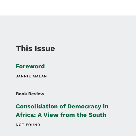
This Issue
Foreword
JANNIE MALAN
Book Review
Consolidation of Democracy in
Africa: A View from the South
NOT FOUND