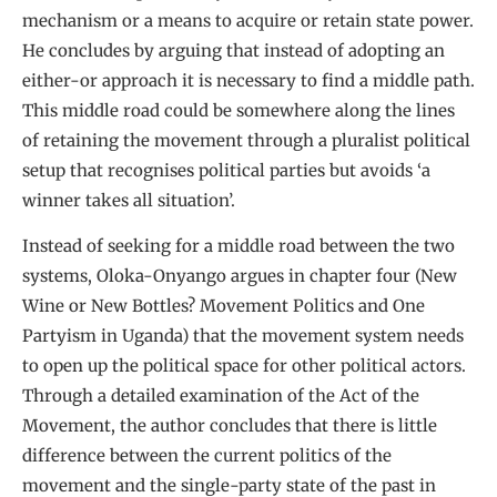
mechanism or a means to acquire or retain state power.
He concludes by arguing that instead of adopting an
either-or approach it is necessary to find a middle path.
This middle road could be somewhere along the lines
of retaining the movement through a pluralist political
setup that recognises political parties but avoids ‘a
winner takes all situation’.
Instead of seeking for a middle road between the two
systems, Oloka-Onyango argues in chapter four (New
Wine or New Bottles? Movement Politics and One
Partyism in Uganda) that the movement system needs
to open up the political space for other political actors.
Through a detailed examination of the Act of the
Movement, the author concludes that there is little
difference between the current politics of the
movement and the single-party state of the past in