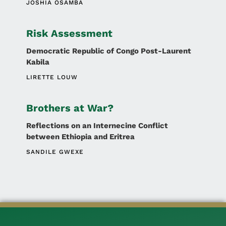
JOSHIA OSAMBA
Risk Assessment
Democratic Republic of Congo Post-Laurent
Kabila
LIRETTE LOUW
Brothers at War?
Reflections on an Internecine Conflict
between Ethiopia and Eritrea
SANDILE GWEXE