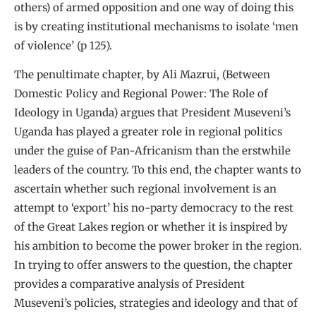
others) of armed opposition and one way of doing this
is by creating institutional mechanisms to isolate ‘men
of violence’ (p 125).
The penultimate chapter, by Ali Mazrui, (Between
Domestic Policy and Regional Power: The Role of
Ideology in Uganda) argues that President Museveni’s
Uganda has played a greater role in regional politics
under the guise of Pan-Africanism than the erstwhile
leaders of the country. To this end, the chapter wants to
ascertain whether such regional involvement is an
attempt to ‘export’ his no-party democracy to the rest
of the Great Lakes region or whether it is inspired by
his ambition to become the power broker in the region.
In trying to offer answers to the question, the chapter
provides a comparative analysis of President
Museveni’s policies, strategies and ideology and that of