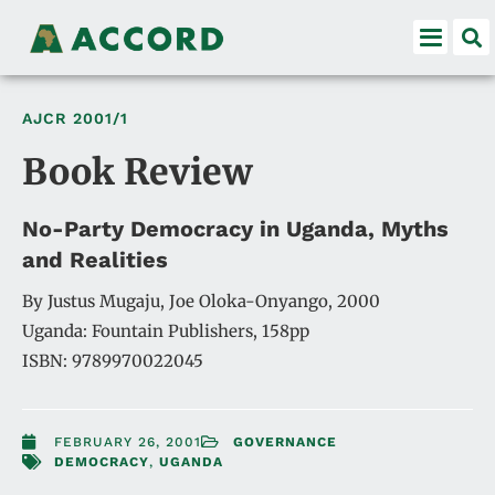
AJCR
2001/1
Book Review
No-Party Democracy in Uganda, Myths
and Realities
By Justus Mugaju, Joe Oloka-Onyango, 2000
Uganda: Fountain Publishers, 158pp
ISBN: 9789970022045
FEBRUARY 26, 2001
GOVERNANCE
DEMOCRACY
,
UGANDA