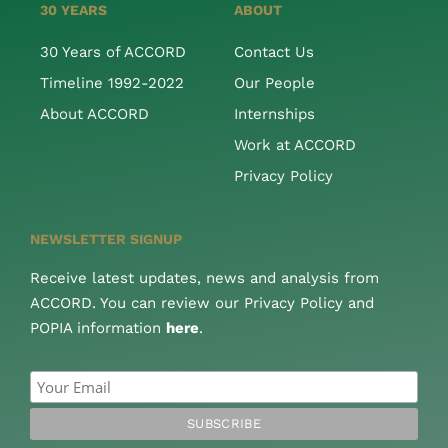
30 YEARS
ABOUT
30 Years of ACCORD
Contact Us
Timeline 1992-2022
Our People
About ACCORD
Internships
Work at ACCORD
Privacy Policy
NEWSLETTER SIGNUP
Receive latest updates, news and analysis from
ACCORD. You can review our Privacy Policy and
POPIA information
here
.