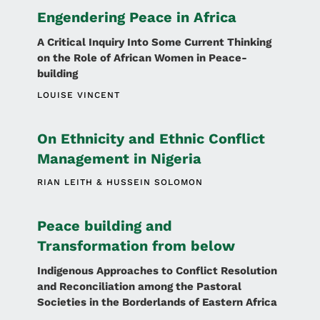
Engendering Peace in Africa
A Critical Inquiry Into Some Current Thinking
on the Role of African Women in Peace-
building
LOUISE VINCENT
On Ethnicity and Ethnic Conflict
Management in Nigeria
RIAN LEITH
HUSSEIN SOLOMON
Peace building and
Transformation from below
Indigenous Approaches to Conflict Resolution
and Reconciliation among the Pastoral
Societies in the Borderlands of Eastern Africa