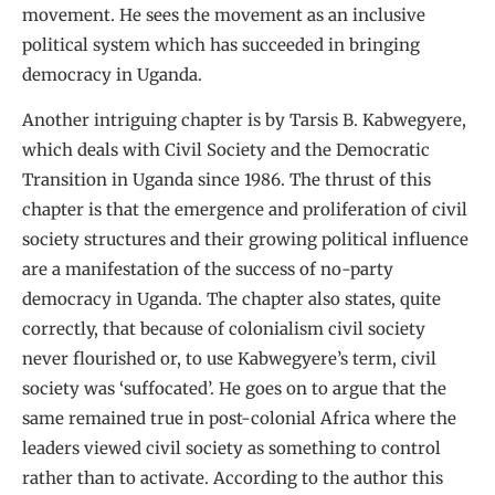
movement. He sees the movement as an inclusive
political system which has succeeded in bringing
democracy in Uganda.
Another intriguing chapter is by Tarsis B. Kabwegyere,
which deals with Civil Society and the Democratic
Transition in Uganda since 1986. The thrust of this
chapter is that the emergence and proliferation of civil
society structures and their growing political influence
are a manifestation of the success of no-party
democracy in Uganda. The chapter also states, quite
correctly, that because of colonialism civil society
never flourished or, to use Kabwegyere’s term, civil
society was ‘suffocated’. He goes on to argue that the
same remained true in post-colonial Africa where the
leaders viewed civil society as something to control
rather than to activate. According to the author this