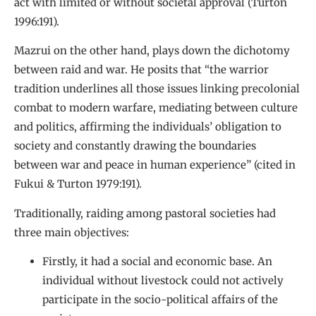
act with limited or without societal approval (Turton
1996:191).
Mazrui on the other hand, plays down the dichotomy
between raid and war. He posits that “the warrior
tradition underlines all those issues linking precolonial
combat to modern warfare, mediating between culture
and politics, affirming the individuals’ obligation to
society and constantly drawing the boundaries
between war and peace in human experience” (cited in
Fukui & Turton 1979:191).
Traditionally, raiding among pastoral societies had
three main objectives:
Firstly, it had a social and economic base. An
individual without livestock could not actively
participate in the socio-political affairs of the