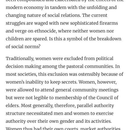
modern economy in tandem with the unfolding and
changing nature of social relations. The current
struggles are waged with new sophisticated firearms
and verge on ethnocide, where neither women nor
children are spared. Is this a symbol of the breakdown
of social norms?
Traditionally, women were excluded from political
decision making among the pastoral communities. In
most societies, this exclusion was ostensibly because of
women’s inability to keep secrets. Women, however,
were allowed to attend general community meetings
but were not legible to membership of the Council of
elders. Most generally, therefore, parallel authority
structure necessitated men and women to exercise
authority over their own gender and its activities.
Women thus had their own courts, market authorities