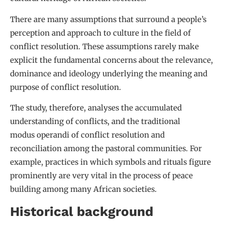
There are many assumptions that surround a people’s
perception and approach to culture in the field of
conflict resolution. These assumptions rarely make
explicit the fundamental concerns about the relevance,
dominance and ideology underlying the meaning and
purpose of conflict resolution.
The study, therefore, analyses the accumulated
understanding of conflicts, and the traditional
modus operandi of conflict resolution and
reconciliation among the pastoral communities. For
example, practices in which symbols and rituals figure
prominently are very vital in the process of peace
building among many African societies.
Historical background