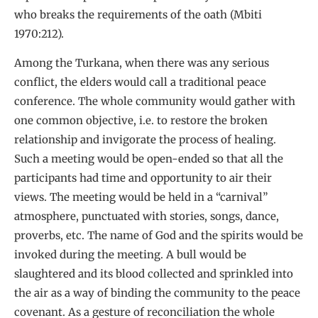
who breaks the requirements of the oath (Mbiti
1970:212).
Among the Turkana, when there was any serious
conflict, the elders would call a traditional peace
conference. The whole community would gather with
one common objective, i.e. to restore the broken
relationship and invigorate the process of healing.
Such a meeting would be open-ended so that all the
participants had time and opportunity to air their
views. The meeting would be held in a “carnival”
atmosphere, punctuated with stories, songs, dance,
proverbs, etc. The name of God and the spirits would be
invoked during the meeting. A bull would be
slaughtered and its blood collected and sprinkled into
the air as a way of binding the community to the peace
covenant. As a gesture of reconciliation the whole