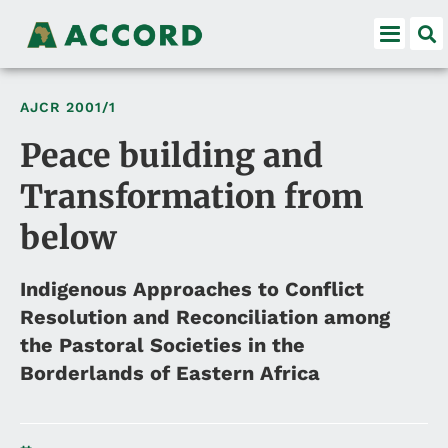
AJCR
2001/1
Peace building and
Transformation from
below
Indigenous Approaches to Conflict
Resolution and Reconciliation among
the Pastoral Societies in the
Borderlands of Eastern Africa