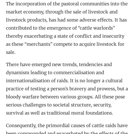
The incorporation of the pastoral communities into the
market economy, through the sale of livestock and
livestock products, has had some adverse effects. It has
contributed to the emergence of “cattle warlords”
thereby exacerbating a state of conflict and insecurity
as these “merchants” compete to acquire livestock for
sale.
There have emerged new trends, tendencies and
dynamism leading to commercialisation and
internationalisation of raids. It is no longer a cultural
practice of testing a person’s bravery and prowess, but a
bloody warfare between various groups. All these pose
serious challenges to societal structure, security,
survival as well as traditional moral foundations.
Consequently, the primordial causes of cattle raids have
been compounded and exacerbated by the effects of the