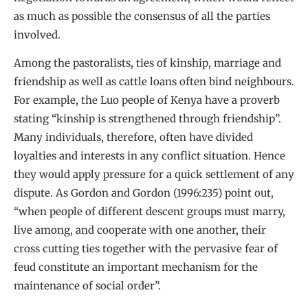
as much as possible the consensus of all the parties
involved.
Among the pastoralists, ties of kinship, marriage and
friendship as well as cattle loans often bind neighbours.
For example, the Luo people of Kenya have a proverb
stating “kinship is strengthened through friendship”.
Many individuals, therefore, often have divided
loyalties and interests in any conflict situation. Hence
they would apply pressure for a quick settlement of any
dispute. As Gordon and Gordon (1996:235) point out,
“when people of different descent groups must marry,
live among, and cooperate with one another, their
cross cutting ties together with the pervasive fear of
feud constitute an important mechanism for the
maintenance of social order”.