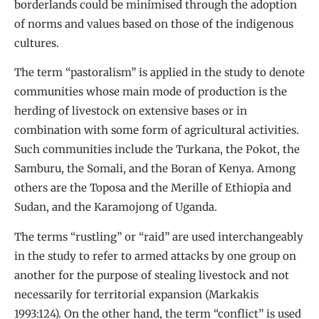
borderlands could be minimised through the adoption
of norms and values based on those of the indigenous
cultures.
The term “pastoralism” is applied in the study to denote
communities whose main mode of production is the
herding of livestock on extensive bases or in
combination with some form of agricultural activities.
Such communities include the Turkana, the Pokot, the
Samburu, the Somali, and the Boran of Kenya. Among
others are the Toposa and the Merille of Ethiopia and
Sudan, and the Karamojong of Uganda.
The terms “rustling” or “raid” are used interchangeably
in the study to refer to armed attacks by one group on
another for the purpose of stealing livestock and not
necessarily for territorial expansion (Markakis
1993:124). On the other hand, the term “conflict” is used