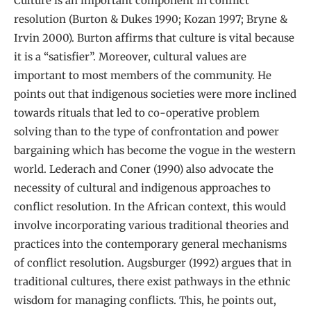
Culture is an important component in conflict
resolution (Burton & Dukes 1990; Kozan 1997; Bryne &
Irvin 2000). Burton affirms that culture is vital because
it is a “satisfier”. Moreover, cultural values are
important to most members of the community. He
points out that indigenous societies were more inclined
towards rituals that led to co-operative problem
solving than to the type of confrontation and power
bargaining which has become the vogue in the western
world. Lederach and Coner (1990) also advocate the
necessity of cultural and indigenous approaches to
conflict resolution. In the African context, this would
involve incorporating various traditional theories and
practices into the contemporary general mechanisms
of conflict resolution. Augsburger (1992) argues that in
traditional cultures, there exist pathways in the ethnic
wisdom for managing conflicts. This, he points out,