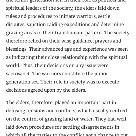
spiritual leaders of the society, the elders laid down
rules and procedures to initiate warriors, settle
disputes, sanction raiding expeditions and determine
grazing areas in their transhumant pattern. The society
therefore relied on their wise guidance, prayers and
blessings. Their advanced age and experience was seen
as indicating their close relationship with the spiritual
world. Thus, their decisions on any issue were
sacrosanct. The warriors constitute the junior
generation set. Their role in society was to execute
decisions agreed upon by the elders.
The elders, therefore, played an important part in
defusing tensions and conflicts, which usually centred
on the control of grazing land or water. They had well
laid down procedures for settling disagreements in
which all the parties to the conflict got a chance to put