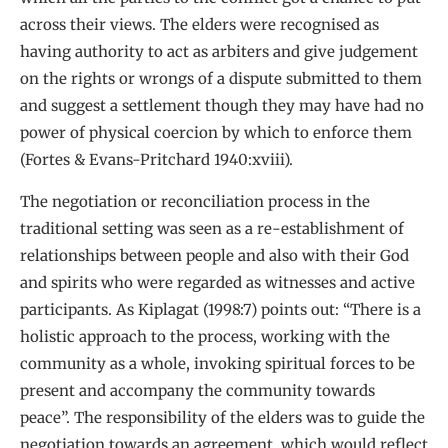
across their views. The elders were recognised as
having authority to act as arbiters and give judgement
on the rights or wrongs of a dispute submitted to them
and suggest a settlement though they may have had no
power of physical coercion by which to enforce them
(Fortes & Evans-Pritchard 1940:xviii).
The negotiation or reconciliation process in the
traditional setting was seen as a re-establishment of
relationships between people and also with their God
and spirits who were regarded as witnesses and active
participants. As Kiplagat (1998:7) points out: “There is a
holistic approach to the process, working with the
community as a whole, invoking spiritual forces to be
present and accompany the community towards
peace”. The responsibility of the elders was to guide the
negotiation towards an agreement, which would reflect