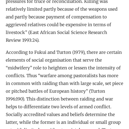
pressures for truce or reconciliation. Killing was
relatively limited partly because of the weapons used
and partly because payment of compensation to
aggrieved relatives could be expensive in terms of
livestock” (East African Social Science Research
Review 1993:24).
According to Fukui and Turton (1979), there are certain
elements of social organisation that serve the
“midwifery” role to heighten or lessen the intensity of
conflicts. Thus “warfare among pastoralists has more
in common with raiding than with large scale, set piece
or pitched battles of European history” (Turton
1996:190). This distinction between raiding and war
helps to differentiate two levels of armed conflict.
Socially accredited values and beliefs determine the
latter, while the former is an individual or small group