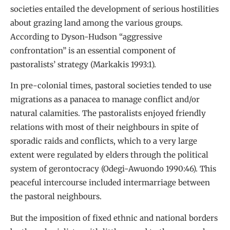
societies entailed the development of serious hostilities
about grazing land among the various groups.
According to Dyson-Hudson “aggressive
confrontation” is an essential component of
pastoralists’ strategy (Markakis 1993:1).
In pre-colonial times, pastoral societies tended to use
migrations as a panacea to manage conflict and/or
natural calamities. The pastoralists enjoyed friendly
relations with most of their neighbours in spite of
sporadic raids and conflicts, which to a very large
extent were regulated by elders through the political
system of gerontocracy (Odegi-Awuondo 1990:46). This
peaceful intercourse included intermarriage between
the pastoral neighbours.
But the imposition of fixed ethnic and national borders