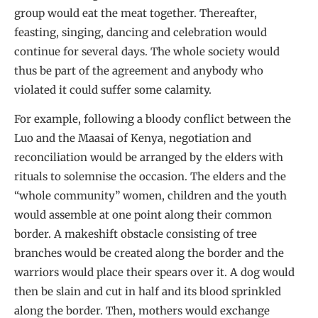
group would eat the meat together. Thereafter,
feasting, singing, dancing and celebration would
continue for several days. The whole society would
thus be part of the agreement and anybody who
violated it could suffer some calamity.
For example, following a bloody conflict between the
Luo and the Maasai of Kenya, negotiation and
reconciliation would be arranged by the elders with
rituals to solemnise the occasion. The elders and the
“whole community” women, children and the youth
would assemble at one point along their common
border. A makeshift obstacle consisting of tree
branches would be created along the border and the
warriors would place their spears over it. A dog would
then be slain and cut in half and its blood sprinkled
along the border. Then, mothers would exchange