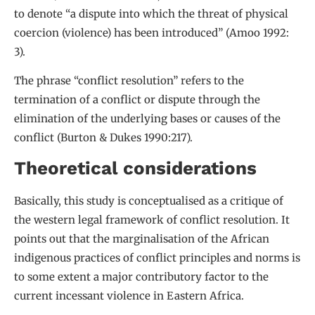
to denote “a dispute into which the threat of physical
coercion (violence) has been introduced” (Amoo 1992:
3).
The phrase “conflict resolution” refers to the
termination of a conflict or dispute through the
elimination of the underlying bases or causes of the
conflict (Burton & Dukes 1990:217).
Theoretical considerations
Basically, this study is conceptualised as a critique of
the western legal framework of conflict resolution. It
points out that the marginalisation of the African
indigenous practices of conflict principles and norms is
to some extent a major contributory factor to the
current incessant violence in Eastern Africa.