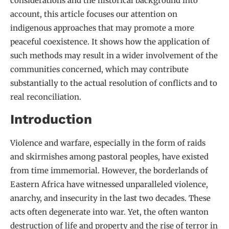
considerations and the historical background into
account, this article focuses our attention on
indigenous approaches that may promote a more
peaceful coexistence. It shows how the application of
such methods may result in a wider involvement of the
communities concerned, which may contribute
substantially to the actual resolution of conflicts and to
real reconciliation.
Introduction
Violence and warfare, especially in the form of raids
and skirmishes among pastoral peoples, have existed
from time immemorial. However, the borderlands of
Eastern Africa have witnessed unparalleled violence,
anarchy, and insecurity in the last two decades. These
acts often degenerate into war. Yet, the often wanton
destruction of life and property and the rise of terror in