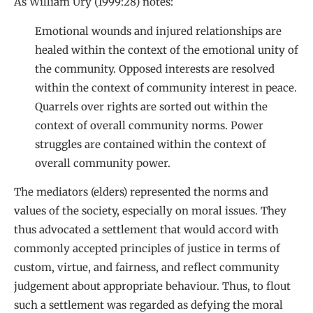
As William Ury (1999:28) notes:
Emotional wounds and injured relationships are
healed within the context of the emotional unity of
the community. Opposed interests are resolved
within the context of community interest in peace.
Quarrels over rights are sorted out within the
context of overall community norms. Power
struggles are contained within the context of
overall community power.
The mediators (elders) represented the norms and
values of the society, especially on moral issues. They
thus advocated a settlement that would accord with
commonly accepted principles of justice in terms of
custom, virtue, and fairness, and reflect community
judgement about appropriate behaviour. Thus, to flout
such a settlement was regarded as defying the moral