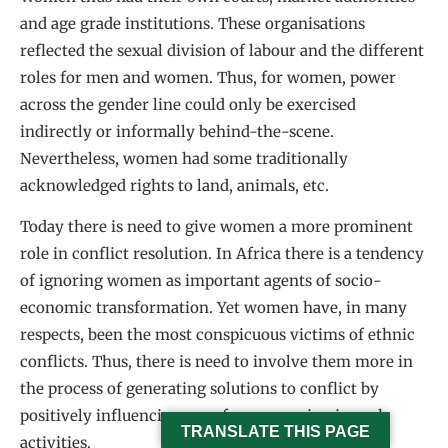
and age grade institutions. These organisations
reflected the sexual division of labour and the different
roles for men and women. Thus, for women, power
across the gender line could only be exercised
indirectly or informally behind-the-scene.
Nevertheless, women had some traditionally
acknowledged rights to land, animals, etc.
Today there is need to give women a more prominent
role in conflict resolution. In Africa there is a tendency
of ignoring women as important agents of socio-
economic transformation. Yet women have, in many
respects, been the most conspicuous victims of ethnic
conflicts. Thus, there is need to involve them more in
the process of generating solutions to conflict by
positively influencing men from engaging in such
TRANSLATE THIS PAGE
activities.