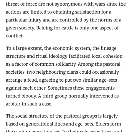
threat of force are not synonymous with wars since the
actions are limited to obtaining satisfaction for a
particular injury and are controlled by the norms of a
given society. Raiding for cattle is only one aspect of
conflict.
To a large extent, the economic system, the lineage
structure and ritual ideology facilitated local cohesion
as a factor of common solidarity. Among the pastoral
societies, two neighbouring clans could occasionally
arrange a feud, agreeing to put two similar age-sets
against each other. Sometimes these engagements
turned bloody. A third group normally intervened as
arbiter in such a case.
The social structure of the pastoral groups is largely
based on generational lines and age-sets. Elders form
the senior generation set. In their role as political and