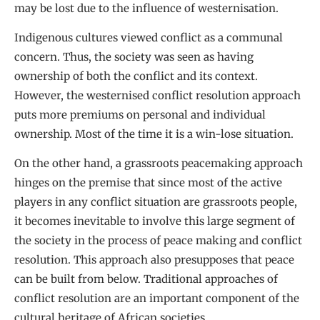
may be lost due to the influence of westernisation.
Indigenous cultures viewed conflict as a communal
concern. Thus, the society was seen as having
ownership of both the conflict and its context.
However, the westernised conflict resolution approach
puts more premiums on personal and individual
ownership. Most of the time it is a win-lose situation.
On the other hand, a grassroots peacemaking approach
hinges on the premise that since most of the active
players in any conflict situation are grassroots people,
it becomes inevitable to involve this large segment of
the society in the process of peace making and conflict
resolution. This approach also presupposes that peace
can be built from below. Traditional approaches of
conflict resolution are an important component of the
cultural heritage of African societies.