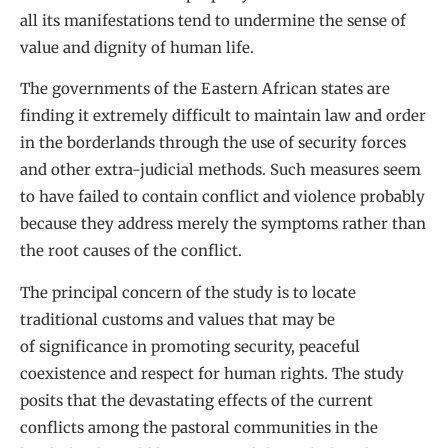
all its manifestations tend to undermine the sense of
value and dignity of human life.
The governments of the Eastern African states are
finding it extremely difficult to maintain law and order
in the borderlands through the use of security forces
and other extra-judicial methods. Such measures seem
to have failed to contain conflict and violence probably
because they address merely the symptoms rather than
the root causes of the conflict.
The principal concern of the study is to locate
traditional customs and values that may be
of significance in promoting security, peaceful
coexistence and respect for human rights. The study
posits that the devastating effects of the current
conflicts among the pastoral communities in the