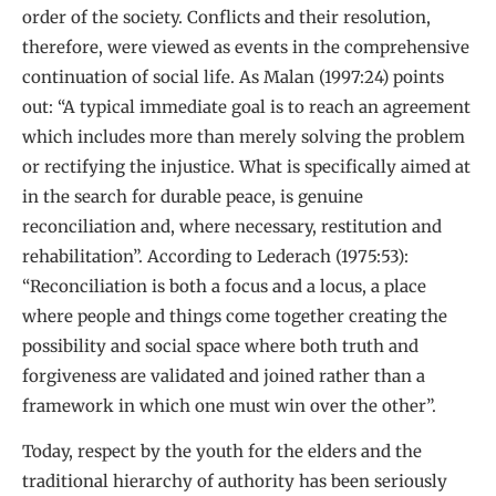
order of the society. Conflicts and their resolution,
therefore, were viewed as events in the comprehensive
continuation of social life. As Malan (1997:24) points
out: “A typical immediate goal is to reach an agreement
which includes more than merely solving the problem
or rectifying the injustice. What is specifically aimed at
in the search for durable peace, is genuine
reconciliation and, where necessary, restitution and
rehabilitation”. According to Lederach (1975:53):
“Reconciliation is both a focus and a locus, a place
where people and things come together creating the
possibility and social space where both truth and
forgiveness are validated and joined rather than a
framework in which one must win over the other”.
Today, respect by the youth for the elders and the
traditional hierarchy of authority has been seriously