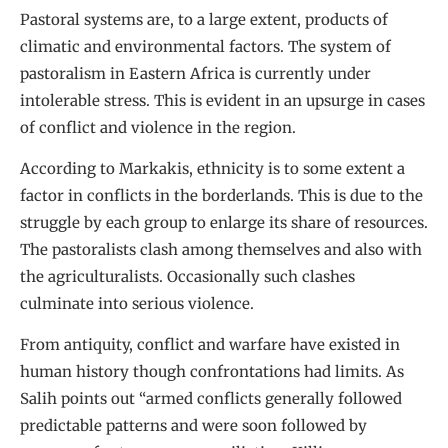
Pastoral systems are, to a large extent, products of
climatic and environmental factors. The system of
pastoralism in Eastern Africa is currently under
intolerable stress. This is evident in an upsurge in cases
of conflict and violence in the region.
According to Markakis, ethnicity is to some extent a
factor in conflicts in the borderlands. This is due to the
struggle by each group to enlarge its share of resources.
The pastoralists clash among themselves and also with
the agriculturalists. Occasionally such clashes
culminate into serious violence.
From antiquity, conflict and warfare have existed in
human history though confrontations had limits. As
Salih points out “armed conflicts generally followed
predictable patterns and were soon followed by