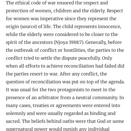
The ethical code of war ensured the respect and
protection of women, children and the elderly. Respect
for women was imperative since they represent the
origin (source) of life. The child represents innocence,
while the elderly were considered to be closer to the
spirit of the ancestors (Njoya 1988:7). Generally, before
the outbreak of conflict or hostilities, the parties to the
conflict tried to settle the dispute peacefully. Only
when all efforts to achieve reconciliation had failed did
the parties resort to war. After any conflict, the
question of reconciliation was put on top of the agenda.
It was usual for the two protagonists to meet in the
presence of an arbitrator from a neutral community. In
many cases, treaties or agreements were entered into
solemnly and were usually regarded as binding and
sacred. The beliefs behind oaths were that God or some
supernatural power would punish any individual