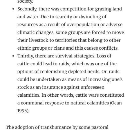
society.
Secondly, there was competition for grazing land
and water. Due to scarcity or dwindling of
resources as a result of overpopulation or adverse
climatic changes, some groups are forced to move
their livestock to territories that belong to other
ethnic groups or clans and this causes conflicts.
Thirdly, there are survival strategies. Loss of
cattle could lead to raids, which was one of the
options of replenishing depleted herds. Or, raids
could be undertaken as means of increasing one’s
stock as an insurance against unforeseen
calamities. In other words, cattle wars constituted
a communal response to natural calamities (Ocan
1995).
The adoption of transhumance by some pastoral