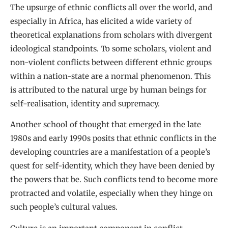
The upsurge of ethnic conflicts all over the world, and
especially in Africa, has elicited a wide variety of
theoretical explanations from scholars with divergent
ideological standpoints. To some scholars, violent and
non-violent conflicts between different ethnic groups
within a nation-state are a normal phenomenon. This
is attributed to the natural urge by human beings for
self-realisation, identity and supremacy.
Another school of thought that emerged in the late
1980s and early 1990s posits that ethnic conflicts in the
developing countries are a manifestation of a people’s
quest for self-identity, which they have been denied by
the powers that be. Such conflicts tend to become more
protracted and volatile, especially when they hinge on
such people’s cultural values.