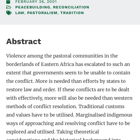
FEBRUARY 26, 2001
PEACEBUILDING
,
RECONCILIATION
LAW
,
PASTORALISM
,
TRADITION
Abstract
Violence among the pastoral communities in the
borderlands of Eastern Africa has escalated to such an
extent that governments seem to be unable to contain
the conflict. More is needed than efforts by states to
restore law and order. If these conflicts are to be dealt
with effectively, more will also be needed than western
methods of conflict resolution. Traditional customs
and values have to be utilised. Marginalised indigenous
ways of approaching and resolving conflict have to be
explored and utilised. Taking theoretical