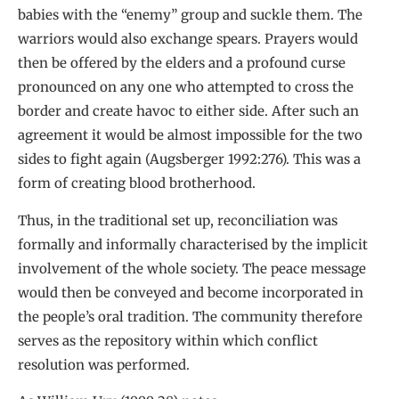
babies with the “enemy” group and suckle them. The
warriors would also exchange spears. Prayers would
then be offered by the elders and a profound curse
pronounced on any one who attempted to cross the
border and create havoc to either side. After such an
agreement it would be almost impossible for the two
sides to fight again (Augsberger 1992:276). This was a
form of creating blood brotherhood.
Thus, in the traditional set up, reconciliation was
formally and informally characterised by the implicit
involvement of the whole society. The peace message
would then be conveyed and become incorporated in
the people’s oral tradition. The community therefore
serves as the repository within which conflict
resolution was performed.