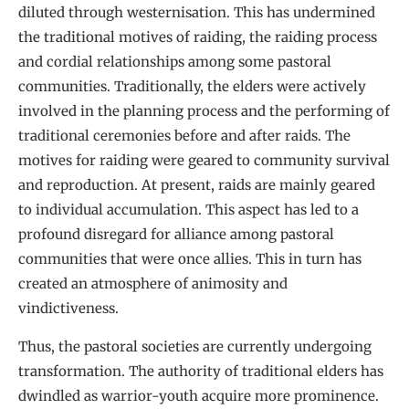
diluted through westernisation. This has undermined
the traditional motives of raiding, the raiding process
and cordial relationships among some pastoral
communities. Traditionally, the elders were actively
involved in the planning process and the performing of
traditional ceremonies before and after raids. The
motives for raiding were geared to community survival
and reproduction. At present, raids are mainly geared
to individual accumulation. This aspect has led to a
profound disregard for alliance among pastoral
communities that were once allies. This in turn has
created an atmosphere of animosity and
vindictiveness.
Thus, the pastoral societies are currently undergoing
transformation. The authority of traditional elders has
dwindled as warrior-youth acquire more prominence.