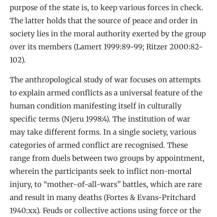
purpose of the state is, to keep various forces in check.
The latter holds that the source of peace and order in
society lies in the moral authority exerted by the group
over its members (Lamert 1999:89-99; Ritzer 2000:82-
102).
The anthropological study of war focuses on attempts
to explain armed conflicts as a universal feature of the
human condition manifesting itself in culturally
specific terms (Njeru 1998:4). The institution of war
may take different forms. In a single society, various
categories of armed conflict are recognised. These
range from duels between two groups by appointment,
wherein the participants seek to inflict non-mortal
injury, to “mother-of-all-wars” battles, which are rare
and result in many deaths (Fortes & Evans-Pritchard
1940:xx). Feuds or collective actions using force or the