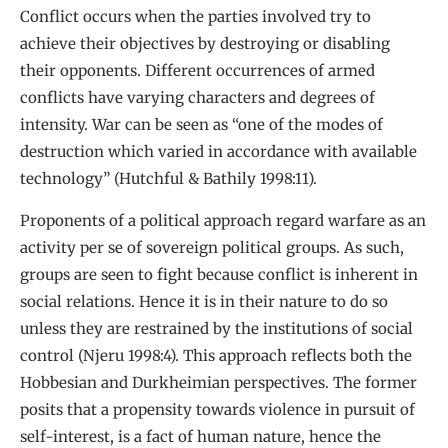
Conflict occurs when the parties involved try to
achieve their objectives by destroying or disabling
their opponents. Different occurrences of armed
conflicts have varying characters and degrees of
intensity. War can be seen as “one of the modes of
destruction which varied in accordance with available
technology” (Hutchful & Bathily 1998:11).
Proponents of a political approach regard warfare as an
activity per se of sovereign political groups. As such,
groups are seen to fight because conflict is inherent in
social relations. Hence it is in their nature to do so
unless they are restrained by the institutions of social
control (Njeru 1998:4). This approach reflects both the
Hobbesian and Durkheimian perspectives. The former
posits that a propensity towards violence in pursuit of
self-interest, is a fact of human nature, hence the