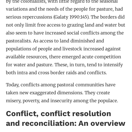
by the colonialists, with little regard to the seasonal
variations and the needs of the people for pasture, had
serious repercussions (Galaty 1990:145). The borders did
not only limit free access to grazing land and water but
also seem to have increased social conflicts among the
pastoralists. As access to land diminished and
populations of people and livestock increased against
available resources, there emerged acute competition
for water and pasture. These, in turn, tend to intensify
both intra and cross border raids and conflicts.
Today, conflicts among pastoral communities have
taken new exaggerated dimensions. They create
misery, poverty, and insecurity among the populace.
Conflict, conflict resolution
and reconciliation: An overview