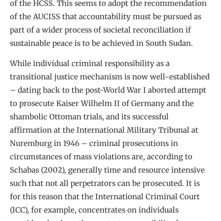
of the HCSS. This seems to adopt the recommendation
of the AUCISS that accountability must be pursued as
part of a wider process of societal reconciliation if
sustainable peace is to be achieved in South Sudan.
While individual criminal responsibility as a
transitional justice mechanism is now well-established
– dating back to the post-World War I aborted attempt
to prosecute Kaiser Wilhelm II of Germany and the
shambolic Ottoman trials, and its successful
affirmation at the International Military Tribunal at
Nuremburg in 1946 – criminal prosecutions in
circumstances of mass violations are, according to
Schabas (2002), generally time and resource intensive
such that not all perpetrators can be prosecuted. It is
for this reason that the International Criminal Court
(ICC), for example, concentrates on individuals