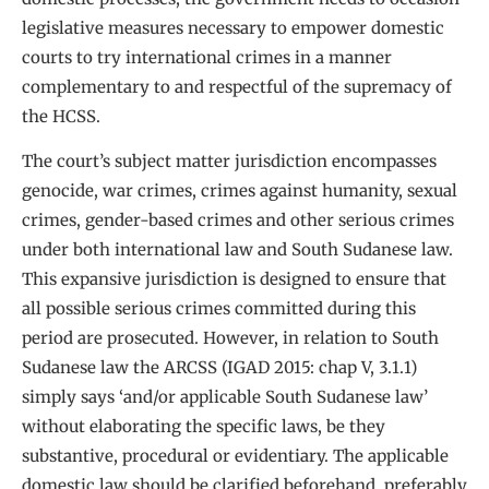
legislative measures necessary to empower domestic
courts to try international crimes in a manner
complementary to and respectful of the supremacy of
the HCSS.
The court’s subject matter jurisdiction encompasses
genocide, war crimes, crimes against humanity, sexual
crimes, gender-based crimes and other serious crimes
under both international law and South Sudanese law.
This expansive jurisdiction is designed to ensure that
all possible serious crimes committed during this
period are prosecuted. However, in relation to South
Sudanese law the ARCSS (IGAD 2015: chap V, 3.1.1)
simply says ‘and/or applicable South Sudanese law’
without elaborating the specific laws, be they
substantive, procedural or evidentiary. The applicable
domestic law should be clarified beforehand, preferably