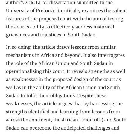
author’s 2016 LL.M. dissertation submitted to the
University of Pretoria. It critically examines the salient
features of the proposed court with the aim of testing
the court’s ability to effectively address historical
grievances and injustices in South Sudan.
In so doing, the article draws lessons from similar
mechanisms in Africa and beyond. It also interrogates
the role of the African Union and South Sudan in
operationalising this court. It reveals strengths as well
as weaknesses in the proposed design of the court as
well as in the ability of the African Union and South
Sudan to fulfil their obligations. Despite these
weaknesses, the article argues that by harnessing the
strengths identified and learning from lessons from
across the continent, the African Union (AU) and South
Sudan can overcome the anticipated challenges and