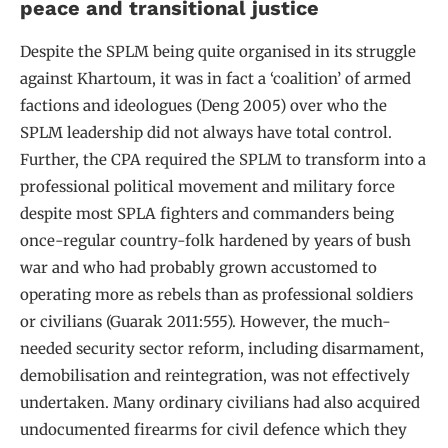
peace and transitional justice
Despite the SPLM being quite organised in its struggle
against Khartoum, it was in fact a ‘coalition’ of armed
factions and ideologues (Deng 2005) over who the
SPLM leadership did not always have total control.
Further, the CPA required the SPLM to transform into a
professional political movement and military force
despite most SPLA fighters and commanders being
once-regular country-folk hardened by years of bush
war and who had probably grown accustomed to
operating more as rebels than as professional soldiers
or civilians (Guarak 2011:555). However, the much-
needed security sector reform, including disarmament,
demobilisation and reintegration, was not effectively
undertaken. Many ordinary civilians had also acquired
undocumented firearms for civil defence which they