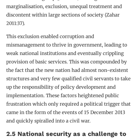
marginalisation, exclusion, unequal treatment and
discontent within large sections of society (Zahar
2011:37).
This exclusion enabled corruption and
mismanagement to thrive in government, leading to
weak national institutions and eventually crippling
provision of basic services. This was compounded by
the fact that the new nation had almost non-existent
structures and very few qualified civil servants to take
up the responsibility of policy development and
implementation. These factors heightened public
frustration which only required a political trigger that
came in the form of the events of 15 December 2013
and quickly spiralled into a civil war.
2.5 National security as a challenge to