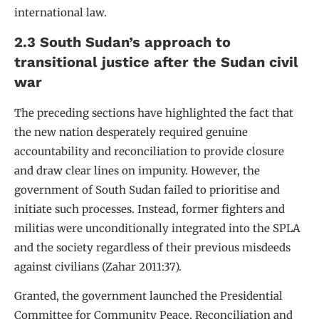
international law.
2.3 South Sudan’s approach to
transitional justice after the Sudan civil
war
The preceding sections have highlighted the fact that
the new nation desperately required genuine
accountability and reconciliation to provide closure
and draw clear lines on impunity. However, the
government of South Sudan failed to prioritise and
initiate such processes. Instead, former fighters and
militias were unconditionally integrated into the SPLA
and the society regardless of their previous misdeeds
against civilians (Zahar 2011:37).
Granted, the government launched the Presidential
Committee for Community Peace, Reconciliation and