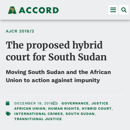
AJCR
2018/2
The proposed hybrid
court for South Sudan
Moving South Sudan and the African
Union to action against impunity
DECEMBER 19, 2018
GOVERNANCE
,
JUSTICE
AFRICAN UNION
,
HUMAN RIGHTS
,
HYBRID COURT
,
INTERNATIONAL CRIMES
,
SOUTH SUDAN
,
TRANSITIONAL JUSTICE