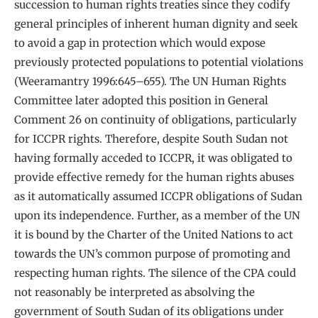
succession to human rights treaties since they codify
general principles of inherent human dignity and seek
to avoid a gap in protection which would expose
previously protected populations to potential violations
(Weeramantry 1996:645–655). The UN Human Rights
Committee later adopted this position in General
Comment 26 on continuity of obligations, particularly
for ICCPR rights. Therefore, despite South Sudan not
having formally acceded to ICCPR, it was obligated to
provide effective remedy for the human rights abuses
as it automatically assumed ICCPR obligations of Sudan
upon its independence. Further, as a member of the UN
it is bound by the Charter of the United Nations to act
towards the UN’s common purpose of promoting and
respecting human rights. The silence of the CPA could
not reasonably be interpreted as absolving the
government of South Sudan of its obligations under