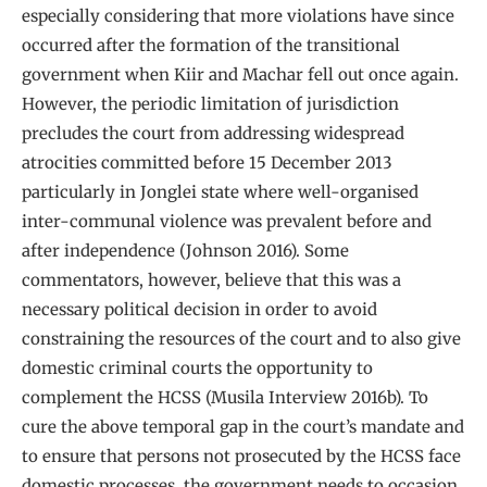
especially considering that more violations have since
occurred after the formation of the transitional
government when Kiir and Machar fell out once again.
However, the periodic limitation of jurisdiction
precludes the court from addressing widespread
atrocities committed before 15 December 2013
particularly in Jonglei state where well-organised
inter-communal violence was prevalent before and
after independence (Johnson 2016). Some
commentators, however, believe that this was a
necessary political decision in order to avoid
constraining the resources of the court and to also give
domestic criminal courts the opportunity to
complement the HCSS (Musila Interview 2016b). To
cure the above temporal gap in the court’s mandate and
to ensure that persons not prosecuted by the HCSS face
domestic processes, the government needs to occasion