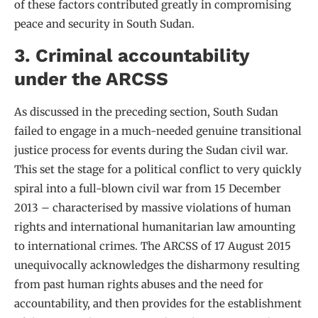
of these factors contributed greatly in compromising
peace and security in South Sudan.
3. Criminal accountability
under the ARCSS
As discussed in the preceding section, South Sudan
failed to engage in a much-needed genuine transitional
justice process for events during the Sudan civil war.
This set the stage for a political conflict to very quickly
spiral into a full-blown civil war from 15 December
2013 – characterised by massive violations of human
rights and international humanitarian law amounting
to international crimes. The ARCSS of 17 August 2015
unequivocally acknowledges the disharmony resulting
from past human rights abuses and the need for
accountability, and then provides for the establishment