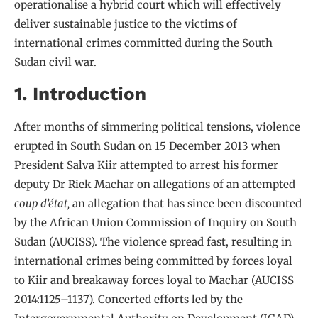
operationalise a hybrid court which will effectively
deliver sustainable justice to the victims of
international crimes committed during the South
Sudan civil war.
1. Introduction
After months of simmering political tensions, violence
erupted in South Sudan on 15 December 2013 when
President Salva Kiir attempted to arrest his former
deputy Dr Riek Machar on allegations of an attempted
coup d’état,
an allegation that has since been discounted
by the African Union Commission of Inquiry on South
Sudan (AUCISS). The violence spread fast, resulting in
international crimes being committed by forces loyal
to Kiir and breakaway forces loyal to Machar (AUCISS
2014:1125–1137). Concerted efforts led by the