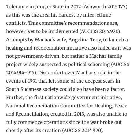
Tolerance in Jonglei State in 2012 (Ashworth 2015:177)
as this was the area hit hardest by inter-ethnic
conflicts. This committee’s recommendations are,
however, yet to be implemented (AUCISS 2014:920).
Attempts by Machar’s wife, Angelina Teny, to launch a
healing and reconciliation initiative also failed as it was
not government-driven, but rather a Machar family
project widely suspected as political scheming (AUCISS
2014:914–915). Discomfort over Machar’s role in the
events of 1991 that left some of the deepest scars in
South Sudanese society could also have been a factor.
Further, the first nationwide government initiative,
National Reconciliation Committee for Healing, Peace
and Reconciliation, created in 2013, was also unable to
fully commence operations since the war broke out
shortly after its creation (AUCISS 2014:920).