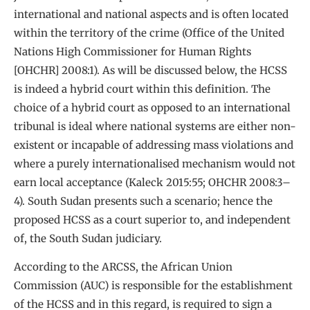
international and national aspects and is often located
within the territory of the crime (Office of the United
Nations High Commissioner for Human Rights
[OHCHR] 2008:1). As will be discussed below, the HCSS
is indeed a hybrid court within this definition. The
choice of a hybrid court as opposed to an international
tribunal is ideal where national systems are either non-
existent or incapable of addressing mass violations and
where a purely internationalised mechanism would not
earn local acceptance (Kaleck 2015:55; OHCHR 2008:3–
4). South Sudan presents such a scenario; hence the
proposed HCSS as a court superior to, and independent
of, the South Sudan judiciary.
According to the ARCSS, the African Union
Commission (AUC) is responsible for the establishment
of the HCSS and in this regard, is required to sign a