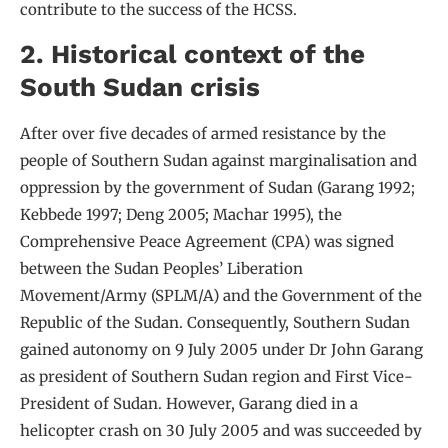
contribute to the success of the HCSS.
2. Historical context of the
South Sudan crisis
After over five decades of armed resistance by the
people of Southern Sudan against marginalisation and
oppression by the government of Sudan (Garang 1992;
Kebbede 1997; Deng 2005; Machar 1995), the
Comprehensive Peace Agreement (CPA) was signed
between the Sudan Peoples’ Liberation
Movement/Army (SPLM/A) and the Government of the
Republic of the Sudan. Consequently, Southern Sudan
gained autonomy on 9 July 2005 under Dr John Garang
as president of Southern Sudan region and First Vice-
President of Sudan. However, Garang died in a
helicopter crash on 30 July 2005 and was succeeded by