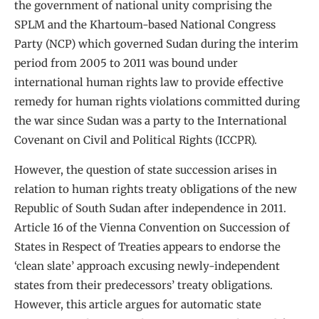
the government of national unity comprising the
SPLM and the Khartoum-based National Congress
Party (NCP) which governed Sudan during the interim
period from 2005 to 2011 was bound under
international human rights law to provide effective
remedy for human rights violations committed during
the war since Sudan was a party to the International
Covenant on Civil and Political Rights (ICCPR).
However, the question of state succession arises in
relation to human rights treaty obligations of the new
Republic of South Sudan after independence in 2011.
Article 16 of the Vienna Convention on Succession of
States in Respect of Treaties appears to endorse the
‘clean slate’ approach excusing newly-independent
states from their predecessors’ treaty obligations.
However, this article argues for automatic state