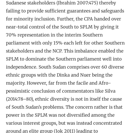
Sudanese stakeholders (Ibrahim 2007:475) thereby
failing to provide sufficient guarantees and safeguards
for minority inclusion. Further, the CPA handed over
near-total control of the South to SPLM by giving it
70% representation in the interim Southern
parliament with only 15% each left for other Southern
stakeholders and the NCP. This imbalance enabled the
SPLM to dominate the Southern parliament well into
independence. South Sudan comprises over 60 diverse
ethnic groups with the Dinka and Nuer being the
majority. However, far from the facile and Afro-
pessimistic conclusion of commentators like Silva
(2014:78–80), ethnic diversity is not in itself the cause
of South Sudan’s problems. The concern rather is that
power in the SPLM was not diversified among the
various interest groups, but was instead concentrated
around an elite group (Jok 2011) leading to