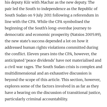
his deputy Kiir with Machar as the new deputy. The
pair led the South to independence as the Republic of
South Sudan on 9 July 2011 following a referendum in
line with the CPA. While the CPA symbolised the
beginning of the South’s long-overdue journey to
democratic and economic prosperity (Natsios 2005:89),
the new state’s success depended a lot on how it
addressed human rights violations committed during
the conflict. Eleven years into the CPA, however, the
anticipated ‘peace dividends’ have not materialised and
a civil war rages. The South Sudan crisis is complex and
multidimensional and an exhaustive discussion is
beyond the scope of this article. This section, however,
explores some of the factors involved in as far as they
have a bearing on the discussion of transitional justice,
particularly criminal accountability.