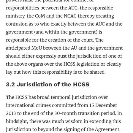
responsibilities between the AUC, the responsible
ministry, the CoM and the NCAC thereby creating
confusion as to who exactly between the AUC and the
government (and within the government) is
responsible for the creation of the court. The
anticipated MoU between the AU and the government
should either expressly oust the jurisdiction of one of
the above organs over the HCSS legislation or clearly
lay out how this responsibility is to be shared.
3.2 Jurisdiction of the HCSS
The HCSS has broad temporal jurisdiction over
international crimes committed from 15 December
2013 to the end of the 30-month transition period. In
hindsight, there was much wisdom in extending this
jurisdiction to beyond the signing of the Agreement,