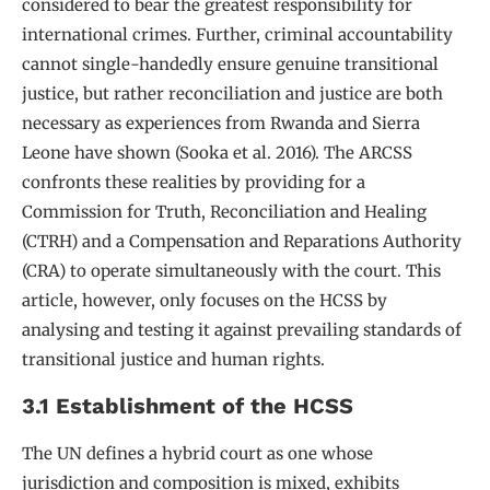
considered to bear the greatest responsibility for
international crimes. Further, criminal accountability
cannot single-handedly ensure genuine transitional
justice, but rather reconciliation and justice are both
necessary as experiences from Rwanda and Sierra
Leone have shown (Sooka et al. 2016). The ARCSS
confronts these realities by providing for a
Commission for Truth, Reconciliation and Healing
(CTRH) and a Compensation and Reparations Authority
(CRA) to operate simultaneously with the court. This
article, however, only focuses on the HCSS by
analysing and testing it against prevailing standards of
transitional justice and human rights.
3.1 Establishment of the HCSS
The UN defines a hybrid court as one whose
jurisdiction and composition is mixed, exhibits