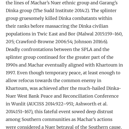
the lines of Machar’s Nuer ethnic group and Garang’s
Dinka group (The Sudd Institute 2014:2). The splinter
group gruesomely killed Dinka combatants within
their ranks before massacring the Dinka civilian
populations in Twic East and Bor (Malwal 2015:159–160,
205; Crawford-Browne 2006:54; Johnson 2016:6).
Deadly confrontations between the SPLA and the
splinter group continued for the greater part of the
1990s and Machar eventually aligned with Khartoum in
1997. Even though temporary peace, at least enough to
allow refocus towards the common enemy in
Khartoum, was achieved after the much-hailed Dinka-
Nuer West Bank Peace and Reconciliation Conference
in Wunlit (AUCISS 2014:922–951; Ashworth et al.
2014:151–167), this fateful event sowed deep distrust
among Southern communities as Machar’s actions
were considered a Nuer betrayal of the Southern cause.