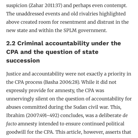
suspicion (Zahar 2011:37) and perhaps even contempt.
The unaddressed events and old rivalries highlighted
above created room for resentment and distrust in the
new state and within the SPLM government.
2.2 Criminal accountability under the
CPA and the question of state
succession
Justice and accountability were not exactly a priority in
the CPA process (Basha 2006:28). While it did not
expressly provide for amnesty, the CPA was
unnervingly silent on the question of accountability for
abuses committed during the Sudan civil war. This,
Ibrahim (2007:491–492) concludes, was a deliberate
de
facto
amnesty intended to ensure continued political
goodwill for the CPA. This article, however, asserts that