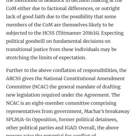
the likelihood of deadlock in decision making at the
CoM either due to factional differences, or outright
lack of good faith due to the possibility that some
members of the CoM are themselves likely to be
subjected to the HCSS (Tiitmamer 2016:14). Expecting
political goodwill on fundamental decisions on
transitional justice from these individuals may be
stretching the limits of expectation.
Further to the above conflation of responsibilities, the
ARCSS gives the National Constitutional Amendment
Committee (NCAC) the general mandate of drafting
new legislation required under the Agreement. The
NCAC is an eight-member committee comprising
representatives from government, Machar’s breakaway
SPLM/A-In Opposition, former political detainees,
other political parties and IGAD. Overall, the above
powers raise the potential for conflict of