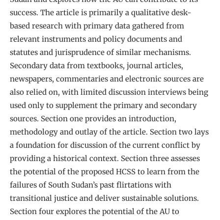
success. The article is primarily a qualitative desk-
based research with primary data gathered from
relevant instruments and policy documents and
statutes and jurisprudence of similar mechanisms.
Secondary data from textbooks, journal articles,
newspapers, commentaries and electronic sources are
also relied on, with limited discussion interviews being
used only to supplement the primary and secondary
sources. Section one provides an introduction,
methodology and outlay of the article. Section two lays
a foundation for discussion of the current conflict by
providing a historical context. Section three assesses
the potential of the proposed HCSS to learn from the
failures of South Sudan’s past flirtations with
transitional justice and deliver sustainable solutions.
Section four explores the potential of the AU to