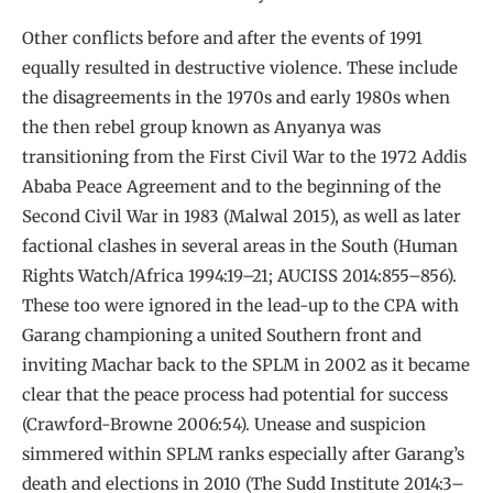
Other conflicts before and after the events of 1991
equally resulted in destructive violence. These include
the disagreements in the 1970s and early 1980s when
the then rebel group known as Anyanya was
transitioning from the First Civil War to the 1972 Addis
Ababa Peace Agreement and to the beginning of the
Second Civil War in 1983 (Malwal 2015), as well as later
factional clashes in several areas in the South (Human
Rights Watch/Africa 1994:19–21; AUCISS 2014:855–856).
These too were ignored in the lead-up to the CPA with
Garang championing a united Southern front and
inviting Machar back to the SPLM in 2002 as it became
clear that the peace process had potential for success
(Crawford-Browne 2006:54). Unease and suspicion
simmered within SPLM ranks especially after Garang’s
death and elections in 2010 (The Sudd Institute 2014:3–