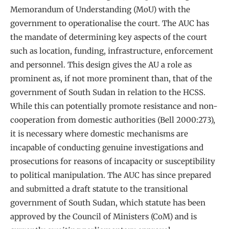
Memorandum of Understanding (MoU) with the
government to operationalise the court. The AUC has
the mandate of determining key aspects of the court
such as location, funding, infrastructure, enforcement
and personnel. This design gives the AU a role as
prominent as, if not more prominent than, that of the
government of South Sudan in relation to the HCSS.
While this can potentially promote resistance and non-
cooperation from domestic authorities (Bell 2000:273),
it is necessary where domestic mechanisms are
incapable of conducting genuine investigations and
prosecutions for reasons of incapacity or susceptibility
to political manipulation. The AUC has since prepared
and submitted a draft statute to the transitional
government of South Sudan, which statute has been
approved by the Council of Ministers (CoM) and is