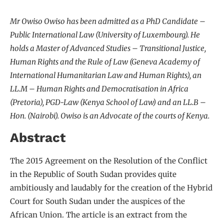
Mr Owiso Owiso has been admitted as a PhD Candidate –
Public International Law (University of Luxembourg). He
holds a Master of Advanced Studies – Transitional Justice,
Human Rights and the Rule of Law (Geneva Academy of
International Humanitarian Law and Human Rights), an
LL.M – Human Rights and Democratisation in Africa
(Pretoria), PGD-Law (Kenya School of Law) and an LL.B –
Hon. (Nairobi). Owiso is an Advocate of the courts of Kenya.
Abstract
The 2015 Agreement on the Resolution of the Conflict
in the Republic of South Sudan provides quite
ambitiously and laudably for the creation of the Hybrid
Court for South Sudan under the auspices of the
African Union. The article is an extract from the