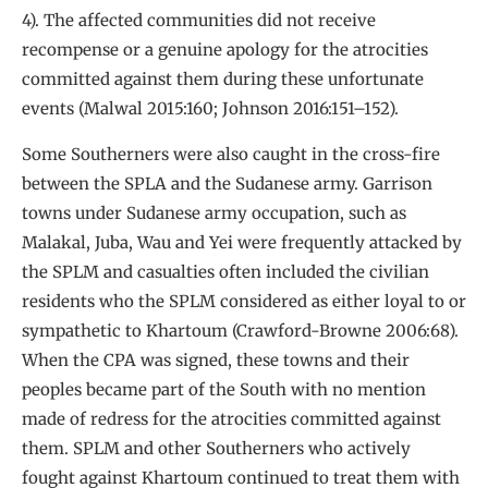
4). The affected communities did not receive
recompense or a genuine apology for the atrocities
committed against them during these unfortunate
events (Malwal 2015:160; Johnson 2016:151–152).
Some Southerners were also caught in the cross-fire
between the SPLA and the Sudanese army. Garrison
towns under Sudanese army occupation, such as
Malakal, Juba, Wau and Yei were frequently attacked by
the SPLM and casualties often included the civilian
residents who the SPLM considered as either loyal to or
sympathetic to Khartoum (Crawford-Browne 2006:68).
When the CPA was signed, these towns and their
peoples became part of the South with no mention
made of redress for the atrocities committed against
them. SPLM and other Southerners who actively
fought against Khartoum continued to treat them with