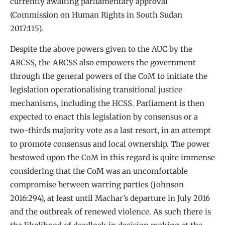
currently awaiting parliamentary approval
(Commission on Human Rights in South Sudan
2017:115).
Despite the above powers given to the AUC by the
ARCSS, the ARCSS also empowers the government
through the general powers of the CoM to initiate the
legislation operationalising transitional justice
mechanisms, including the HCSS. Parliament is then
expected to enact this legislation by consensus or a
two-thirds majority vote as a last resort, in an attempt
to promote consensus and local ownership. The power
bestowed upon the CoM in this regard is quite immense
considering that the CoM was an uncomfortable
compromise between warring parties (Johnson
2016:294), at least until Machar’s departure in July 2016
and the outbreak of renewed violence. As such there is