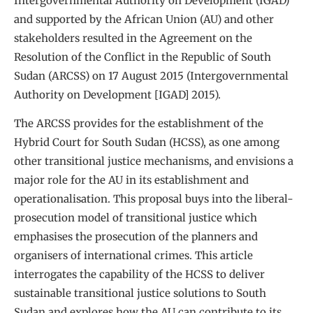
Intergovernmental Authority on Development (IGAD)
and supported by the African Union (AU) and other
stakeholders resulted in the Agreement on the
Resolution of the Conflict in the Republic of South
Sudan (ARCSS) on 17 August 2015 (Intergovernmental
Authority on Development [IGAD] 2015).
The ARCSS provides for the establishment of the
Hybrid Court for South Sudan (HCSS), as one among
other transitional justice mechanisms, and envisions a
major role for the AU in its establishment and
operationalisation. This proposal buys into the liberal-
prosecution model of transitional justice which
emphasises the prosecution of the planners and
organisers of international crimes. This article
interrogates the capability of the HCSS to deliver
sustainable transitional justice solutions to South
Sudan and explores how the AU can contribute to its