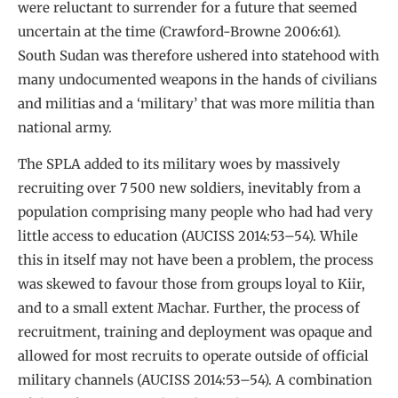
were reluctant to surrender for a future that seemed
uncertain at the time (Crawford-Browne 2006:61).
South Sudan was therefore ushered into statehood with
many undocumented weapons in the hands of civilians
and militias and a ‘military’ that was more militia than
national army.
The SPLA added to its military woes by massively
recruiting over 7 500 new soldiers, inevitably from a
population comprising many people who had had very
little access to education (AUCISS 2014:53–54). While
this in itself may not have been a problem, the process
was skewed to favour those from groups loyal to Kiir,
and to a small extent Machar. Further, the process of
recruitment, training and deployment was opaque and
allowed for most recruits to operate outside of official
military channels (AUCISS 2014:53–54). A combination