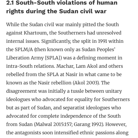
2.1 South-South violations of human
rights during the Sudan civil war
While the Sudan civil war mainly pitted the South
against Khartoum, the Southerners had unresolved
internal issues. Significantly, the split in 1991 within
the SPLM/A (then known only as Sudan Peoples’
Liberation Army [SPLA]) was a defining moment in
intra-South relations. Machar, Lam Akol and others
rebelled from the SPLA at Nasir in what came to be
known as the Nasir rebellion (Akol 2003). The
disagreement was initially a tussle between unitary
ideologues who advocated for equality for Southerners
but as part of Sudan, and separatist ideologues who
advocated for complete independence of the South
from Sudan (Malwal 2015:157; Garang 1992). However,
the antagonists soon intensified ethnic passions along