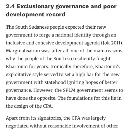
2.4 Exclusionary governance and poor
development record
The South Sudanese people expected their new
government to forge a national identity through an
inclusive and cohesive development agenda (Jok 2011).
Marginalisation was, after all, one of the main reasons
why the people of the South so resiliently fought
Khartoum for years. Ironically therefore, Khartoum’s
exploitative style served to set a high bar for the new
government with statehood igniting hopes of better
governance. However, the SPLM government seems to
have done the opposite. The foundations for this lie in
the design of the CPA.
Apart from its signatories, the CPA was largely
negotiated without reasonable involvement of other