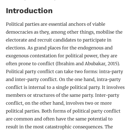
Introduction
Political parties are essential anchors of viable
democracies as they, among other things, mobilise the
electorate and recruit candidates to participate in
elections. As grand places for the endogenous and
exogenous contestation for political power, they are
often prone to conflict (Ibrahim and Abubakar, 2015).
Political party conflict can take two forms: intra-party
and inter-party conflict. On the one hand, intra-party
conflict is internal to a single political party. It involves
members or structures of the same party. Inter-party
conflict, on the other hand, involves two or more
political parties. Both forms of political party conflict
are common and often have the same potential to
result in the most catastrophic consequences. The