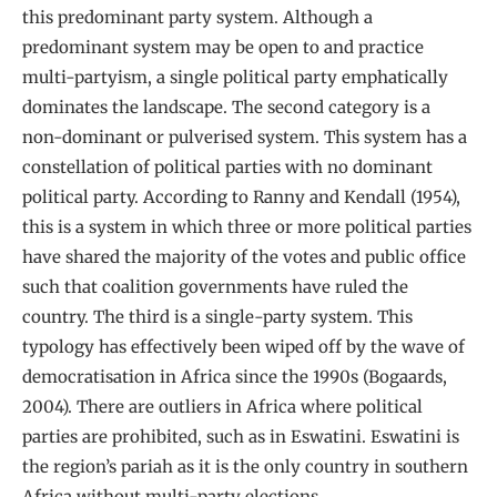
this predominant party system. Although a
predominant system may be open to and practice
multi-partyism, a single political party emphatically
dominates the landscape. The second category is a
non-dominant or pulverised system. This system has a
constellation of political parties with no dominant
political party. According to Ranny and Kendall (1954),
this is a system in which three or more political parties
have shared the majority of the votes and public office
such that coalition governments have ruled the
country. The third is a single-party system. This
typology has effectively been wiped off by the wave of
democratisation in Africa since the 1990s (Bogaards,
2004). There are outliers in Africa where political
parties are prohibited, such as in Eswatini. Eswatini is
the region’s pariah as it is the only country in southern
Africa without multi-party elections.