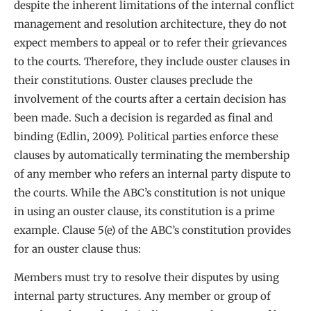
despite the inherent limitations of the internal conflict
management and resolution architecture, they do not
expect members to appeal or to refer their grievances
to the courts. Therefore, they include ouster clauses in
their constitutions. Ouster clauses preclude the
involvement of the courts after a certain decision has
been made. Such a decision is regarded as final and
binding (Edlin, 2009). Political parties enforce these
clauses by automatically terminating the membership
of any member who refers an internal party dispute to
the courts. While the ABC’s constitution is not unique
in using an ouster clause, its constitution is a prime
example. Clause 5(e) of the ABC’s constitution provides
for an ouster clause thus:
Members must try to resolve their disputes by using
internal party structures. Any member or group of