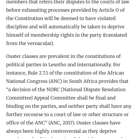
members that refers their disputes to the courts of law
before exhausting processes provided by Article O of
the Constitution will be deemed to have violated
discipline and will automatically be taken to deprive
himself of membership rights in the party (translated
from the vernacular).
Ouster clauses are prevalent in the constitutions of
political parties in Lesotho and internationally. For
instance, Rule 2.7.1 of the constitution of the African
National Congress (ANC) in South Africa provides that
“a decision of the NDRC [National Dispute Resolution
Committee] Appeal Committee shall be final and
binding on the parties, and neither party shall have any
further recourse to a court of law or other structure or
office of the ANC” (ANC, 2017). Ouster clauses have
always been highly controversial as they deprive