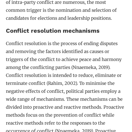
of intra-party conflict are numerous, the most
common trigger is the nomination and selection of
candidates for elections and leadership positions.
Conflict resolution mechanisms
Conflict resolution is the process of ending disputes
and removing the factors identified as causes or
triggers of the conflict to achieve peace and harmony
among the conflicting parties (Nnaemeka, 2019).
Conflict resolution is intended to reduce, eliminate or
terminate conflict (Rahim, 2002). To minimise the
negative effects of conflict, political parties employ a
wide range of mechanisms. These mechanisms can be
divided into proactive and reactive methods. Proactive
methods focus on the prevention of conflict while
reactive methods refer to the responses to the
occurrence of conflict (Nnaemeka, 2019). Proactive