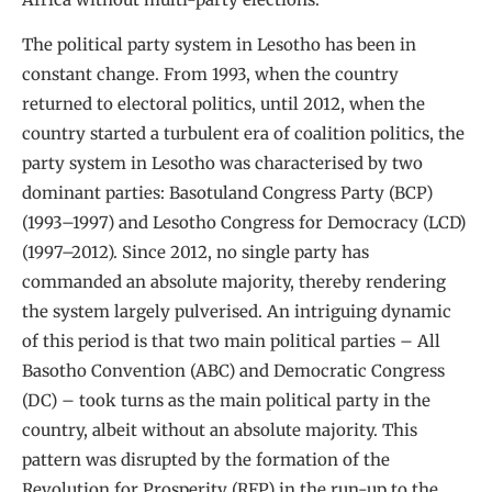
The political party system in Lesotho has been in
constant change. From 1993, when the country
returned to electoral politics, until 2012, when the
country started a turbulent era of coalition politics, the
party system in Lesotho was characterised by two
dominant parties: Basotuland Congress Party (BCP)
(1993–1997) and Lesotho Congress for Democracy (LCD)
(1997–2012). Since 2012, no single party has
commanded an absolute majority, thereby rendering
the system largely pulverised. An intriguing dynamic
of this period is that two main political parties – All
Basotho Convention (ABC) and Democratic Congress
(DC) – took turns as the main political party in the
country, albeit without an absolute majority. This
pattern was disrupted by the formation of the
Revolution for Prosperity (RFP) in the run-up to the