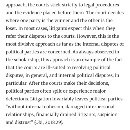
approach, the courts stick strictly to legal procedures
and the evidence placed before them. The court decides
where one party is the winner and the other is the
loser. In most cases, litigants expect this when they
refer their disputes to the courts. However, this is the
most divisive approach as far as the internal disputes of
political parties are concerned. As always observed in
the scholarship, this approach is an example of the fact
that the courts are ill-suited to resolving political
disputes, in general, and internal political disputes, in
particular. After the courts make their decisions,
political parties often split or experience major
defections. Litigation invariably leaves political parties
“without internal cohesion, damaged interpersonal
relationships, financially drained litigants, suspicion
and distrust” (Obi, 2018:29).