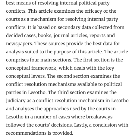
best means of resolving internal political party
conflicts. This article examines the efficacy of the
courts as a mechanism for resolving internal party
conflicts. It is based on secondary data collected from
decided cases, books, journal articles, reports and
newspapers. These sources provide the best data for
analysis suited to the purpose of this article. The article
comprises four main sections. The first section is the
conceptual framework, which deals with the key
conceptual levers. The second section examines the
conflict resolution mechanisms available to political
parties in Lesotho. The third section examines the
judiciary as a conflict resolution mechanism in Lesotho
and analyses the approaches used by the courts in
Lesotho in a number of cases where breakaways
followed the courts’ decisions. Lastly, a conclusion with
recommendations is provided.