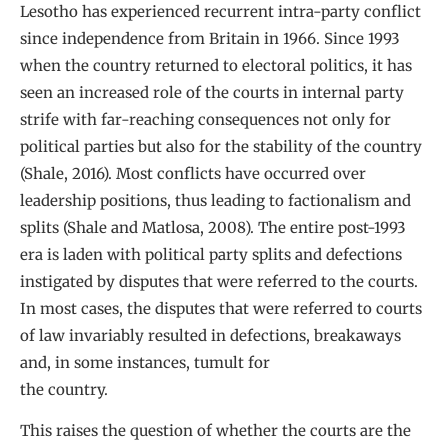
Lesotho has experienced recurrent intra-party conflict
since independence from Britain in 1966. Since 1993
when the country returned to electoral politics, it has
seen an increased role of the courts in internal party
strife with far-reaching consequences not only for
political parties but also for the stability of the country
(Shale, 2016). Most conflicts have occurred over
leadership positions, thus leading to factionalism and
splits (Shale and Matlosa, 2008). The entire post-1993
era is laden with political party splits and defections
instigated by disputes that were referred to the courts.
In most cases, the disputes that were referred to courts
of law invariably resulted in defections, breakaways
and, in some instances, tumult for
the country.
This raises the question of whether the courts are the