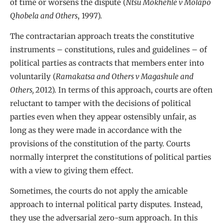
of time or worsens the dispute (
Ntsu Mokhehle v Molapo
Qhobela and Others
, 1997).
The contractarian approach treats the constitutive
instruments – constitutions, rules and guidelines – of
political parties as contracts that members enter into
voluntarily (
Ramakatsa and Others v Magashule and
Others,
2012). In terms of this approach, courts are often
reluctant to tamper with the decisions of political
parties even when they appear ostensibly unfair, as
long as they were made in accordance with the
provisions of the constitution of the party. Courts
normally interpret the constitutions of political parties
with a view to giving them effect.
Sometimes, the courts do not apply the amicable
approach to internal political party disputes. Instead,
they use the adversarial zero-sum approach. In this