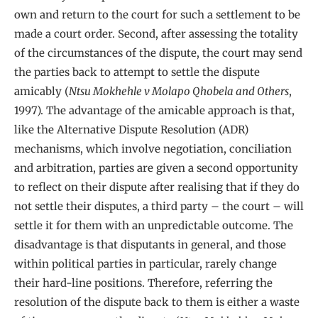
own and return to the court for such a settlement to be
made a court order. Second, after assessing the totality
of the circumstances of the dispute, the court may send
the parties back to attempt to settle the dispute
amicably (
Ntsu Mokhehle v Molapo Qhobela and Others
,
1997). The advantage of the amicable approach is that,
like the Alternative Dispute Resolution (ADR)
mechanisms, which involve negotiation, conciliation
and arbitration, parties are given a second opportunity
to reflect on their dispute after realising that if they do
not settle their disputes, a third party – the court – will
settle it for them with an unpredictable outcome. The
disadvantage is that disputants in general, and those
within political parties in particular, rarely change
their hard-line positions. Therefore, referring the
resolution of the dispute back to them is either a waste