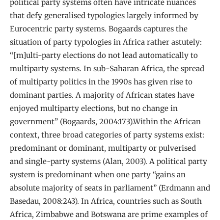
political party systems often have intricate nuances
that defy generalised typologies largely informed by
Eurocentric party systems. Bogaards captures the
situation of party typologies in Africa rather astutely:
“[m]ulti-party elections do not lead automatically to
multiparty systems. In sub-Saharan Africa, the spread
of multiparty politics in the 1990s has given rise to
dominant parties. A majority of African states have
enjoyed multiparty elections, but no change in
government” (Bogaards, 2004:173).Within the African
context, three broad categories of party systems exist:
predominant or dominant, multiparty or pulverised
and single-party systems (Alan, 2003). A political party
system is predominant when one party “gains an
absolute majority of seats in parliament” (Erdmann and
Basedau, 2008:243). In Africa, countries such as South
Africa, Zimbabwe and Botswana are prime examples of