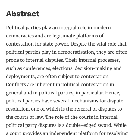
Abstract
Political parties play an integral role in modern
democracies and are legitimate platforms of
contestation for state power. Despite the vital role that
political parties play in democratisation, they are often
prone to internal disputes. Their internal processes,
such as conferences, elections, decision-making and
deployments, are often subject to contestation.
Conflicts are inherent in political contestation in
general and in political parties, in particular. Hence,
political parties have several mechanisms for dispute
resolution, one of which is the referral of disputes to
the courts of law. The role of the courts in internal
political party disputes is a double-edged sword. While
a court provides an independent platform for resolving