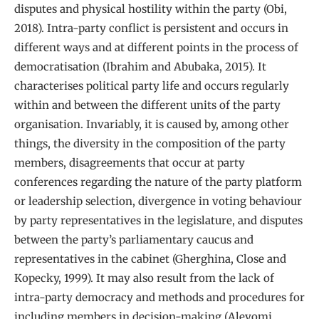
disputes and physical hostility within the party (Obi,
2018). Intra-party conflict is persistent and occurs in
different ways and at different points in the process of
democratisation (Ibrahim and Abubaka, 2015). It
characterises political party life and occurs regularly
within and between the different units of the party
organisation. Invariably, it is caused by, among other
things, the diversity in the composition of the party
members, disagreements that occur at party
conferences regarding the nature of the party platform
or leadership selection, divergence in voting behaviour
by party representatives in the legislature, and disputes
between the party’s parliamentary caucus and
representatives in the cabinet (Gherghina, Close and
Kopecky, 1999). It may also result from the lack of
intra-party democracy and methods and procedures for
including members in decision-making (Aleyomi,