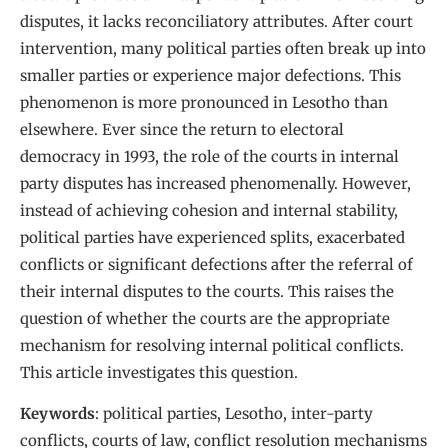
disputes, it lacks reconciliatory attributes. After court
intervention, many political parties often break up into
smaller parties or experience major defections. This
phenomenon is more pronounced in Lesotho than
elsewhere. Ever since the return to electoral
democracy in 1993, the role of the courts in internal
party disputes has increased phenomenally. However,
instead of achieving cohesion and internal stability,
political parties have experienced splits, exacerbated
conflicts or significant defections after the referral of
their internal disputes to the courts. This raises the
question of whether the courts are the appropriate
mechanism for resolving internal political conflicts.
This article investigates this question.
Keywords
: political parties, Lesotho, inter-party
conflicts, courts of law, conflict resolution mechanisms