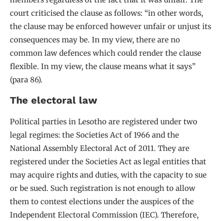
court criticised the clause as follows: “in other words,
the clause may be enforced however unfair or unjust its
consequences may be. In my view, there are no
common law defences which could render the clause
flexible. In my view, the clause means what it says”
(para 86).
The electoral law
Political parties in Lesotho are registered under two
legal regimes: the Societies Act of 1966 and the
National Assembly Electoral Act of 2011. They are
registered under the Societies Act as legal entities that
may acquire rights and duties, with the capacity to sue
or be sued. Such registration is not enough to allow
them to contest elections under the auspices of the
Independent Electoral Commission (IEC). Therefore,