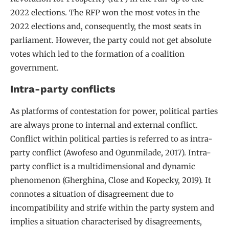
2022 elections. The RFP won the most votes in the
2022 elections and, consequently, the most seats in
parliament. However, the party could not get absolute
votes which led to the formation of a coalition
government.
Intra-party conflicts
As platforms of contestation for power, political parties
are always prone to internal and external conflict.
Conflict within political parties is referred to as intra-
party conflict (Awofeso and Ogunmilade, 2017). Intra-
party conflict is a multidimensional and dynamic
phenomenon (Gherghina, Close and Kopecky, 2019). It
connotes a situation of disagreement due to
incompatibility and strife within the party system and
implies a situation characterised by disagreements,