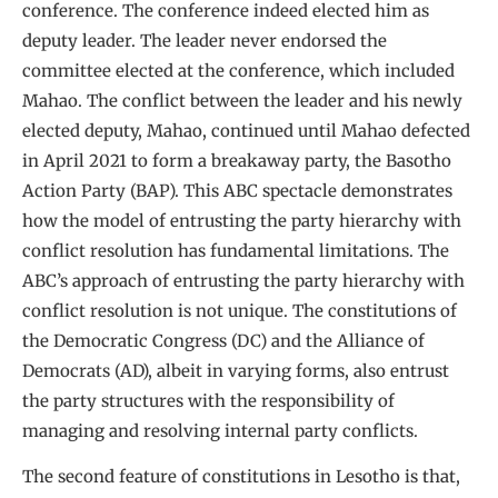
conference. The conference indeed elected him as
deputy leader. The leader never endorsed the
committee elected at the conference, which included
Mahao. The conflict between the leader and his newly
elected deputy, Mahao, continued until Mahao defected
in April 2021 to form a breakaway party, the Basotho
Action Party (BAP). This ABC spectacle demonstrates
how the model of entrusting the party hierarchy with
conflict resolution has fundamental limitations. The
ABC’s approach of entrusting the party hierarchy with
conflict resolution is not unique. The constitutions of
the Democratic Congress (DC) and the Alliance of
Democrats (AD), albeit in varying forms, also entrust
the party structures with the responsibility of
managing and resolving internal party conflicts.
The second feature of constitutions in Lesotho is that,