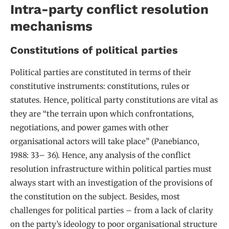
Intra-party conflict resolution
mechanisms
Constitutions of political parties
Political parties are constituted in terms of their
constitutive instruments: constitutions, rules or
statutes. Hence, political party constitutions are vital as
they are “the terrain upon which confrontations,
negotiations, and power games with other
organisational actors will take place” (Panebianco,
1988: 33– 36). Hence, any analysis of the conflict
resolution infrastructure within political parties must
always start with an investigation of the provisions of
the constitution on the subject. Besides, most
challenges for political parties – from a lack of clarity
on the party’s ideology to poor organisational structure