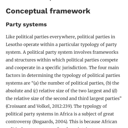
Conceptual framework
Party systems
Like political parties everywhere, political parties in
Lesotho operate within a particular typology of party
system. A political party system involves frameworks
and structures within which political parties compete
and cooperate in a specific jurisdiction. The four main
factors in determining the typology of political parties
systems are “(a) the number of political parties, (b) the
absolute and (c) relative size of the two largest and (d)
the relative size of the second and third largest parties”
(Croissant and Volkel, 2012:239). The typology of
political party systems in Africa is a subject of great
controversy (Bogaards, 2004). This is because African