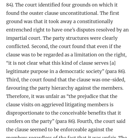
84). The court identified four grounds on which it
found the ouster clause unconstitutional. The first
ground was that it took away a constitutionally
entrenched right to have one’s disputes resolved by an
impartial court. The party structures were clearly
conflicted. Second, the court found that even if the
clause was to be regarded as a limitation on the right,
“it is not clear what this kind of clause serves [a]
legitimate purpose in a democratic society” (para 86).
Third, the court found that the clause was one-sided,
favouring the party hierarchy against the members.
Therefore, it was unfair as “the prejudice that the
clause visits on aggrieved litigating members is
disproportionate to the conceivable benefits that it
confers on the party” (para 86). Fourth, the court said
the clause seemed to be enforceable against the
members regardless of the fact that it was unfair. The