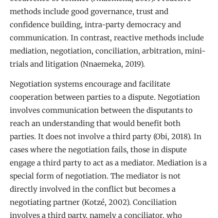
methods include good governance, trust and
confidence building, intra-party democracy and
communication. In contrast, reactive methods include
mediation, negotiation, conciliation, arbitration, mini-
trials and litigation (Nnaemeka, 2019).
Negotiation systems encourage and facilitate
cooperation between parties to a dispute. Negotiation
involves communication between the disputants to
reach an understanding that would benefit both
parties. It does not involve a third party (Obi, 2018). In
cases where the negotiation fails, those in dispute
engage a third party to act as a mediator. Mediation is a
special form of negotiation. The mediator is not
directly involved in the conflict but becomes a
negotiating partner (Kotzé, 2002). Conciliation
involves a third party, namely a conciliator, who