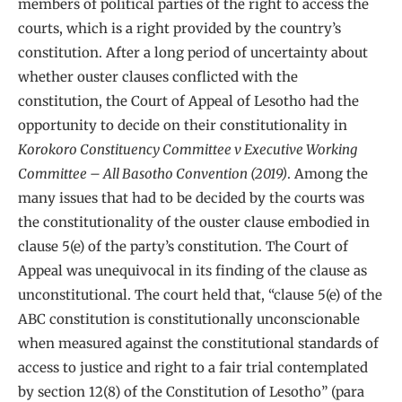
members of political parties of the right to access the
courts, which is a right provided by the country’s
constitution. After a long period of uncertainty about
whether ouster clauses conflicted with the
constitution, the Court of Appeal of Lesotho had the
opportunity to decide on their constitutionality in
Korokoro Constituency Committee v Executive Working
Committee – All Basotho Convention (2019)
. Among the
many issues that had to be decided by the courts was
the constitutionality of the ouster clause embodied in
clause 5(e) of the party’s constitution. The Court of
Appeal was unequivocal in its finding of the clause as
unconstitutional. The court held that, “clause 5(e) of the
ABC constitution is constitutionally unconscionable
when measured against the constitutional standards of
access to justice and right to a fair trial contemplated
by section 12(8) of the Constitution of Lesotho” (para