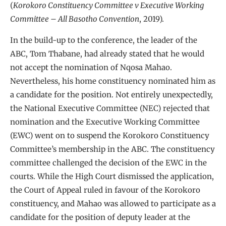
(
Korokoro Constituency Committee v Executive Working
Committee – All Basotho Convention
, 2019).
In the build-up to the conference, the leader of the
ABC, Tom Thabane, had already stated that he would
not accept the nomination of Nqosa Mahao.
Nevertheless, his home constituency nominated him as
a candidate for the position. Not entirely unexpectedly,
the National Executive Committee (NEC) rejected that
nomination and the Executive Working Committee
(EWC) went on to suspend the Korokoro Constituency
Committee’s membership in the ABC. The constituency
committee challenged the decision of the EWC in the
courts. While the High Court dismissed the application,
the Court of Appeal ruled in favour of the Korokoro
constituency, and Mahao was allowed to participate as a
candidate for the position of deputy leader at the