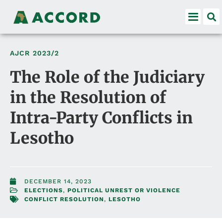
AJCR
2023/2
The Role of the Judiciary
in the Resolution of
Intra-Party Conflicts in
Lesotho
DECEMBER 14, 2023
ELECTIONS
,
POLITICAL UNREST OR VIOLENCE
CONFLICT RESOLUTION
,
LESOTHO