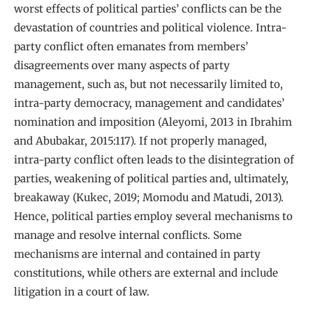
worst effects of political parties’ conflicts can be the
devastation of countries and political violence. Intra-
party conflict often emanates from members’
disagreements over many aspects of party
management, such as, but not necessarily limited to,
intra-party democracy, management and candidates’
nomination and imposition (Aleyomi, 2013 in Ibrahim
and Abubakar, 2015:117). If not properly managed,
intra-party conflict often leads to the disintegration of
parties, weakening of political parties and, ultimately,
breakaway (Kukec, 2019; Momodu and Matudi, 2013).
Hence, political parties employ several mechanisms to
manage and resolve internal conflicts. Some
mechanisms are internal and contained in party
constitutions, while others are external and include
litigation in a court of law.