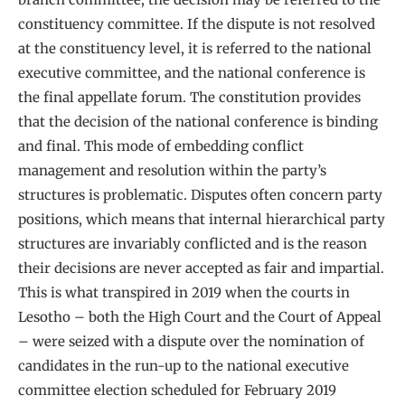
constituency committee. If the dispute is not resolved
at the constituency level, it is referred to the national
executive committee, and the national conference is
the final appellate forum. The constitution provides
that the decision of the national conference is binding
and final. This mode of embedding conflict
management and resolution within the party’s
structures is problematic. Disputes often concern party
positions, which means that internal hierarchical party
structures are invariably conflicted and is the reason
their decisions are never accepted as fair and impartial.
This is what transpired in 2019 when the courts in
Lesotho – both the High Court and the Court of Appeal
– were seized with a dispute over the nomination of
candidates in the run-up to the national executive
committee election scheduled for February 2019