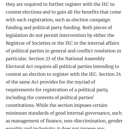
they are required to further register with the IEC to
contest elections and to gain all the benefits that come
with such registration, such as election campaign
funding and political party funding. Both pieces of
legislation do not permit intervention by either the
Registrar of Societies or the IEC in the internal affairs
of political parties in general and conflict resolution in
particular. Section 23 of the National Assembly
Electoral Act requires all political parties intending to
contest an election to register with the IEC. Section 24
of the same Act provides for the myriad of
requirements for registration of a political party,
including the contents of political parties’
constitutions. While the section imposes certain
minimum standards of good internal governance, such
as management of finance, non-discrimination, gender
equality and inclusivity, it does not impose any