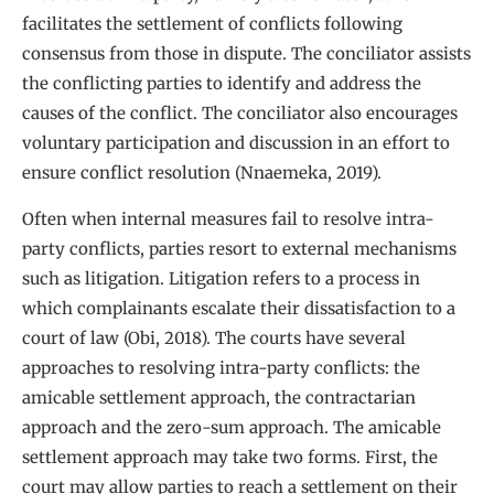
facilitates the settlement of conflicts following
consensus from those in dispute. The conciliator assists
the conflicting parties to identify and address the
causes of the conflict. The conciliator also encourages
voluntary participation and discussion in an effort to
ensure conflict resolution (Nnaemeka, 2019).
Often when internal measures fail to resolve intra-
party conflicts, parties resort to external mechanisms
such as litigation. Litigation refers to a process in
which complainants escalate their dissatisfaction to a
court of law (Obi, 2018). The courts have several
approaches to resolving intra-party conflicts: the
amicable settlement approach, the contractarian
approach and the zero-sum approach. The amicable
settlement approach may take two forms. First, the
court may allow parties to reach a settlement on their