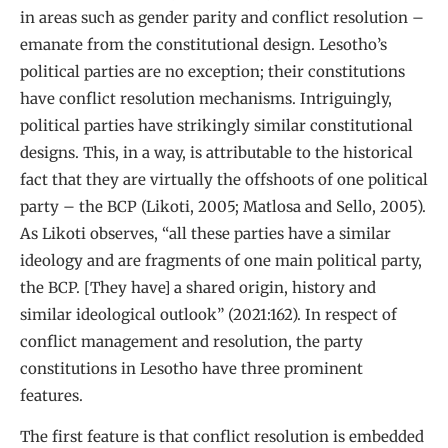
in areas such as gender parity and conflict resolution –
emanate from the constitutional design. Lesotho’s
political parties are no exception; their constitutions
have conflict resolution mechanisms. Intriguingly,
political parties have strikingly similar constitutional
designs. This, in a way, is attributable to the historical
fact that they are virtually the offshoots of one political
party – the BCP (Likoti, 2005; Matlosa and Sello, 2005).
As Likoti observes, “all these parties have a similar
ideology and are fragments of one main political party,
the BCP. [They have] a shared origin, history and
similar ideological outlook” (2021:162). In respect of
conflict management and resolution, the party
constitutions in Lesotho have three prominent
features.
The first feature is that conflict resolution is embedded