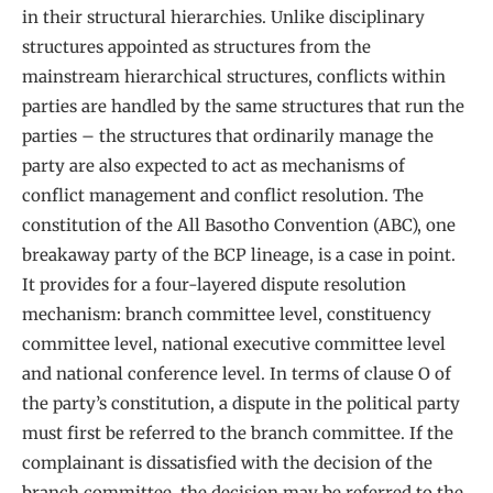
in their structural hierarchies. Unlike disciplinary
structures appointed as structures from the
mainstream hierarchical structures, conflicts within
parties are handled by the same structures that run the
parties – the structures that ordinarily manage the
party are also expected to act as mechanisms of
conflict management and conflict resolution. The
constitution of the All Basotho Convention (ABC), one
breakaway party of the BCP lineage, is a case in point.
It provides for a four-layered dispute resolution
mechanism: branch committee level, constituency
committee level, national executive committee level
and national conference level. In terms of clause O of
the party’s constitution, a dispute in the political party
must first be referred to the branch committee. If the
complainant is dissatisfied with the decision of the
branch committee, the decision may be referred to the