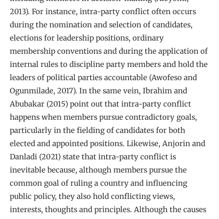
2013). For instance, intra-party conflict often occurs
during the nomination and selection of candidates,
elections for leadership positions, ordinary
membership conventions and during the application of
internal rules to discipline party members and hold the
leaders of political parties accountable (Awofeso and
Ogunmilade, 2017). In the same vein, Ibrahim and
Abubakar (2015) point out that intra-party conflict
happens when members pursue contradictory goals,
particularly in the fielding of candidates for both
elected and appointed positions. Likewise, Anjorin and
Danladi (2021) state that intra-party conflict is
inevitable because, although members pursue the
common goal of ruling a country and influencing
public policy, they also hold conflicting views,
interests, thoughts and principles. Although the causes