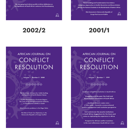
2002/2
2001/1