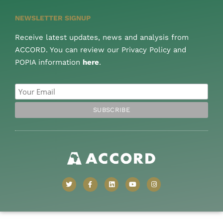
NEWSLETTER SIGNUP
Receive latest updates, news and analysis from
ACCORD. You can review our Privacy Policy and
POPIA information
here
.