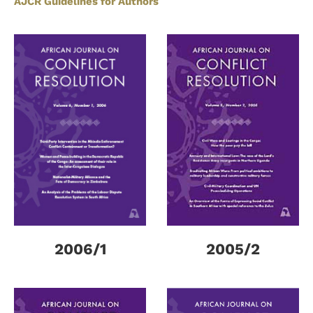
AJCR Guidelines for Authors
2006/1
2005/2