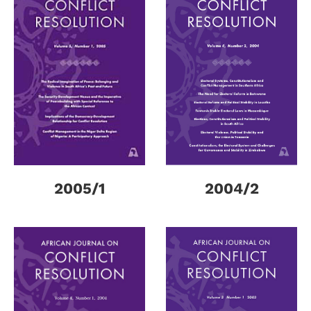
2005/1
2004/2