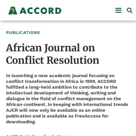
PUBLICATIONS
African Journal on
Conflict Resolution
In launching a new academic journal focusing on
conflict transformation in Africa in 1999, ACCORD
fulfilled a long-held ambition to contribute to the
intellectual development of thinking, writing and
dialogue in the field of conflict management on the
African continent. In keeping with international trends
AJCR will now only be available as an online
publication and is available as FreeAccess for
downloading.