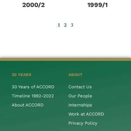
2000/2
1999/1
1
2
3
30 YEARS
ABOUT
30 Years of ACCORD
Contact Us
Timeline 1992-2022
Our People
About ACCORD
Internships
Work at ACCORD
Privacy Policy