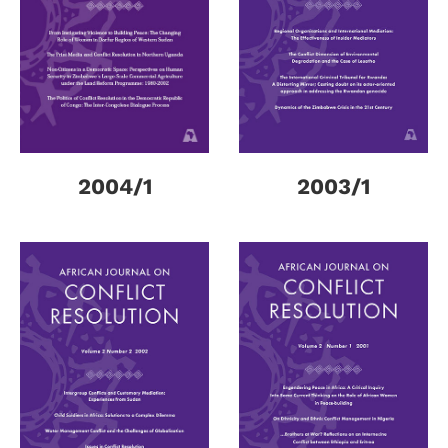
2004/1
2003/1