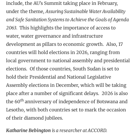
include, the AU’s Summit taking place in February,
under the theme,
Assuring Sustainable Water Availability
and Safe Sanitation Systems to Achieve the Goals of Agenda
2063.
This highlights the importance of access to
water, water governance and infrastructure
development as pillars to economic growth. Also, 17
countries will hold elections in 2026, ranging from
local government to national assembly and presidential
elections. Of those countries, South Sudan is set to
hold their Presidential and National Legislative
Assembly elections in December, which will be taking
place after a number of significant delays. 2026 is also
th
the 60
anniversary of independence of Botswana and
Lesotho, with both countries set to mark the occasion
of their diamond jubilees.
Katharine Bebington
is a researcher at ACCORD.