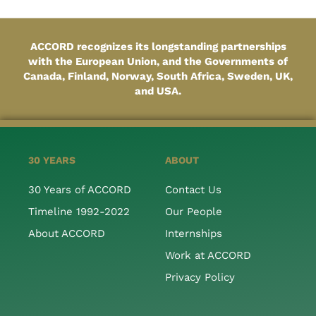
ACCORD recognizes its longstanding partnerships
with the European Union, and the Governments of
Canada, Finland, Norway, South Africa, Sweden, UK,
and USA.
30 YEARS
ABOUT
30 Years of ACCORD
Contact Us
Timeline 1992-2022
Our People
About ACCORD
Internships
Work at ACCORD
Privacy Policy