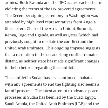
armies. Both Rwanda and the DRC accuse each other of
violating the terms of the US-brokered agreements.
The December signing ceremony in Washington was
attended by high level representatives from Angola
(the current Chair of the African Union), Burundi,
Kenya, Togo and Uganda, as well as Qatar (which had
previously sought to mediate the conflict) and the
United Arab Emirates. This ongoing impasse suggests
that a resolution to the decade-long conflict remains
distant, as neither state has made significant changes
to their rhetoric regarding the conflict.
The conflict in Sudan has also continued unabated,
with any agreements to end the fighting also seems a
far off prospect. The latest attempt to advance peace
processes in Sudan has been led by the Quad, Egypt,
Saudi Arabia, the United Arab Emirates (UAE) and the