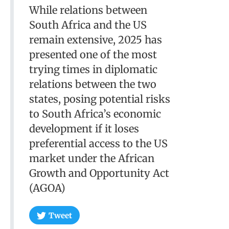
While relations between
South Africa and the US
remain extensive, 2025 has
presented one of the most
trying times in diplomatic
relations between the two
states, posing potential risks
to South Africa’s economic
development if it loses
preferential access to the US
market under the African
Growth and Opportunity Act
(AGOA)
Tweet