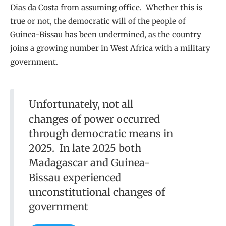
Dias da Costa from assuming office. Whether this is
true or not, the democratic will of the people of
Guinea-Bissau has been undermined, as the country
joins a growing number in West Africa with a military
government.
Unfortunately, not all
changes of power occurred
through democratic means in
2025. In late 2025 both
Madagascar and Guinea-
Bissau experienced
unconstitutional changes of
government