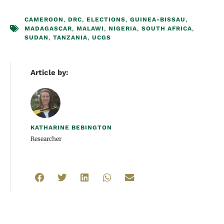
CAMEROON
,
DRC
,
ELECTIONS
,
GUINEA-BISSAU
,
MADAGASCAR
,
MALAWI
,
NIGERIA
,
SOUTH AFRICA
,
SUDAN
,
TANZANIA
,
UCGS
Article by:
KATHARINE BEBINGTON
Researcher