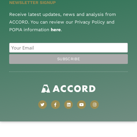
NEWSLETTER SIGNUP
Receive latest updates, news and analysis from
ACCORD. You can review our Privacy Policy and
POPIA information
here
.