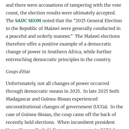
and there were accusations of tampering with the vote
count, the election results were ultimately accepted.
The
SADC SEOM
noted that the “2025 General Election
in the Republic of Malawi were generally conducted in
a peaceful and orderly manner.” The Malawi elections
therefore offer a positive example of a democratic
change of power in Southern Africa, while further
entrenching democratic principles in the country.
Coups d’état
Unfortunately, not all changes of power occurred
through democratic means in 2025. In late 2025 both
Madagascar and Guinea-Bissau experienced
unconstitutional changes of government (UCGs). In the
case of Guinea-Bissau, the coup came off the back of
recently held elections. When incumbent president