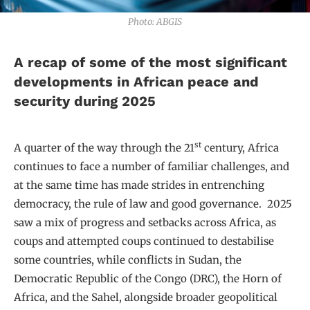
Photo: ABGIS
A recap of some of the most significant
developments in African peace and
security during 2025
st
A quarter of the way through the 21
century, Africa
continues to face a number of familiar challenges, and
at the same time has made strides in entrenching
democracy, the rule of law and good governance. 2025
saw a mix of progress and setbacks across Africa, as
coups and attempted coups continued to destabilise
some countries, while conflicts in Sudan, the
Democratic Republic of the Congo (DRC), the Horn of
Africa, and the Sahel, alongside broader geopolitical