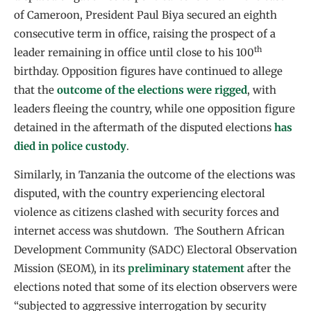
of Cameroon, President Paul Biya secured an eighth
consecutive term in office, raising the prospect of a
th
leader remaining in office until close to his 100
birthday. Opposition figures have continued to allege
that the
outcome of the elections were rigged
, with
leaders fleeing the country, while one opposition figure
detained in the aftermath of the disputed elections
has
died in police custody
.
Similarly, in Tanzania the outcome of the elections was
disputed, with the country experiencing electoral
violence as citizens clashed with security forces and
internet access was shutdown. The Southern African
Development Community (SADC) Electoral Observation
Mission (SEOM), in its
preliminary statement
after the
elections noted that some of its election observers were
“subjected to aggressive interrogation by security