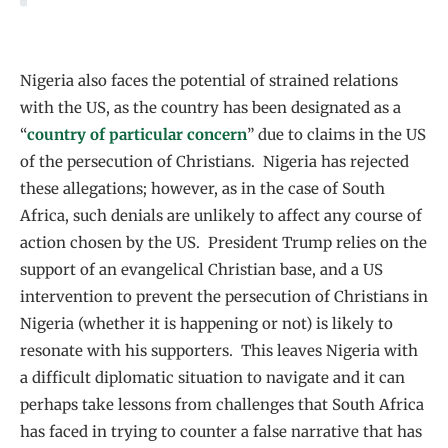
Nigeria also faces the potential of strained relations
with the US, as the country has been designated as a
“
country of particular concern
” due to claims in the US
of the persecution of Christians. Nigeria has rejected
these allegations; however, as in the case of South
Africa, such denials are unlikely to affect any course of
action chosen by the US. President Trump relies on the
support of an evangelical Christian base, and a US
intervention to prevent the persecution of Christians in
Nigeria (whether it is happening or not) is likely to
resonate with his supporters. This leaves Nigeria with
a difficult diplomatic situation to navigate and it can
perhaps take lessons from challenges that South Africa
has faced in trying to counter a false narrative that has