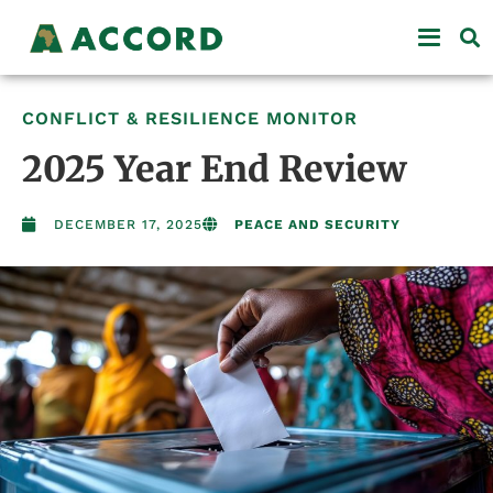
CONFLICT & RESILIENCE MONITOR
2025 Year End Review
DECEMBER 17, 2025
PEACE AND SECURITY