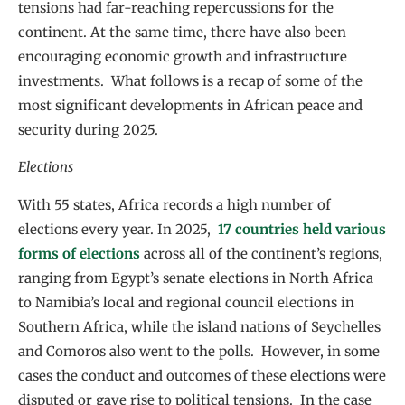
tensions had far-reaching repercussions for the
continent. At the same time, there have also been
encouraging economic growth and infrastructure
investments. What follows is a recap of some of the
most significant developments in African peace and
security during 2025.
Elections
With 55 states, Africa records a high number of
elections every year. In 2025,
17 countries held various
forms of elections
across all of the continent’s regions,
ranging from Egypt’s senate elections in North Africa
to Namibia’s local and regional council elections in
Southern Africa, while the island nations of Seychelles
and Comoros also went to the polls. However, in some
cases the conduct and outcomes of these elections were
disputed or gave rise to political tensions. In the case