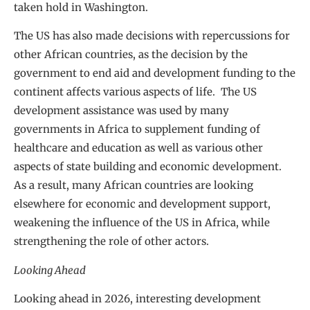
taken hold in Washington.
The US has also made decisions with repercussions for
other African countries, as the decision by the
government to end aid and development funding to the
continent affects various aspects of life. The US
development assistance was used by many
governments in Africa to supplement funding of
healthcare and education as well as various other
aspects of state building and economic development.
As a result, many African countries are looking
elsewhere for economic and development support,
weakening the influence of the US in Africa, while
strengthening the role of other actors.
Looking Ahead
Looking ahead in 2026, interesting development