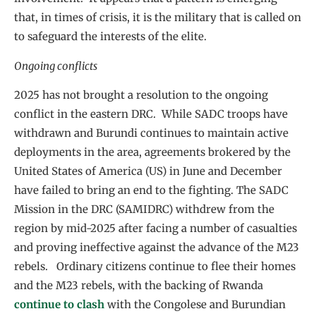
that, in times of crisis, it is the military that is called on
to safeguard the interests of the elite.
Ongoing conflicts
2025 has not brought a resolution to the ongoing
conflict in the eastern DRC. While SADC troops have
withdrawn and Burundi continues to maintain active
deployments in the area, agreements brokered by the
United States of America (US) in June and December
have failed to bring an end to the fighting. The SADC
Mission in the DRC (SAMIDRC) withdrew from the
region by mid-2025 after facing a number of casualties
and proving ineffective against the advance of the M23
rebels. Ordinary citizens continue to flee their homes
and the M23 rebels, with the backing of Rwanda
continue to clash
with the Congolese and Burundian