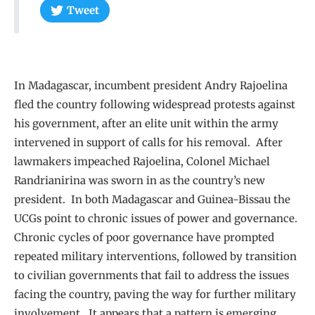
Tweet
In Madagascar, incumbent president Andry Rajoelina
fled the country following widespread protests against
his government, after an elite unit within the army
intervened in support of calls for his removal. After
lawmakers impeached Rajoelina, Colonel Michael
Randrianirina was sworn in as the country’s new
president. In both Madagascar and Guinea-Bissau the
UCGs point to chronic issues of power and governance.
Chronic cycles of poor governance have prompted
repeated military interventions, followed by transition
to civilian governments that fail to address the issues
facing the country, paving the way for further military
involvement. It appears that a pattern is emerging