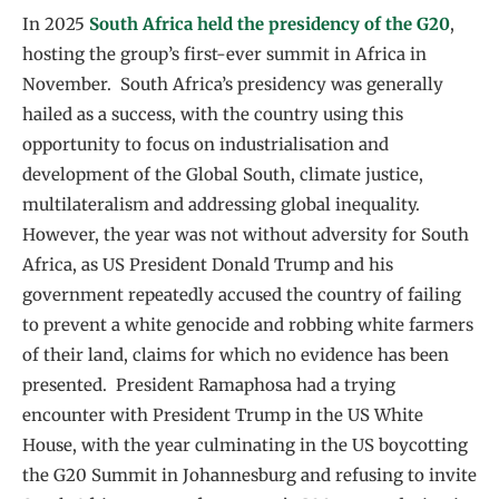
In 2025
South Africa held the presidency of the G20
,
hosting the group’s first-ever summit in Africa in
November. South Africa’s presidency was generally
hailed as a success, with the country using this
opportunity to focus on industrialisation and
development of the Global South, climate justice,
multilateralism and addressing global inequality.
However, the year was not without adversity for South
Africa, as US President Donald Trump and his
government repeatedly accused the country of failing
to prevent a white genocide and robbing white farmers
of their land, claims for which no evidence has been
presented. President Ramaphosa had a trying
encounter with President Trump in the US White
House, with the year culminating in the US boycotting
the G20 Summit in Johannesburg and refusing to invite