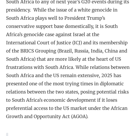
South Africa to any of next year’s G20 events during its
presidency. While the issue of a white genocide in
South Africa plays well to President Trump’s
conservative support base domestically, it is South
Africa’s genocide case against Israel at the
International Court of Justice (ICJ) and its membership
of the BRICS Grouping (Brazil, Russia, India, China and
South Africa) that are more likely at the heart of US
frustrations with South Africa. While relations between
South Africa and the US remain extensive, 2025 has
presented one of the most trying times in diplomatic
relations between the two states, posing potential risks
to South Africa’s economic development if it loses
preferential access to the US market under the African
Growth and Opportunity Act (AGOA).