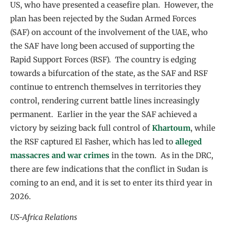
US, who have presented a ceasefire plan. However, the
plan has been rejected by the Sudan Armed Forces
(SAF) on account of the involvement of the UAE, who
the SAF have long been accused of supporting the
Rapid Support Forces (RSF). The country is edging
towards a bifurcation of the state, as the SAF and RSF
continue to entrench themselves in territories they
control, rendering current battle lines increasingly
permanent. Earlier in the year the SAF achieved a
victory by seizing back full control of
Khartoum
, while
the RSF captured El Fasher, which has led to
alleged
massacres and war crimes
in the town. As in the DRC,
there are few indications that the conflict in Sudan is
coming to an end, and it is set to enter its third year in
2026.
US-Africa Relations