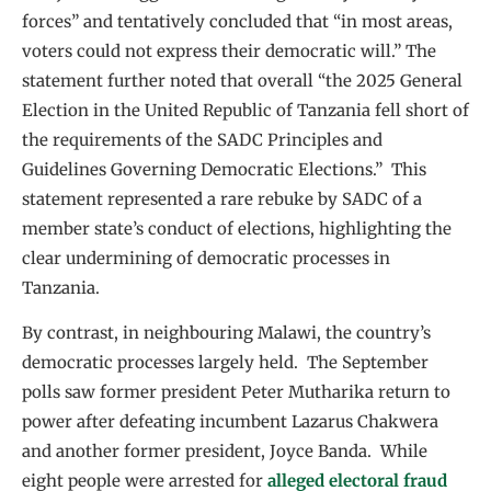
forces” and tentatively concluded that “in most areas,
voters could not express their democratic will.” The
statement further noted that overall “the 2025 General
Election in the United Republic of Tanzania fell short of
the requirements of the SADC Principles and
Guidelines Governing Democratic Elections.” This
statement represented a rare rebuke by SADC of a
member state’s conduct of elections, highlighting the
clear undermining of democratic processes in
Tanzania.
By contrast, in neighbouring Malawi, the country’s
democratic processes largely held. The September
polls saw former president Peter Mutharika return to
power after defeating incumbent Lazarus Chakwera
and another former president, Joyce Banda. While
eight people were arrested for
alleged electoral fraud