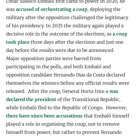
Umar Sissoco Embaló first came to power in 2020, he
was
accused of orchestrating a coup
, deploying the
military after the opposition challenged the legitimacy
of his presidency. In 2025 the military again played a
decisive role in the outcome of the elections, as
a coup
took place
three days after the elections and just one
day before the results were due to be announced.
Major opposition parties were barred from
participating in the polls, and both Embaló and
opposition candidate Fernando Dias da Costa declared
themselves the winners before any official results were
released. After the coup, General Horta Inta-a
was
declared the president
of the Transitional Republic,
while Embaló fled to the Republic of Congo. However,
there have since been accusations
that Embaló himself
played a role in organising the coup, not to remove
himself from power, but rather to prevent Fernando