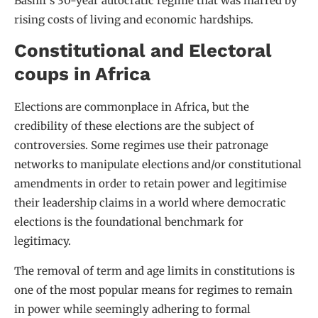
Bashir’s 30-year autocratic regime that was marred by
rising costs of living and economic hardships.
Constitutional and Electoral
coups in Africa
Elections are commonplace in Africa, but the
credibility of these elections are the subject of
controversies. Some regimes use their patronage
networks to manipulate elections and/or constitutional
amendments in order to retain power and legitimise
their leadership claims in a world where democratic
elections is the foundational benchmark for
legitimacy.
The removal of term and age limits in constitutions is
one of the most popular means for regimes to remain
in power while seemingly adhering to formal