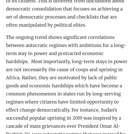
to its citizens. This is different from discussions about
democratic consolidation that focuses on achieving a
set of democratic processes and checklists that are
often manipulated by political elites.
The ongoing trend shows significant correlations
between autocratic regimes with ambitions for a long-
term stay in power and protracted economic
hardships. Most importantly, long-term stays in power
are not necessarily the cause of coups and uprising in
Africa. Rather, they are motivated by lack of public
goods and economic hardships which have become a
common phenomenon in states run by long-serving
regimes where citizens have limited opportunity to
effect change democratically. For instance, Sudan’s
successful popular uprising in 2019 was inspired by a
cascade of mass grievances over President Omar Al-