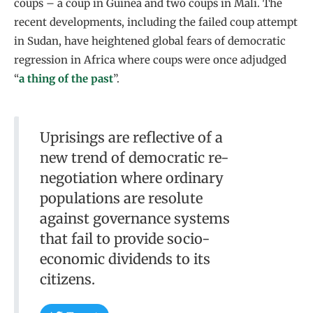
coups – a coup in Guinea and two coups in Mali. The
recent developments, including the failed coup attempt
in Sudan, have heightened global fears of democratic
regression in Africa where coups were once adjudged
“
a thing of the past
”.
Uprisings are reflective of a
new trend of democratic re-
negotiation where ordinary
populations are resolute
against governance systems
that fail to provide socio-
economic dividends to its
citizens.