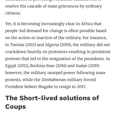
resolve the cascade of mass grievances by ordinary
citizens.
Yet, it is becoming increasingly clear in Africa that
people-led demand for change is often possible based
on the action or inaction of the military. For instance,
in Tunisia (2011) and Algeria (2019), the military did not
crackdown heavily on protesters resulting in persistent
protests that led to the resignation of the presidents. In
Egypt (2011), Burkina Faso (2014) and Sudan (2019)
however, the military usurped power following mass
protests, while the Zimbabwean military forced
President Robert Mugabe to resign in 2017.
The Short-lived solutions of
Coups