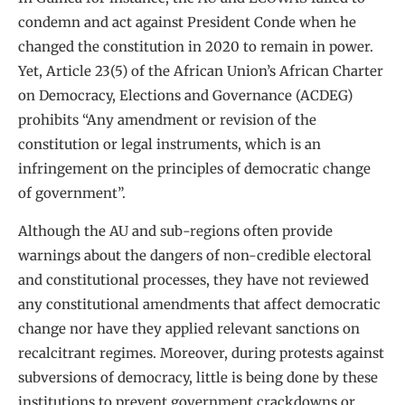
condemn and act against President Conde when he
changed the constitution in 2020 to remain in power.
Yet, Article 23(5) of the African Union’s African Charter
on Democracy, Elections and Governance (ACDEG)
prohibits “Any amendment or revision of the
constitution or legal instruments, which is an
infringement on the principles of democratic change
of government”.
Although the AU and sub-regions often provide
warnings about the dangers of non-credible electoral
and constitutional processes, they have not reviewed
any constitutional amendments that affect democratic
change nor have they applied relevant sanctions on
recalcitrant regimes. Moreover, during protests against
subversions of democracy, little is being done by these
institutions to prevent government crackdowns or