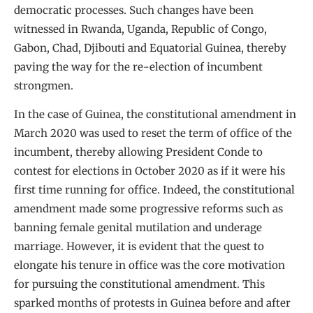
democratic processes. Such changes have been
witnessed in Rwanda, Uganda, Republic of Congo,
Gabon, Chad, Djibouti and Equatorial Guinea, thereby
paving the way for the re-election of incumbent
strongmen.
In the case of Guinea, the constitutional amendment in
March 2020 was used to reset the term of office of the
incumbent, thereby allowing President Conde to
contest for elections in October 2020 as if it were his
first time running for office. Indeed, the constitutional
amendment made some progressive reforms such as
banning female genital mutilation and underage
marriage. However, it is evident that the quest to
elongate his tenure in office was the core motivation
for pursuing the constitutional amendment. This
sparked months of protests in Guinea before and after