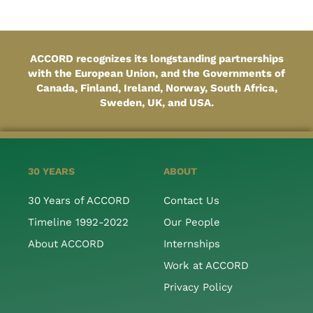
ACCORD recognizes its longstanding partnerships
with the European Union, and the Governments of
Canada, Finland, Ireland, Norway, South Africa,
Sweden, UK, and USA.
30 YEARS
ABOUT
30 Years of ACCORD
Contact Us
Timeline 1992-2022
Our People
About ACCORD
Internships
Work at ACCORD
Privacy Policy