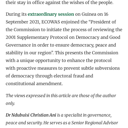
their stay in office against the wishes of the people.
During its
extraordinary session
on Guinea on 16
September 2021, ECOWAS enjoined the “President of
the Commission to initiate the process of reviewing the
2001 Supplementary Protocol on Democracy and Good
Governance in order to ensure democracy, peace and
stability in our region”. This presents the Commission
with a unique opportunity to enhance the protocol
with proactive measures to prevent subtle subversions
of democracy through electoral fraud and
constitutional amendment.
The views expressed in this article are those of the author
only.
Dr Ndubuisi Christian Ani
is a specialist in governance,
peace and security. He serves as a Senior Regional Advisor