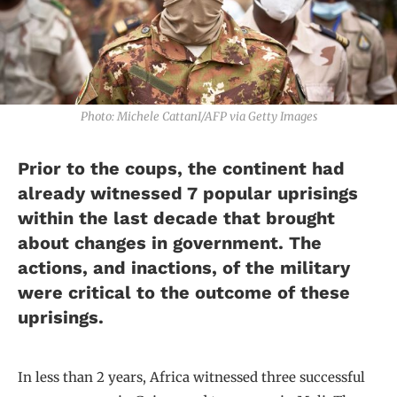
Photo: Michele CattanI/AFP via Getty Images
Prior to the coups, the continent had
already witnessed 7 popular uprisings
within the last decade that brought
about changes in government. The
actions, and inactions, of the military
were critical to the outcome of these
uprisings.
In less than 2 years, Africa witnessed three successful