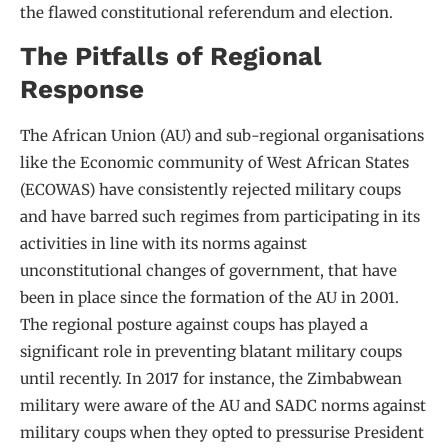
the flawed constitutional referendum and election.
The Pitfalls of Regional
Response
The African Union (AU) and sub-regional organisations
like the Economic community of West African States
(ECOWAS) have consistently rejected military coups
and have barred such regimes from participating in its
activities in line with its norms against
unconstitutional changes of government, that have
been in place since the formation of the AU in 2001.
The regional posture against coups has played a
significant role in preventing blatant military coups
until recently. In 2017 for instance, the Zimbabwean
military were aware of the AU and SADC norms against
military coups when they opted to pressurise President