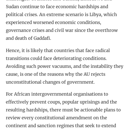
Sudan continue to face economic hardships and
political crises. An extreme scenario is Libya, which
experienced worsened economic conditions,
governance crises and civil war since the overthrow
and death of Gaddafi.
Hence, it is likely that countries that face radical
transitions could face deteriorating conditions.
Avoiding such power vacuums, and the instability they
cause, is one of the reasons why the AU rejects
unconstitutional changes of government.
For African intergovernmental organisations to
effectively prevent coups, popular uprisings and the
resulting hardships, there must be actionable plans to
review every constitutional amendment on the
continent and sanction regimes that seek to extend