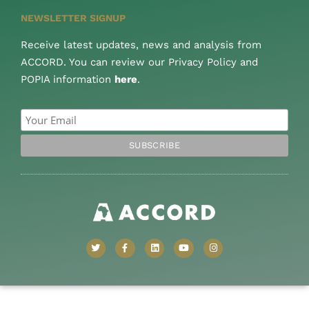
NEWSLETTER SIGNUP
Receive latest updates, news and analysis from
ACCORD. You can review our Privacy Policy and
POPIA information
here
.