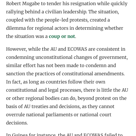
Robert Mugabe to tender his resignation while quickly
rallying behind a civilian leadership. The situation,
coupled with the people-led protests, created a
dilemma for regional actors in determining whether
the situation was a
coup or not
.
However, while the AU and ECOWAS are consistent in
condemning unconstitutional changes of government,
similar effort has not been made to condemn and
sanction the practices of constitutional amendments.
In fact, as long as countries follow their own
constitutional and legal processes, there is little the AU
or other regional bodies can do, beyond protest on the
basis of AU treaties and decisions, as they cannot
overrule national parliaments or national court
decisions.
In Guinea for instance, the AU and ECOWAS failed to