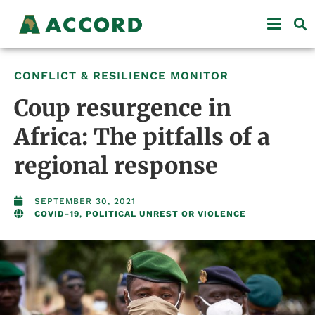
CONFLICT & RESILIENCE MONITOR
Coup resurgence in
Africa: The pitfalls of a
regional response
SEPTEMBER 30, 2021
COVID-19
,
POLITICAL UNREST OR VIOLENCE