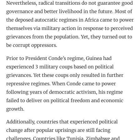
Nevertheless, radical transitions do not guarantee good
governance and better livelihood in the future. Most of
the deposed autocratic regimes in Africa came to power
themselves via military action in response to perceived
grievances from the population. Yet, they turned out to
be corrupt oppressors.
Prior to President Conde’s regime, Guinea had
experienced 3 military coups based on political
grievances. Yet these coups only resulted in further
repressive regimes. When Conde came to power
following years of democratic activism, his regime
failed to deliver on political freedom and economic
growth.
Additionally, countries that experienced political
change after popular uprisings are still facing
challenges. Countries like Tunisia, Zimbabwe and