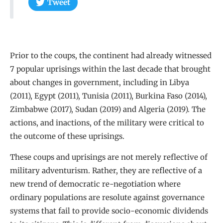
Tweet
Prior to the coups, the continent had already witnessed
7 popular uprisings within the last decade that brought
about changes in government, including in Libya
(2011), Egypt (2011), Tunisia (2011), Burkina Faso (2014),
Zimbabwe (2017), Sudan (2019) and Algeria (2019). The
actions, and inactions, of the military were critical to
the outcome of these uprisings.
These coups and uprisings are not merely reflective of
military adventurism. Rather, they are reflective of a
new trend of democratic re-negotiation where
ordinary populations are resolute against governance
systems that fail to provide socio-economic dividends