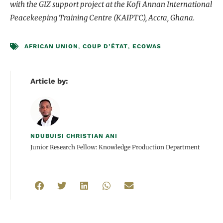
with the GIZ support project at the Kofi Annan International
Peacekeeping Training Centre (KAIPTC), Accra, Ghana.
AFRICAN UNION
,
COUP D’ÉTAT
,
ECOWAS
Article by:
NDUBUISI CHRISTIAN ANI
Junior Research Fellow: Knowledge Production Department