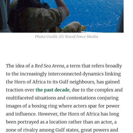
Photo Credit: EU Naval Force Media
The idea of a
Red Sea Arena,
a term that
refers broadly
to the increasingly interconnected dynamics linking
the Horn of Africa to its Gulf neighbours, has gained
traction over
the past decade
, due to the complex and
multifaceted situations and contestations conjuring
images of a boxing ring where actors spar for power
and influence. However, the Horn of Africa has long
been portrayed as a location rather than an actor, a
zone of rivalry among Gulf states, great powers and