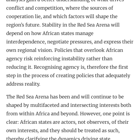
conflict and competition, where the sources of
cooperation lie, and which factors will shape the
region’s future. Stability in the Red Sea Arena will
depend on how African states manage
interdependence, negotiate pressures, and express their
own regional vision. Policies that overlook African
agency risk reinforcing instability rather than
reducing it. Recognising agency is, therefore the first
step in the process of creating policies that adequately
address reality.
The Red Sea Arena has been and will continue to be
shaped by multifaceted and intersecting interests both
from within Africa and beyond. However, one point is
clear: African states are actors, not observers, of their
own interests, and they should be treated as such,
thereby clarifying the dynamics driving state