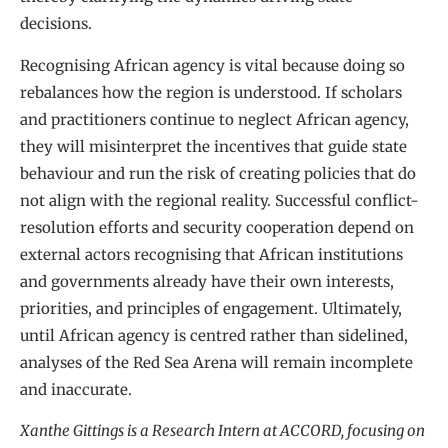
decisions.
Recognising African agency is vital because doing so
rebalances how the region is understood. If scholars
and practitioners continue to neglect African agency,
they will misinterpret the incentives that guide state
behaviour and run the risk of creating policies that do
not align with the regional reality. Successful conflict-
resolution efforts and security cooperation depend on
external actors recognising that African institutions
and governments already have their own interests,
priorities, and principles of engagement. Ultimately,
until African agency is centred rather than sidelined,
analyses of the Red Sea Arena will remain incomplete
and inaccurate.
Xanthe Gittings is a Research Intern at ACCORD, focusing on