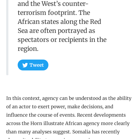
and the West’s counter-
terrorism footprint. The
African states along the Red
Sea are often portrayed as
spectators or recipients in the
region.
Tweet
In this context, agency can be understood as the ability
of an actor to exert power, make decisions, and
influence the course of events. Recent developments
across the Horn illustrate African agency more clearly
than many analyses suggest. Somalia has recently