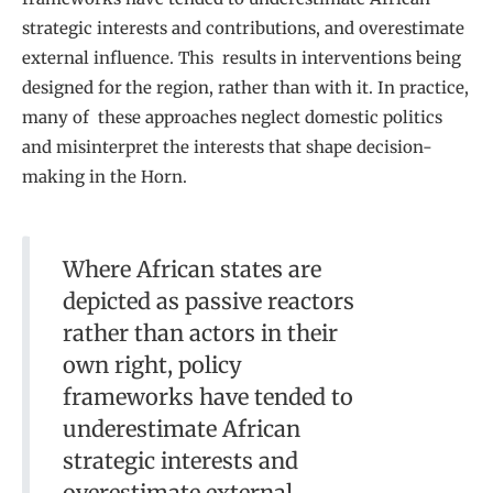
strategic interests and contributions, and overestimate
external influence. This results in interventions being
designed for
the region, rather than with it. In practice,
many of these approaches neglect domestic politics
and misinterpret the interests that shape decision-
making in the Horn.
Where African states are
depicted as passive reactors
rather than actors in their
own right, policy
frameworks have tended to
underestimate African
strategic interests and
overestimate external