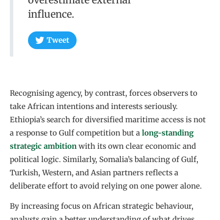
influence.
Tweet
Recognising agency, by contrast, forces observers to
take African intentions and interests seriously.
Ethiopia’s search for diversified maritime access is not
a response to Gulf competition but a
long-standing
strategic ambition
with its own clear economic and
political logic. Similarly, Somalia’s balancing of Gulf,
Turkish, Western, and Asian partners reflects a
deliberate effort to avoid relying on one power alone.
By increasing focus on African strategic behaviour,
analysts gain a better understanding of what drives