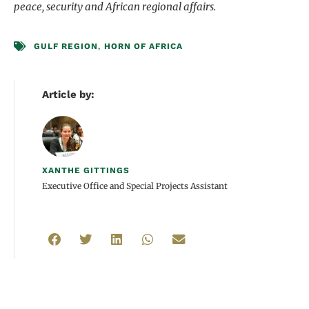
peace, security and African regional affairs.
GULF REGION
,
HORN OF AFRICA
Article by:
XANTHE GITTINGS
Executive Office and Special Projects Assistant