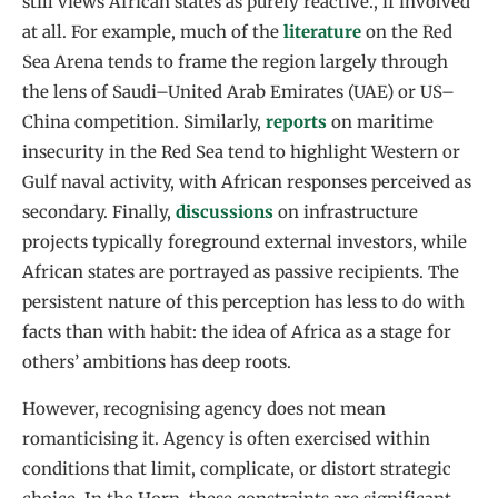
still views African states as purely reactive., if involved
at all. For example, much of the
literature
on the Red
Sea Arena tends to frame the region largely through
the lens of Saudi–United Arab Emirates (UAE) or US–
China competition. Similarly,
reports
on maritime
insecurity in the Red Sea tend to highlight Western or
Gulf naval activity, with African responses perceived as
secondary. Finally,
discussions
on infrastructure
projects typically foreground external investors, while
African states are portrayed as passive recipients. The
persistent nature of this perception has less to do with
facts than with habit: the idea of Africa as a stage for
others’ ambitions has deep roots.
However, recognising agency does not mean
romanticising it. Agency is often exercised within
conditions that limit, complicate, or distort strategic