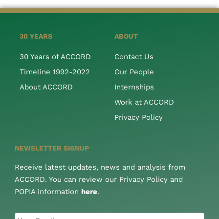
30 YEARS
ABOUT
30 Years of ACCORD
Contact Us
Timeline 1992-2022
Our People
About ACCORD
Internships
Work at ACCORD
Privacy Policy
NEWSLETTER SIGNUP
Receive latest updates, news and analysis from
ACCORD. You can review our Privacy Policy and
POPIA information
here
.