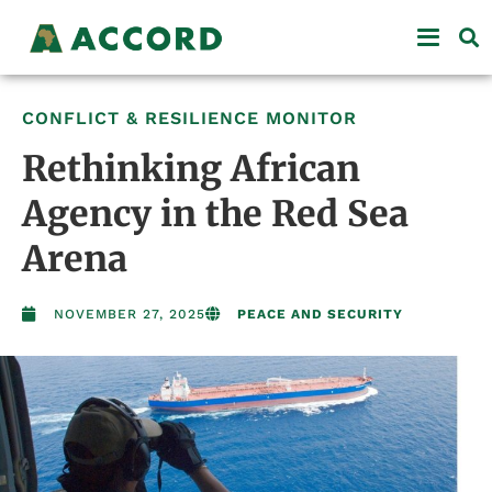
CONFLICT & RESILIENCE MONITOR
Rethinking African
Agency in the Red Sea
Arena
NOVEMBER 27, 2025
PEACE AND SECURITY