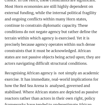
choice. In the Horn, these constraints are significant.
Most Horn economies are still highly dependent on
external funding, while the internal political fragility
and ongoing conflicts within many Horn states,
continue to constrain diplomatic capacity. These
conditions do not negate agency but rather define the
terrain within which agency is exercised. Yet it is
precisely because agency operates within such dense
constraints that it must be acknowledged. African
states are not passive objects being acted upon; they are
actors navigating difficult structural conditions.
Recognising African agency is not simply an academic
exercise. It has immediate, real-world implications for
how the Red Sea Arena is analysed, governed and
stabilised. Where African states are depicted as passive
reactors rather than actors in their own right, policy
frameworks have tended to underestimate African