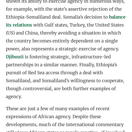
shown its ability to exercise agency in numerous ways,
for example, with the state’s assertive rejection of the
Ethiopia-Somaliland deal. Somalia’s decision to
balance
its relations
with Gulf states, Turkey, the United States
(US) and China, thereby avoiding a situation in which
the country becomes entirely dependent on a single
power, also represents a strategic exercise of agency.
Djibouti
is fostering strategic, infrastructure-led
partnerships in a similar manner. Finally, Ethiopia’s
pursuit of Red Sea access through a deal with
Somaliland, and Somaliland’s willingness to cooperate,
though controversial, are both further examples of
agency.
These are just a few of many examples of recent
expressions of African agency. Despite these
developments, much of the international commentary