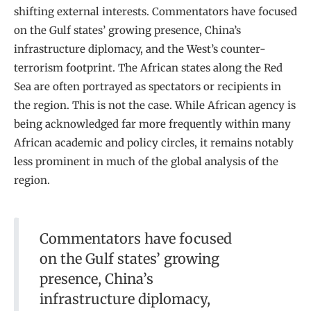
shifting external interests. Commentators have focused
on the Gulf states’ growing presence, China’s
infrastructure diplomacy, and the West’s counter-
terrorism footprint. The African states along the Red
Sea are often portrayed as spectators or recipients in
the region. This is not the case. While African agency is
being acknowledged far more frequently within many
African academic and policy circles, it remains notably
less prominent in much of the global analysis of the
region.
Commentators have focused
on the Gulf states’ growing
presence, China’s
infrastructure diplomacy,