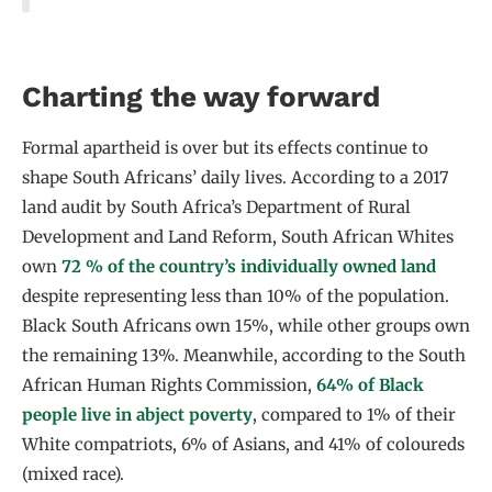
Charting the way forward
Formal apartheid is over but its effects continue to
shape South Africans’ daily lives. According to a 2017
land audit by South Africa’s Department of Rural
Development and Land Reform, South African Whites
own
72 % of the country’s individually owned land
despite representing less than 10% of the population.
Black South Africans own 15%, while other groups own
the remaining 13%. Meanwhile, according to the South
African Human Rights Commission,
64% of Black
people live in abject poverty
, compared to 1% of their
White compatriots, 6% of Asians, and 41% of coloureds
(mixed race).