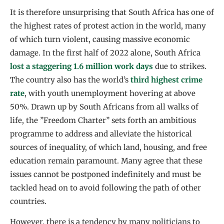
It is therefore unsurprising that South Africa has one of
the highest rates of protest action in the world, many
of which turn violent, causing massive economic
damage. In the first half of 2022 alone, South Africa
lost a staggering 1.6 million work days
due to strikes.
The country also has the world’s
third highest crime
rate
, with youth unemployment hovering at above
50%. Drawn up by South Africans from all walks of
life, the ”Freedom Charter” sets forth an ambitious
programme to address and alleviate the historical
sources of inequality, of which land, housing, and free
education remain paramount. Many agree that these
issues cannot be postponed indefinitely and must be
tackled head on to avoid following the path of other
countries.
However, there is a tendency by many politicians to