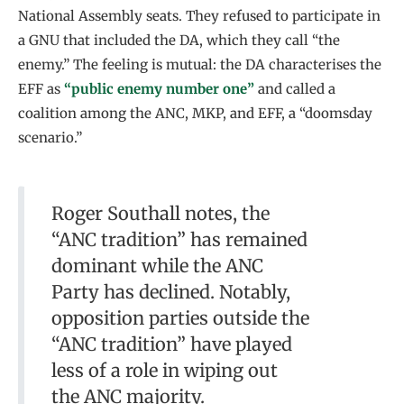
National Assembly seats. They refused to participate in
a GNU that included the DA, which they call “the
enemy.” The feeling is mutual: the DA characterises the
EFF as
“public enemy number one”
and called a
coalition among the ANC, MKP, and EFF, a “doomsday
scenario.”
Roger Southall notes, the
“ANC tradition” has remained
dominant while the ANC
Party has declined. Notably,
opposition parties outside the
“ANC tradition” have played
less of a role in wiping out
the ANC majority.