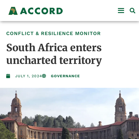
CONFLICT & RESILIENCE MONITOR
South Africa enters
uncharted territory
JULY 1, 2024
GOVERNANCE