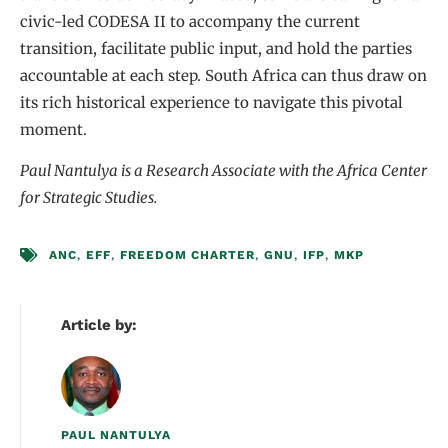
civic-led CODESA II to accompany the current
transition, facilitate public input, and hold the parties
accountable at each step. South Africa can thus draw on
its rich historical experience to navigate this pivotal
moment.
Paul Nantulya is a Research Associate with the Africa Center
for Strategic Studies.
ANC
,
EFF
,
FREEDOM CHARTER
,
GNU
,
IFP
,
MKP
Article by:
PAUL NANTULYA