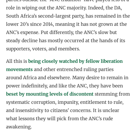
role in wiping out the ANC majority. Indeed, the DA,
South Africa’s second-largest party, has remained in the
lower 20’s since 2014, meaning it has not grown at the
ANC’s expense. Put differently, the ANC’s slow but
steady decline has mostly occurred at the hands of its
supporters, voters, and members.
All this is
being closely watched by fellow liberation
movements
and other entrenched ruling parties
around Africa and elsewhere. Many desire to remain in
power indefinitely, and like the ANC, they have been
beset by mounting levels of discontent
stemming from
systematic corruption, impunity, entitlement to rule,
and insensitivity to citizens’ concerns. It is unclear
what lessons they will pick from the ANC’s rude
awakening.