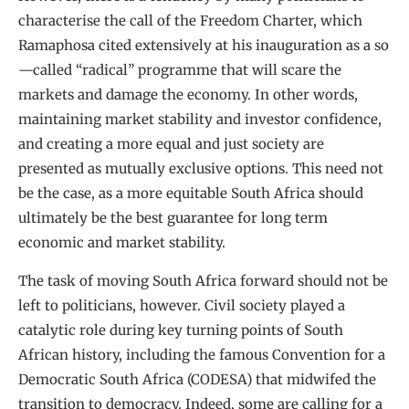
characterise the call of the Freedom Charter, which
Ramaphosa cited extensively at his inauguration as a so
—called “radical” programme that will scare the
markets and damage the economy. In other words,
maintaining market stability and investor confidence,
and creating a more equal and just society are
presented as mutually exclusive options. This need not
be the case, as a more equitable South Africa should
ultimately be the best guarantee for long term
economic and market stability.
The task of moving South Africa forward should not be
left to politicians, however. Civil society played a
catalytic role during key turning points of South
African history, including the famous Convention for a
Democratic South Africa (CODESA) that midwifed the
transition to democracy. Indeed, some are calling for a