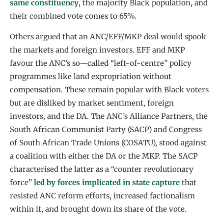
same constituency
, the majority Black population, and
their combined vote comes to 65%.
Others argued that an ANC/EFF/MKP deal would spook
the markets and foreign investors. EFF and MKP
favour the ANC’s so—called “left-of-centre” policy
programmes like land expropriation without
compensation. These remain popular with Black voters
but are disliked by market sentiment, foreign
investors, and the DA. The ANC’s Alliance Partners, the
South African Communist Party (SACP) and Congress
of South African Trade Unions (COSATU), stood against
a coalition with either the DA or the MKP. The SACP
characterised the latter as a “counter revolutionary
force”
led by forces implicated in state capture
that
resisted ANC reform efforts, increased factionalism
within it, and brought down its share of the vote.