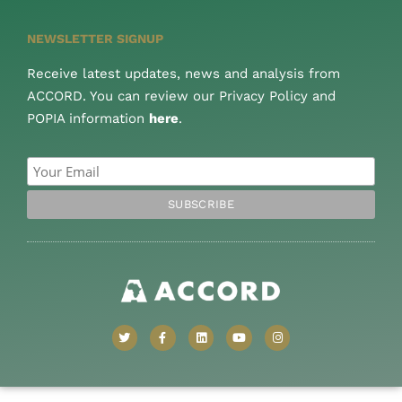
NEWSLETTER SIGNUP
Receive latest updates, news and analysis from
ACCORD. You can review our Privacy Policy and
POPIA information
here
.