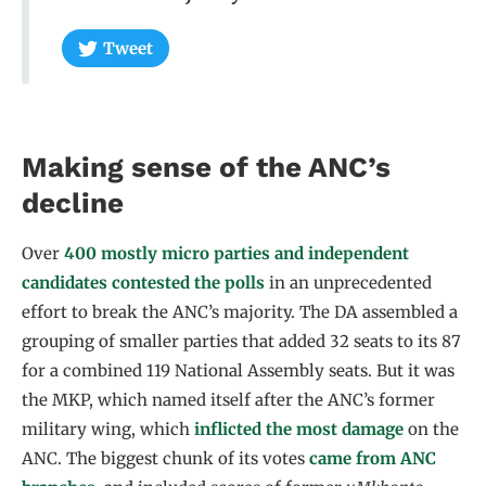
Tweet
Making sense of the ANC’s
decline
Over
400 mostly micro parties and independent
candidates contested the polls
in an unprecedented
effort to break the ANC’s majority. The DA assembled a
grouping of smaller parties that added 32 seats to its 87
for a combined 119 National Assembly seats. But it was
the MKP, which named itself after the ANC’s former
military wing, which
inflicted the most damage
on the
ANC. The biggest chunk of its votes
came from ANC