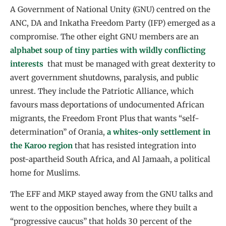
A Government of National Unity (GNU) centred on the
ANC, DA and Inkatha Freedom Party (IFP) emerged as a
compromise. The other eight GNU members are an
alphabet soup of tiny parties with wildly conflicting
interests
that must be managed with great dexterity to
avert government shutdowns, paralysis, and public
unrest. They include the Patriotic Alliance, which
favours mass deportations of undocumented African
migrants, the Freedom Front Plus that wants “self-
determination” of Orania,
a whites-only settlement in
the Karoo region
that has resisted integration into
post-apartheid South Africa, and Al Jamaah, a political
home for Muslims.
The EFF and MKP stayed away from the GNU talks and
went to the opposition benches, where they built a
“progressive caucus” that holds 30 percent of the