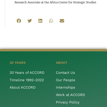
Research Associate at the Africa Center for Strategic Studies
30 YEARS
ABOUT
30 Years of ACCORD
Contact Us
Timeline 1992-2022
Our People
About ACCORD
Internships
Work at ACCORD
Privacy Policy