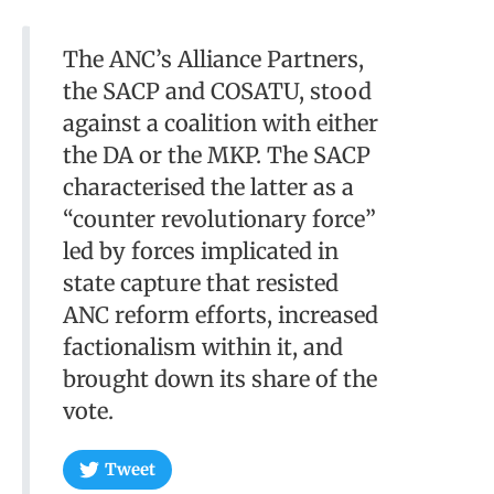
The ANC’s Alliance Partners,
the SACP and COSATU, stood
against a coalition with either
the DA or the MKP. The SACP
characterised the latter as a
“counter revolutionary force”
led by forces implicated in
state capture that resisted
ANC reform efforts, increased
factionalism within it, and
brought down its share of the
vote.
Tweet