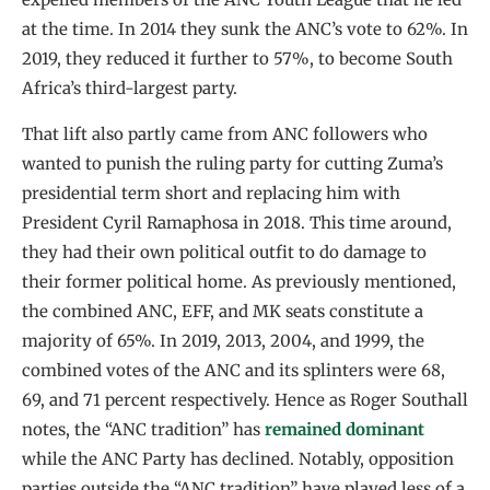
at the time. In 2014 they sunk the ANC’s vote to 62%. In
2019, they reduced it further to 57%, to become South
Africa’s third-largest party.
That lift also partly came from ANC followers who
wanted to punish the ruling party for cutting Zuma’s
presidential term short and replacing him with
President Cyril Ramaphosa in 2018. This time around,
they had their own political outfit to do damage to
their former political home. As previously mentioned,
the combined ANC, EFF, and MK seats constitute a
majority of 65%. In 2019, 2013, 2004, and 1999, the
combined votes of the ANC and its splinters were 68,
69, and 71 percent respectively. Hence as Roger Southall
notes, the “ANC tradition” has
remained dominant
while the ANC Party has declined. Notably, opposition
parties outside the “ANC tradition” have played less of a