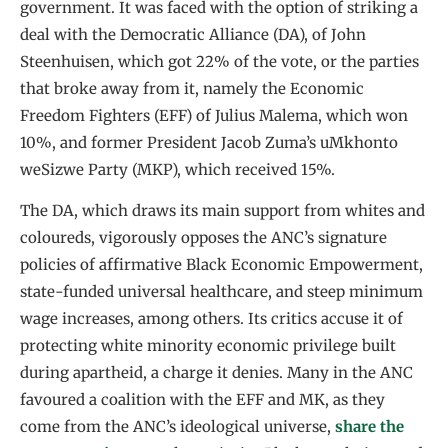
government. It was faced with the option of striking a
deal with the Democratic Alliance (DA), of John
Steenhuisen, which got 22% of the vote, or the parties
that broke away from it, namely the Economic
Freedom Fighters (EFF) of Julius Malema, which won
10%, and former President Jacob Zuma’s uMkhonto
weSizwe Party (MKP), which received 15%.
The DA, which draws its main support from whites and
coloureds, vigorously opposes the ANC’s signature
policies of affirmative Black Economic Empowerment,
state-funded universal healthcare, and steep minimum
wage increases, among others. Its critics accuse it of
protecting white minority economic privilege built
during apartheid, a charge it denies. Many in the ANC
favoured a coalition with the EFF and MK, as they
come from the ANC’s ideological universe,
share the