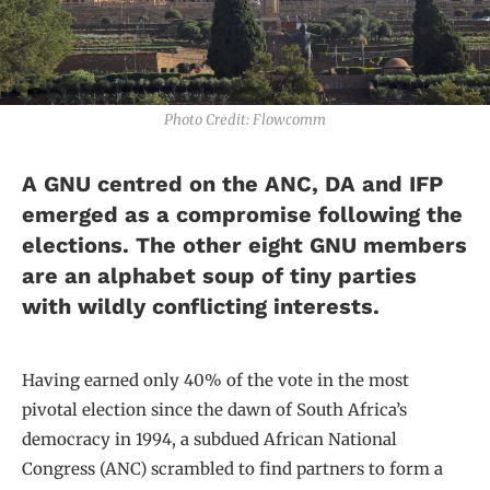
Photo Credit: Flowcomm
A GNU centred on the ANC, DA and IFP
emerged as a compromise following the
elections. The other eight GNU members
are an alphabet soup of tiny parties
with wildly conflicting interests.
Having earned only 40% of the vote in the most
pivotal election since the dawn of South Africa’s
democracy in 1994, a subdued African National
Congress (ANC) scrambled to find partners to form a