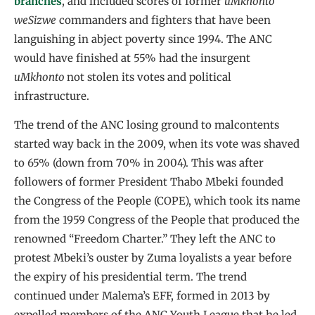
branches
, and included scores of former
uMkhonto
weSizwe
commanders and fighters that have been
languishing in abject poverty since 1994. The ANC
would have finished at 55% had the insurgent
uMkhonto
not stolen its votes and political
infrastructure.
The trend of the ANC losing ground to malcontents
started way back in the 2009, when its vote was shaved
to 65% (down from 70% in 2004). This was after
followers of former President Thabo Mbeki founded
the Congress of the People (COPE), which took its name
from the 1959 Congress of the People that produced the
renowned “Freedom Charter.” They left the ANC to
protest Mbeki’s ouster by Zuma loyalists a year before
the expiry of his presidential term. The trend
continued under Malema’s EFF, formed in 2013 by
expelled members of the ANC Youth League that he led