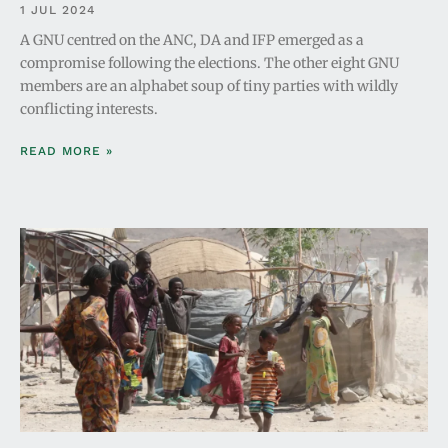
1 JUL 2024
A GNU centred on the ANC, DA and IFP emerged as a
compromise following the elections. The other eight GNU
members are an alphabet soup of tiny parties with wildly
conflicting interests.
READ MORE »