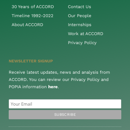
30 Years of ACCORD
Contact Us
Timeline 1992-2022
Our People
About ACCORD
Internships
Work at ACCORD
Privacy Policy
NEWSLETTER SIGNUP
Receive latest updates, news and analysis from
ACCORD. You can review our Privacy Policy and
POPIA information
here
.