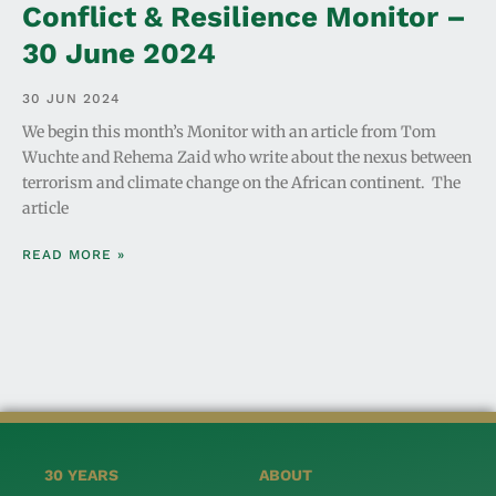
Conflict & Resilience Monitor –
30 June 2024
30 JUN 2024
We begin this month’s Monitor with an article from Tom
Wuchte and Rehema Zaid who write about the nexus between
terrorism and climate change on the African continent. The
article
READ MORE »
30 YEARS
ABOUT