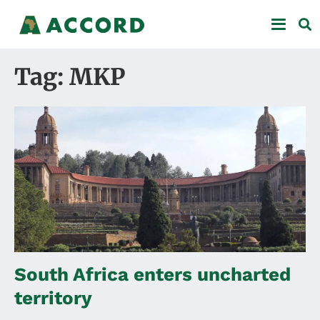
Tag: MKP
South Africa enters uncharted
territory